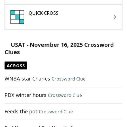
QUICK CROSS
USAT - November 16, 2025 Crossword
Clues
ACROSS
WNBA star Charles
Crossword Clue
PDX winter hours
Crossword Clue
Feeds the pot
Crossword Clue