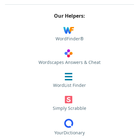
Our Helpers:
WordFinder®
Wordscapes Answers & Cheat
WordList Finder
Simply Scrabble
YourDictionary