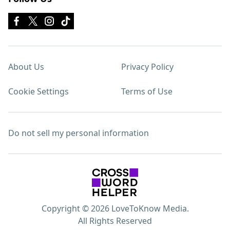
About Us
Privacy Policy
Cookie Settings
Terms of Use
Do not sell my personal information
Copyright © 2026 LoveToKnow Media.
All Rights Reserved