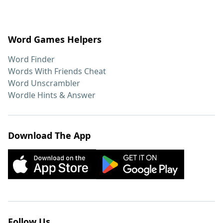
Word Games Helpers
Word Finder
Words With Friends Cheat
Word Unscrambler
Wordle Hints & Answer
Download The App
Follow Us