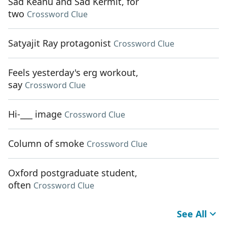
Sad Keanu and Sad Kermit, for
two
Crossword Clue
Satyajit Ray protagonist
Crossword Clue
Feels yesterday's erg workout,
say
Crossword Clue
Hi-___ image
Crossword Clue
Column of smoke
Crossword Clue
Oxford postgraduate student,
often
Crossword Clue
See All