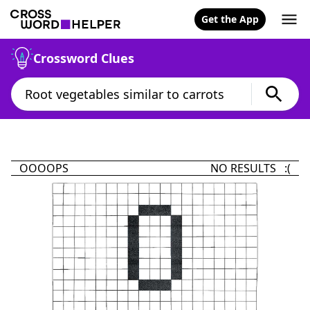
Get the App
Crossword Clues
OOOOPS
NO RESULTS :(