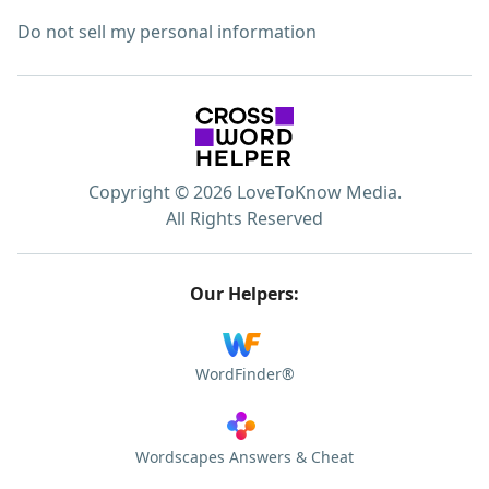
Do not sell my personal information
Copyright © 2026 LoveToKnow Media.
All Rights Reserved
Our Helpers:
WordFinder®
Wordscapes Answers & Cheat