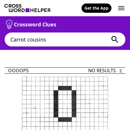
Get the App
Crossword Clues
OOOOPS
NO RESULTS :(