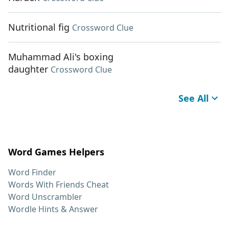
Nutritional fig
Crossword Clue
Muhammad Ali's boxing
daughter
Crossword Clue
See All
Word Games Helpers
Word Finder
Words With Friends Cheat
Word Unscrambler
Wordle Hints & Answer