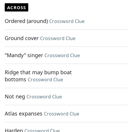
ACROSS
Ordered (around)
Crossword Clue
Ground cover
Crossword Clue
"Mandy" singer
Crossword Clue
Ridge that may bump boat
bottoms
Crossword Clue
Not neg
Crossword Clue
Atlas expanses
Crossword Clue
Harden
Crossword Clue