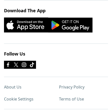
Download The App
Follow Us
About Us
Privacy Policy
Cookie Settings
Terms of Use