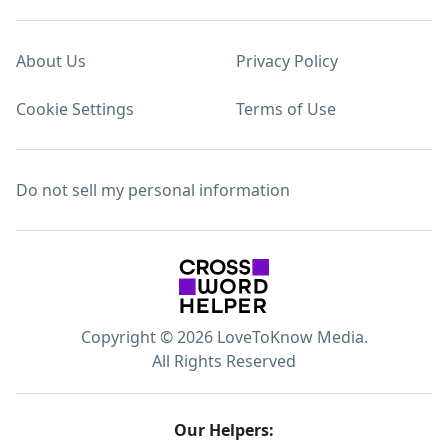
About Us
Privacy Policy
Cookie Settings
Terms of Use
Do not sell my personal information
Copyright © 2026 LoveToKnow Media.
All Rights Reserved
Our Helpers: