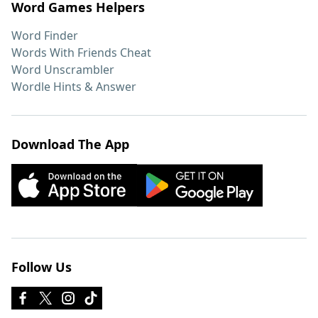
Word Games Helpers
Word Finder
Words With Friends Cheat
Word Unscrambler
Wordle Hints & Answer
Download The App
Follow Us