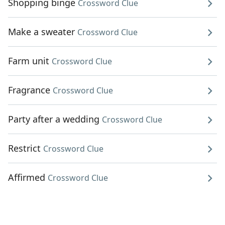
Shopping binge
Crossword Clue
Make a sweater
Crossword Clue
Farm unit
Crossword Clue
Fragrance
Crossword Clue
Party after a wedding
Crossword Clue
Restrict
Crossword Clue
Affirmed
Crossword Clue