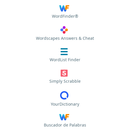
WordFinder®
Wordscapes Answers & Cheat
WordList Finder
Simply Scrabble
YourDictionary
Buscador de Palabras