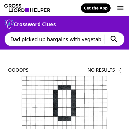
Get the App
Crossword Clues
OOOOPS
NO RESULTS :(