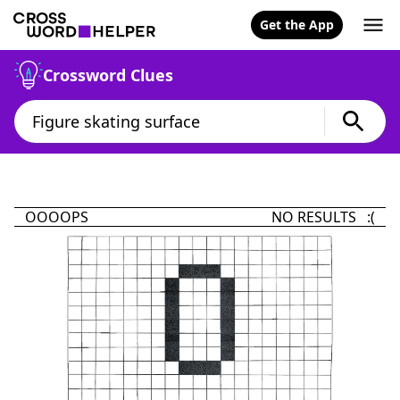
Get the App
Crossword Clues
OOOOPS
NO RESULTS :(