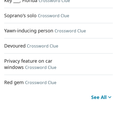
Key ___, Florida
Crossword Clue
Soprano's solo
Crossword Clue
Yawn-inducing person
Crossword Clue
Devoured
Crossword Clue
Privacy feature on car
windows
Crossword Clue
Red gem
Crossword Clue
See All