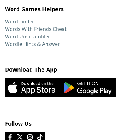
Word Games Helpers
Word Finder
Words With Friends Cheat
Word Unscrambler
Wordle Hints & Answer
Download The App
Follow Us