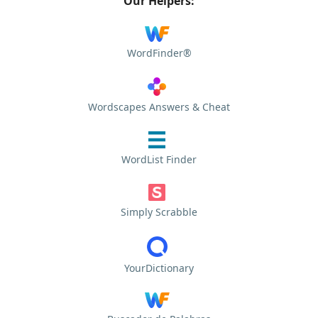
Our Helpers:
WordFinder®
Wordscapes Answers & Cheat
WordList Finder
Simply Scrabble
YourDictionary