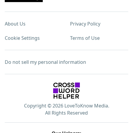
About Us
Privacy Policy
Cookie Settings
Terms of Use
Do not sell my personal information
Copyright © 2026 LoveToKnow Media.
All Rights Reserved