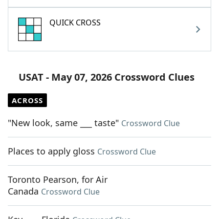
QUICK CROSS
USAT - May 07, 2026 Crossword Clues
ACROSS
"New look, same ___ taste"
Crossword Clue
Places to apply gloss
Crossword Clue
Toronto Pearson, for Air
Canada
Crossword Clue