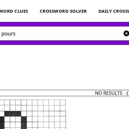
WORD CLUES
CROSSWORD SOLVER
DAILY CROS
NO RESULTS :(