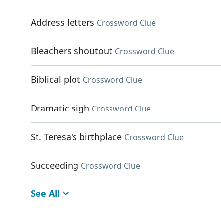
Address letters
Crossword Clue
Bleachers shoutout
Crossword Clue
Biblical plot
Crossword Clue
Dramatic sigh
Crossword Clue
St. Teresa's birthplace
Crossword Clue
Succeeding
Crossword Clue
See All