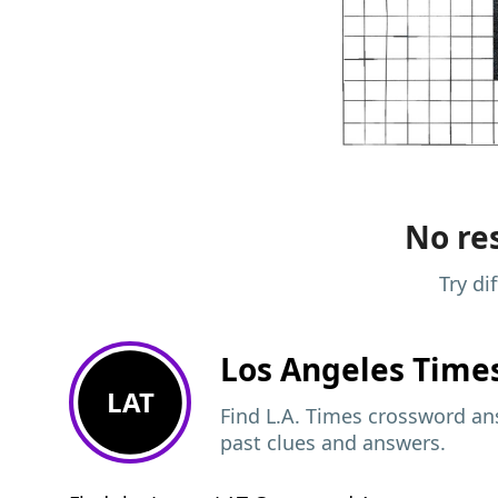
No res
Try di
Los Angeles Time
LAT
Find L.A. Times crossword ans
past clues and answers.