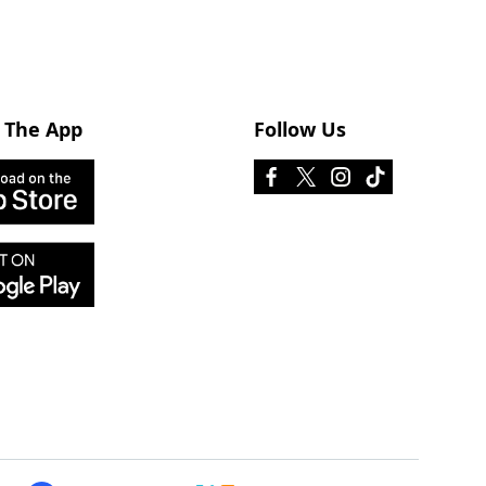
 The App
Follow Us