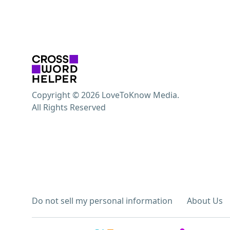
Copyright © 2026 LoveToKnow Media.
All Rights Reserved
Do not sell my personal information
About Us