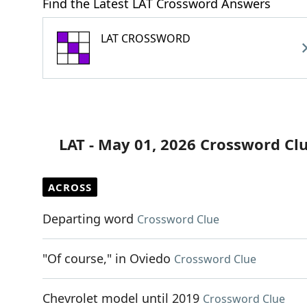
Find the Latest LAT Crossword Answers
LAT CROSSWORD
LAT - May 01, 2026 Crossword Cl
ACROSS
Departing word
Crossword Clue
"Of course," in Oviedo
Crossword Clue
Chevrolet model until 2019
Crossword Clue