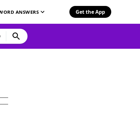
Get the App
SWORD ANSWERS