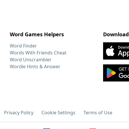
Word Games Helpers
Download
Word Finder
Words With Friends Cheat
Word Unscrambler
Wordle Hints & Answer
Privacy Policy
Cookie Settings
Terms of Use