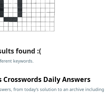
ults found :(
fferent keywords.
s
Crosswords Daily Answers
wers, from today’s solution to an archive including