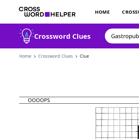
HOME
CROSS
Crossword Clues
Home
Crossword Clues
Clue
OOOOPS