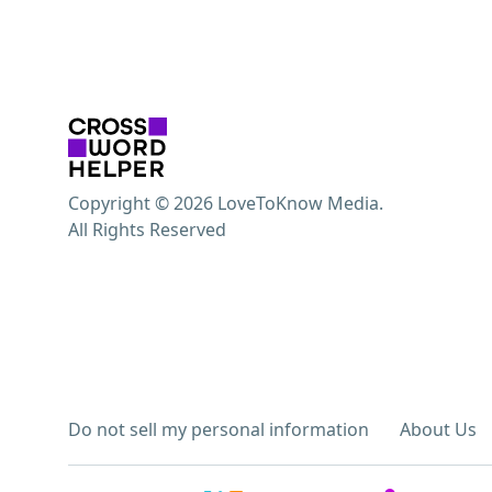
Copyright © 2026 LoveToKnow Media.
All Rights Reserved
Do not sell my personal information
About Us