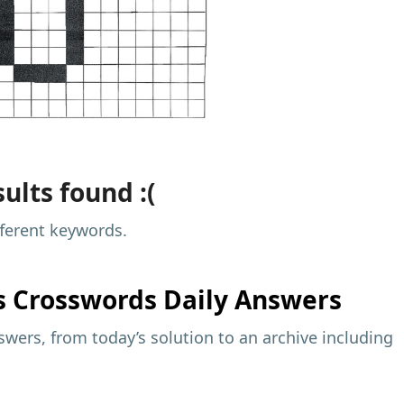
ults found :(
fferent keywords.
s
Crosswords Daily Answers
wers, from today’s solution to an archive including