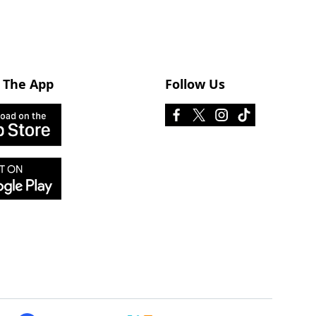
 The App
Follow Us