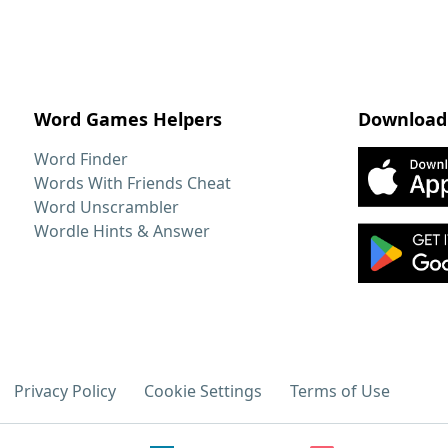
Word Games Helpers
Download
Word Finder
Words With Friends Cheat
Word Unscrambler
Wordle Hints & Answer
Privacy Policy
Cookie Settings
Terms of Use