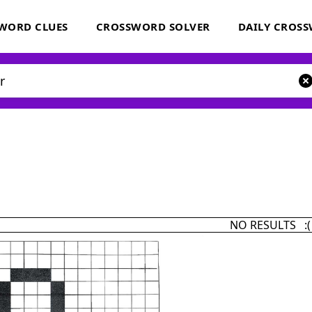
WORD CLUES
CROSSWORD SOLVER
DAILY CROS
NO RESULTS :(