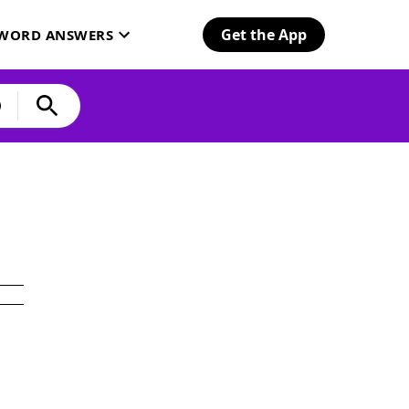
Get the App
SWORD ANSWERS