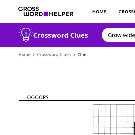
HOME
CROSS
Crossword Clues
Home
Crossword Clues
Clue
OOOOPS