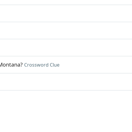
 Montana?
Crossword Clue