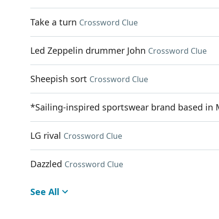
Take a turn
Crossword Clue
Led Zeppelin drummer John
Crossword Clue
Sheepish sort
Crossword Clue
*Sailing-inspired sportswear brand based in
LG rival
Crossword Clue
Dazzled
Crossword Clue
See All