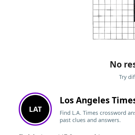
No res
Try di
Los Angeles Time
LAT
Find L.A. Times crossword ans
past clues and answers.