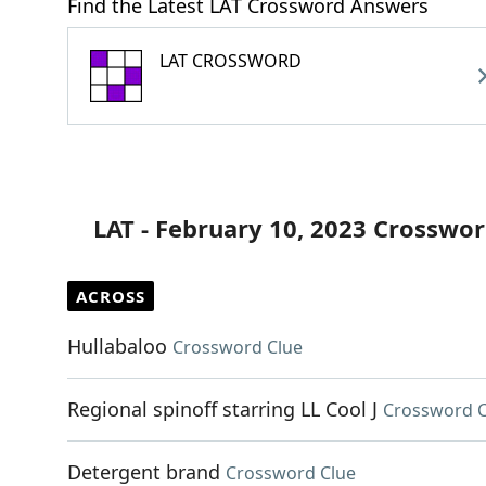
Find the Latest LAT Crossword Answers
LAT CROSSWORD
LAT - February 10, 2023 Crosswor
ACROSS
Hullabaloo
Crossword Clue
Regional spinoff starring LL Cool J
Crossword C
Detergent brand
Crossword Clue