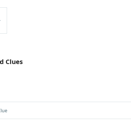
d Clues
lue