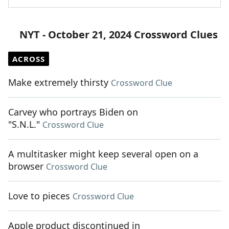
NYT - October 21, 2024 Crossword Clues
ACROSS
Make extremely thirsty
Crossword Clue
Carvey who portrays Biden on
"S.N.L."
Crossword Clue
A multitasker might keep several open on a
browser
Crossword Clue
Love to pieces
Crossword Clue
Apple product discontinued in