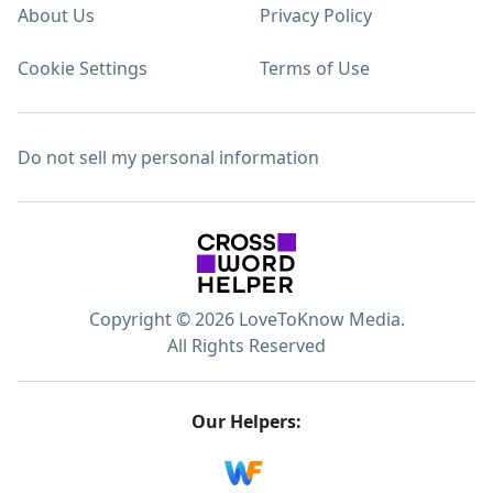
About Us
Privacy Policy
Cookie Settings
Terms of Use
Do not sell my personal information
Copyright © 2026 LoveToKnow Media.
All Rights Reserved
Our Helpers: