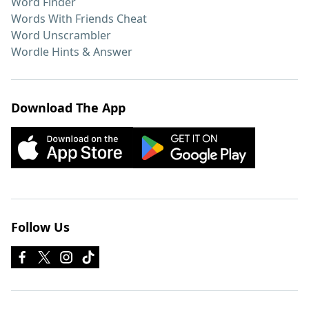
Word Finder
Words With Friends Cheat
Word Unscrambler
Wordle Hints & Answer
Download The App
Follow Us