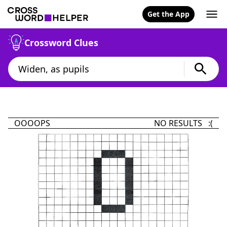
Get the App
Crossword Clues
OOOOPS
NO RESULTS :(