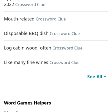
2022
Crossword Clue
Mouth-related
Crossword Clue
Disposable BBQ dish
Crossword Clue
Log cabin wood, often
Crossword Clue
Like many fine wines
Crossword Clue
See All
Word Games Helpers