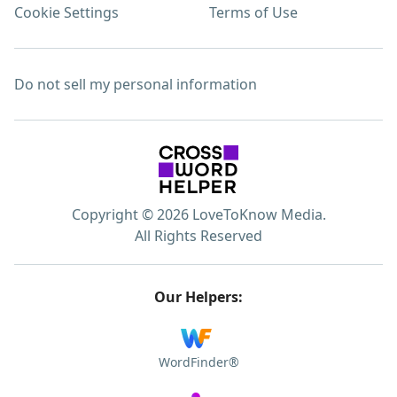
Cookie Settings
Terms of Use
Do not sell my personal information
Copyright © 2026 LoveToKnow Media.
All Rights Reserved
Our Helpers:
WordFinder®