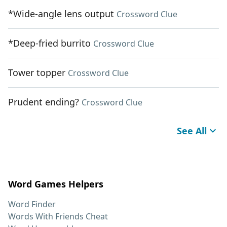
*Wide-angle lens output
Crossword Clue
*Deep-fried burrito
Crossword Clue
Tower topper
Crossword Clue
Prudent ending?
Crossword Clue
See All
Word Games Helpers
Word Finder
Words With Friends Cheat