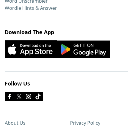
Word Unscrambler
Wordle Hints & Answer
Download The App
Follow Us
About Us
Privacy Policy