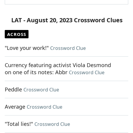
LAT - August 20, 2023 Crossword Clues
ACROSS
"Love your work!"
Crossword Clue
Currency featuring activist Viola Desmond
on one of its notes: Abbr
Crossword Clue
Peddle
Crossword Clue
Average
Crossword Clue
"Total lies!"
Crossword Clue