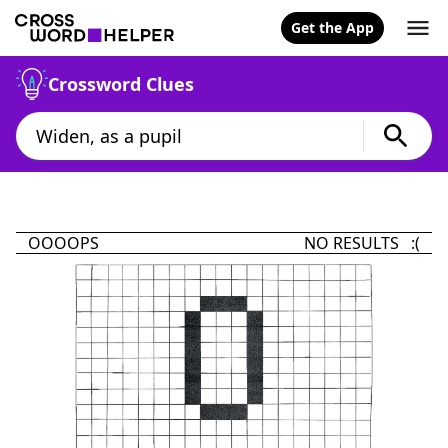
Get the App
Crossword Clues
OOOOPS
NO RESULTS :(