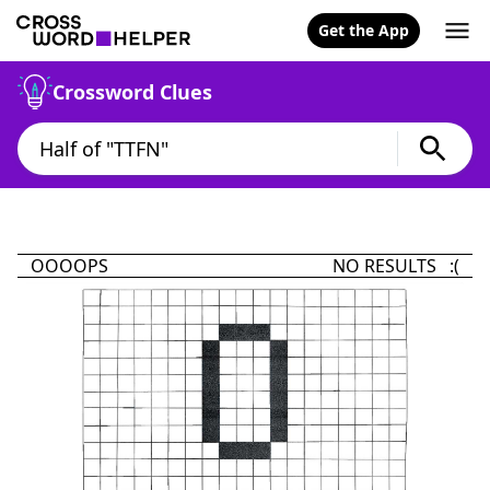
Get the App
Crossword Clues
OOOOPS
NO RESULTS :(