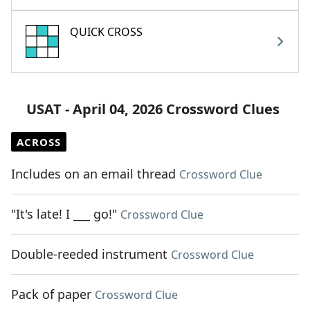
QUICK CROSS
USAT - April 04, 2026 Crossword Clues
ACROSS
Includes on an email thread
Crossword Clue
"It's late! I ___ go!"
Crossword Clue
Double-reeded instrument
Crossword Clue
Pack of paper
Crossword Clue