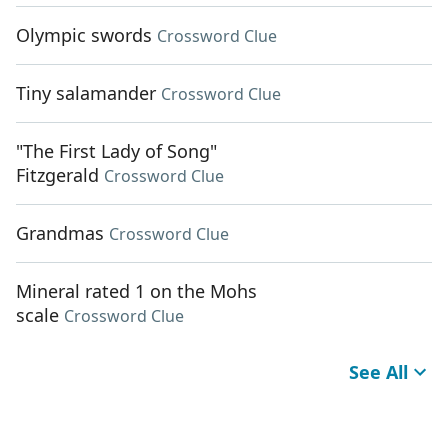
Olympic swords
Crossword Clue
Tiny salamander
Crossword Clue
"The First Lady of Song"
Fitzgerald
Crossword Clue
Grandmas
Crossword Clue
Mineral rated 1 on the Mohs
scale
Crossword Clue
See All