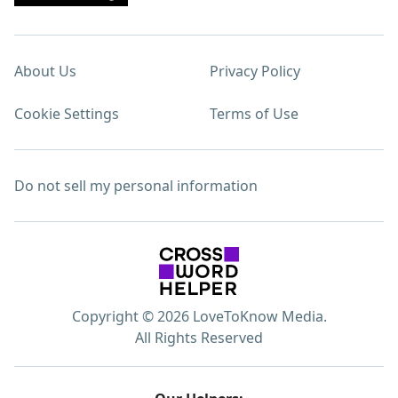
About Us
Privacy Policy
Cookie Settings
Terms of Use
Do not sell my personal information
Copyright © 2026 LoveToKnow Media.
All Rights Reserved