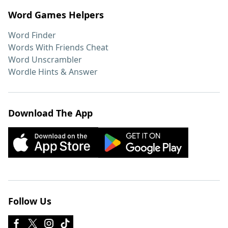
Word Games Helpers
Word Finder
Words With Friends Cheat
Word Unscrambler
Wordle Hints & Answer
Download The App
Follow Us