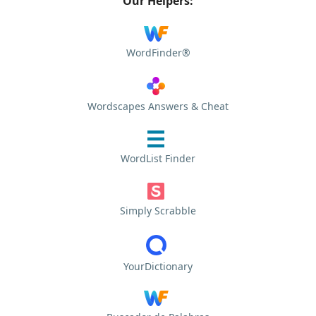
Our Helpers:
WordFinder®
Wordscapes Answers & Cheat
WordList Finder
Simply Scrabble
YourDictionary