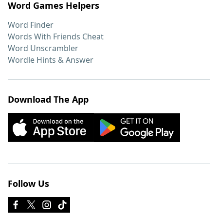
Word Games Helpers
Word Finder
Words With Friends Cheat
Word Unscrambler
Wordle Hints & Answer
Download The App
Follow Us