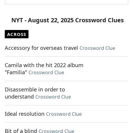
NYT - August 22, 2025 Crossword Clues
ACROSS
Accessory for overseas travel
Crossword Clue
Camila with the hit 2022 album
"Familia"
Crossword Clue
Disassemble in order to
understand
Crossword Clue
Ideal resolution
Crossword Clue
Bit of a blind
Crossword Clue