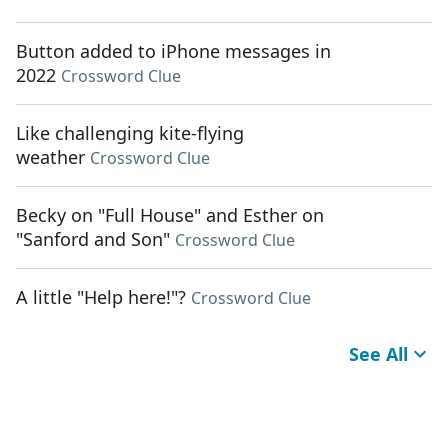
Button added to iPhone messages in
2022
Crossword Clue
Like challenging kite-flying
weather
Crossword Clue
Becky on "Full House" and Esther on
"Sanford and Son"
Crossword Clue
A little "Help here!"?
Crossword Clue
See All