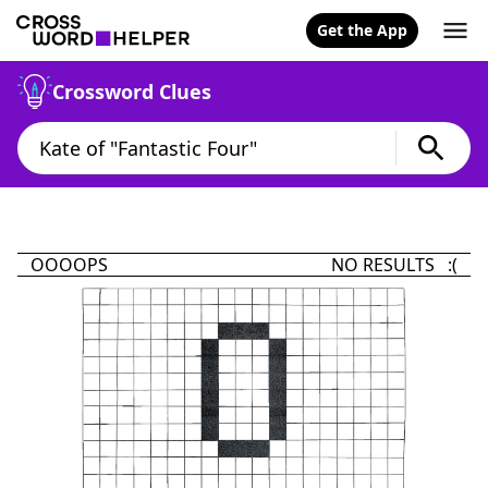
Get the App
Crossword Clues
OOOOPS
NO RESULTS :(