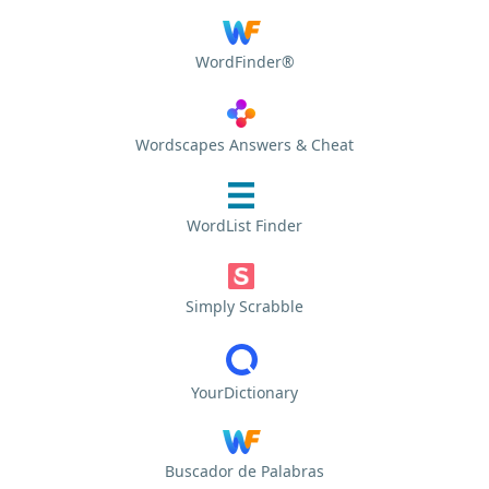
WordFinder®
Wordscapes Answers & Cheat
WordList Finder
Simply Scrabble
YourDictionary
Buscador de Palabras