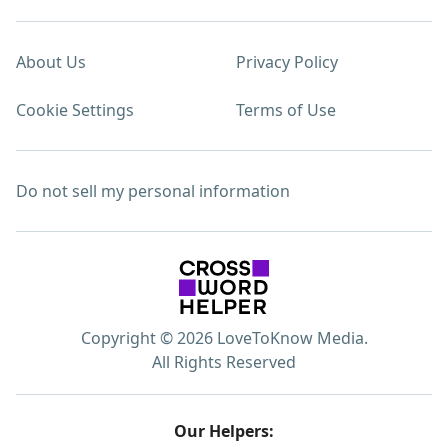
About Us
Privacy Policy
Cookie Settings
Terms of Use
Do not sell my personal information
Copyright © 2026 LoveToKnow Media.
All Rights Reserved
Our Helpers: