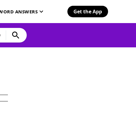
Get the App
SWORD ANSWERS