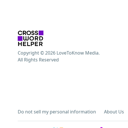
Copyright © 2026 LoveToKnow Media.
All Rights Reserved
Do not sell my personal information
About Us