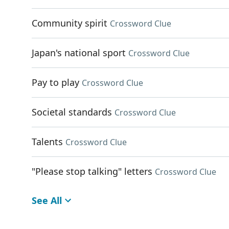
Community spirit
Crossword Clue
Japan's national sport
Crossword Clue
Pay to play
Crossword Clue
Societal standards
Crossword Clue
Talents
Crossword Clue
"Please stop talking" letters
Crossword Clue
See All