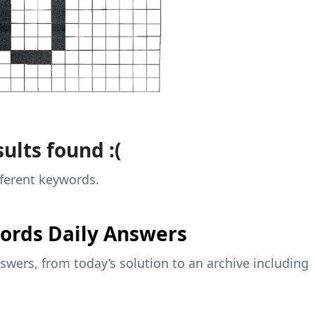
ults found :(
fferent keywords.
ords Daily Answers
wers, from today’s solution to an archive including