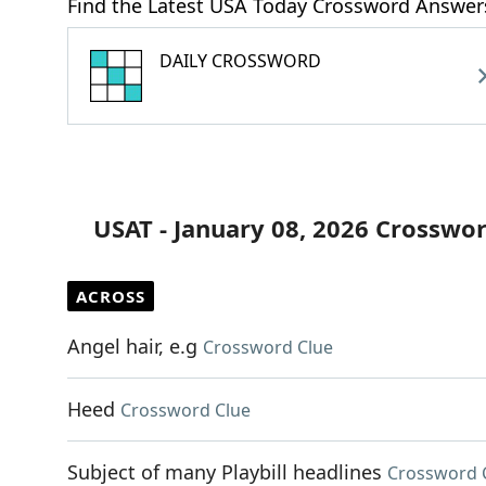
Find the Latest USA Today Crossword Answer
DAILY CROSSWORD
USAT - January 08, 2026 Crosswo
ACROSS
Angel hair, e.g
Crossword Clue
Heed
Crossword Clue
Subject of many Playbill headlines
Crossword 