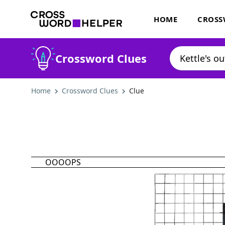
HOME
CROSS
Crossword Clues
Home
Crossword Clues
Clue
OOOOPS