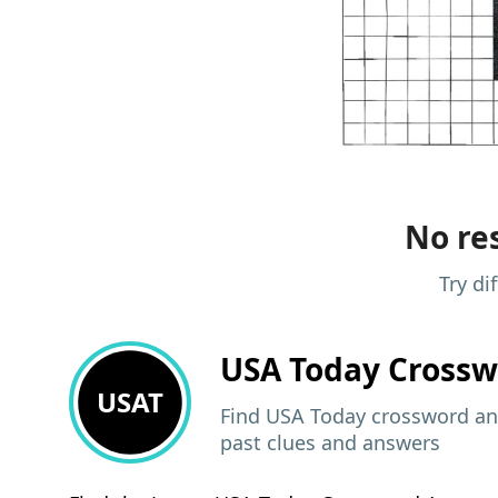
No res
Try di
USA Today
Crossw
USAT
Find USA Today crossword ans
past clues and answers