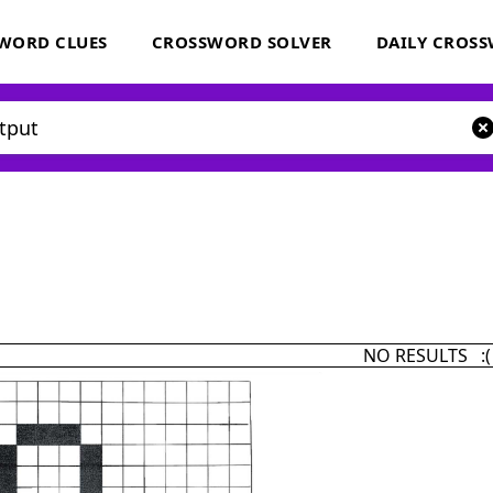
WORD CLUES
CROSSWORD SOLVER
DAILY CROS
NO RESULTS :(