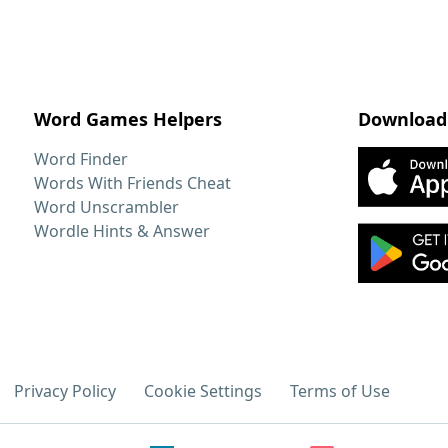
Word Games Helpers
Download
Word Finder
Words With Friends Cheat
Word Unscrambler
Wordle Hints & Answer
Privacy Policy
Cookie Settings
Terms of Use