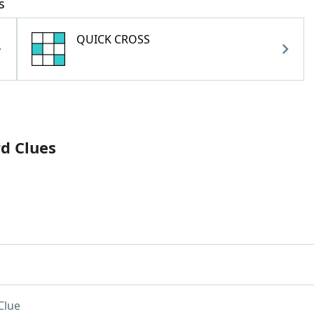
s
QUICK CROSS
rd Clues
Clue