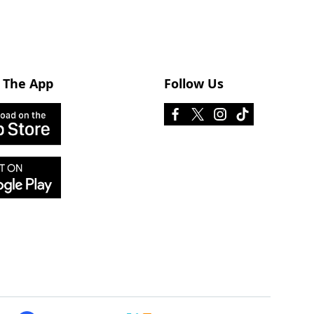
 The App
Follow Us