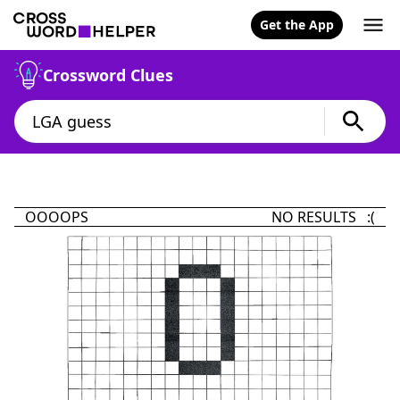
Get the App
Crossword Clues
OOOOPS
NO RESULTS :(