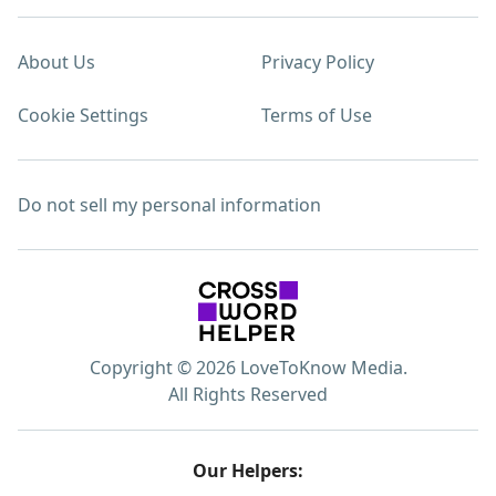
About Us
Privacy Policy
Cookie Settings
Terms of Use
Do not sell my personal information
Copyright © 2026 LoveToKnow Media.
All Rights Reserved
Our Helpers: