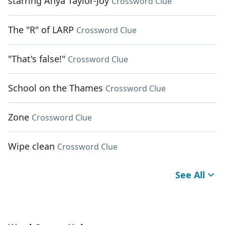
starring Anya Taylor-Joy
Crossword Clue
The "R" of LARP
Crossword Clue
"That's false!"
Crossword Clue
School on the Thames
Crossword Clue
Zone
Crossword Clue
Wipe clean
Crossword Clue
See All