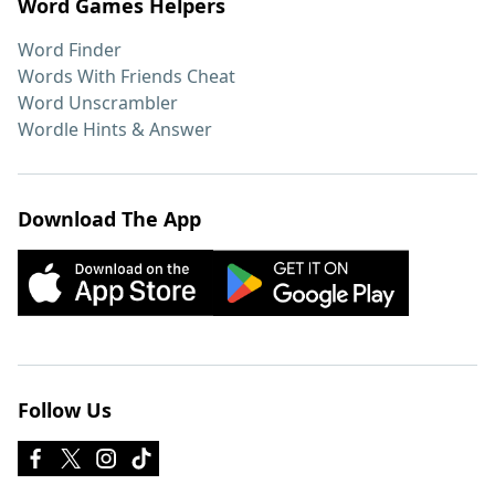
Word Games Helpers
Word Finder
Words With Friends Cheat
Word Unscrambler
Wordle Hints & Answer
Download The App
Follow Us