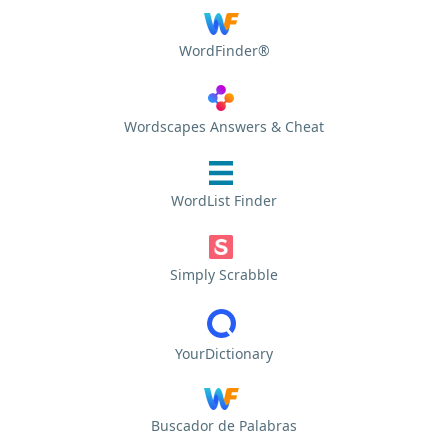
WordFinder®
Wordscapes Answers & Cheat
WordList Finder
Simply Scrabble
YourDictionary
Buscador de Palabras