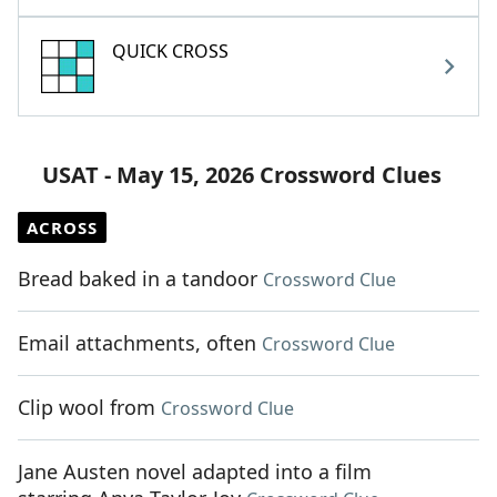
QUICK CROSS
USAT - May 15, 2026 Crossword Clues
ACROSS
Bread baked in a tandoor
Crossword Clue
Email attachments, often
Crossword Clue
Clip wool from
Crossword Clue
Jane Austen novel adapted into a film