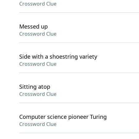
Crossword Clue
Messed up
Crossword Clue
Side with a shoestring variety
Crossword Clue
Sitting atop
Crossword Clue
Computer science pioneer Turing
Crossword Clue