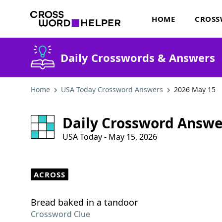
HOME
CROSS
Daily Crosswords & Answers
Home
USA Today Crossword Answers
2026 May 15
Daily Crossword Answe
USA Today - May 15, 2026
ACROSS
Bread baked in a tandoor
Crossword Clue