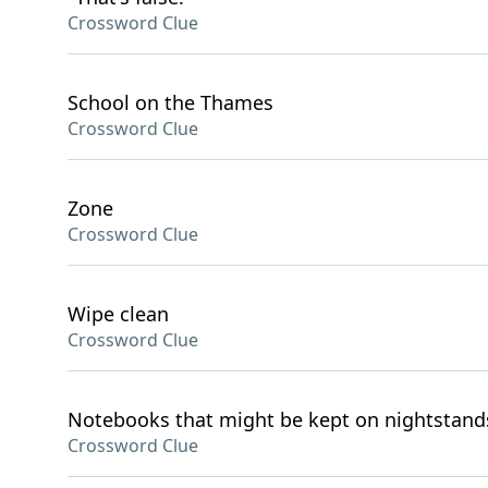
Crossword Clue
School on the Thames
Crossword Clue
Zone
Crossword Clue
Wipe clean
Crossword Clue
Notebooks that might be kept on nightstand
Crossword Clue