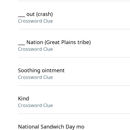
___ out (crash)
Crossword Clue
___ Nation (Great Plains tribe)
Crossword Clue
Soothing ointment
Crossword Clue
Kind
Crossword Clue
National Sandwich Day mo