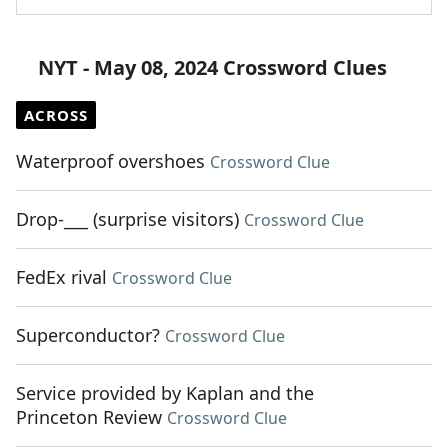
NYT - May 08, 2024 Crossword Clues
ACROSS
Waterproof overshoes
Crossword Clue
Drop-___ (surprise visitors)
Crossword Clue
FedEx rival
Crossword Clue
Superconductor?
Crossword Clue
Service provided by Kaplan and the
Princeton Review
Crossword Clue