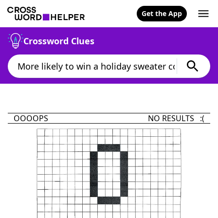
Get the App
Crossword Clues
OOOOPS
NO RESULTS :(