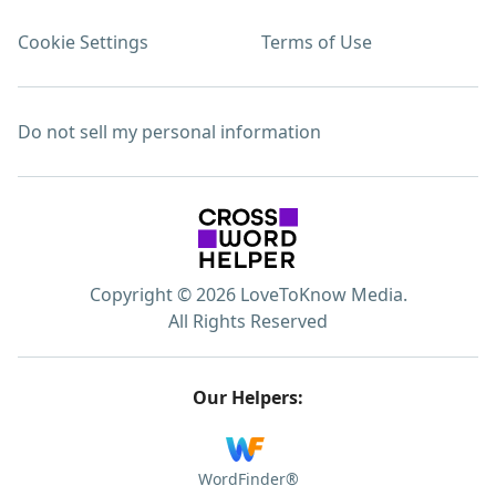
Cookie Settings
Terms of Use
Do not sell my personal information
Copyright © 2026 LoveToKnow Media.
All Rights Reserved
Our Helpers:
WordFinder®