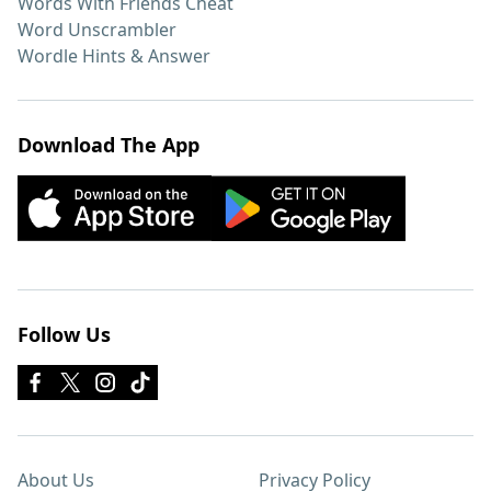
Words With Friends Cheat
Word Unscrambler
Wordle Hints & Answer
Download The App
Follow Us
About Us
Privacy Policy