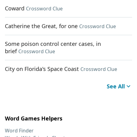
Coward
Crossword Clue
Catherine the Great, for one
Crossword Clue
Some poison control center cases, in
brief
Crossword Clue
City on Florida's Space Coast
Crossword Clue
See All
Word Games Helpers
Word Finder