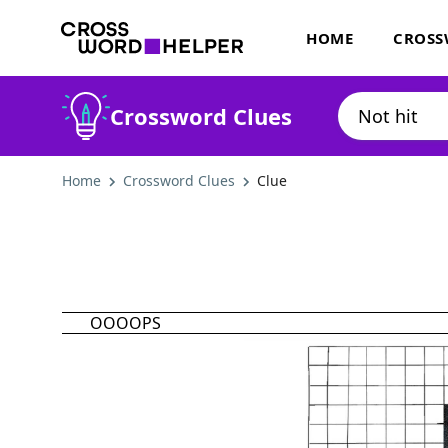
HOME
CROSS
Crossword Clues
Home
Crossword Clues
Clue
OOOOPS