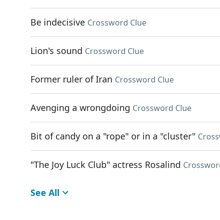
Be indecisive
Crossword Clue
Lion's sound
Crossword Clue
Former ruler of Iran
Crossword Clue
Avenging a wrongdoing
Crossword Clue
Bit of candy on a "rope" or in a "cluster"
Cross
"The Joy Luck Club" actress Rosalind
Crosswor
See All