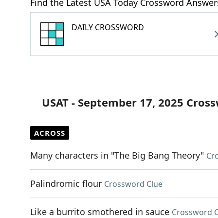
Find the Latest USA Today Crossword Answer
DAILY CROSSWORD
USAT - September 17, 2025 Cros
ACROSS
Many characters in "The Big Bang Theory"
Cr
Palindromic flour
Crossword Clue
Like a burrito smothered in sauce
Crossword C