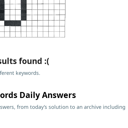
ults found :(
fferent keywords.
ords Daily Answers
wers, from today’s solution to an archive including