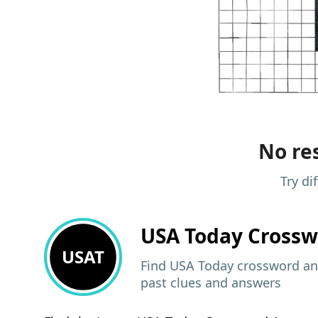
No res
Try di
USA Today
Crossw
USAT
Find USA Today crossword ans
past clues and answers