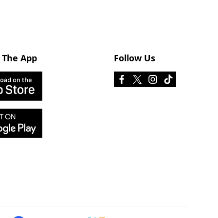
 The App
Follow Us