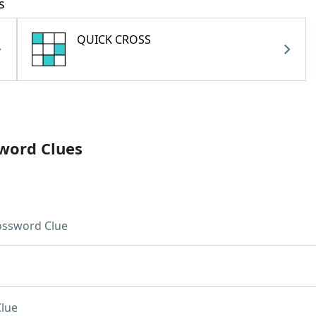
s
QUICK CROSS
sword Clues
ossword Clue
lue