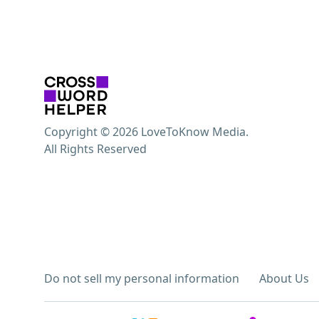
Copyright © 2026 LoveToKnow Media.
All Rights Reserved
Do not sell my personal information
About Us