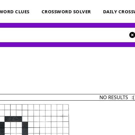
WORD CLUES
CROSSWORD SOLVER
DAILY CROS
NO RESULTS :(