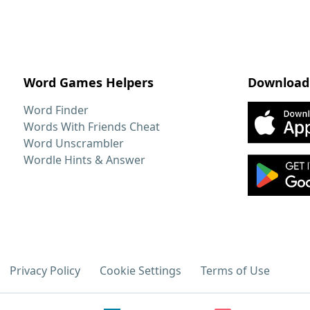
Word Games Helpers
Download
Word Finder
Words With Friends Cheat
Word Unscrambler
Wordle Hints & Answer
Privacy Policy
Cookie Settings
Terms of Use