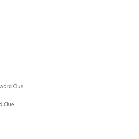
word Clue
d Clue