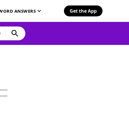
Get the App
SWORD ANSWERS