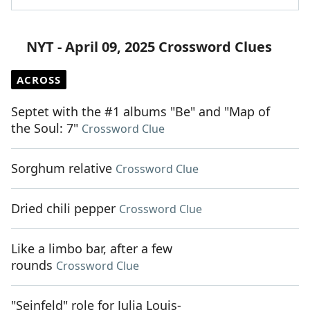
NYT - April 09, 2025 Crossword Clues
ACROSS
Septet with the #1 albums "Be" and "Map of
the Soul: 7"
Crossword Clue
Sorghum relative
Crossword Clue
Dried chili pepper
Crossword Clue
Like a limbo bar, after a few
rounds
Crossword Clue
"Seinfeld" role for Julia Louis-