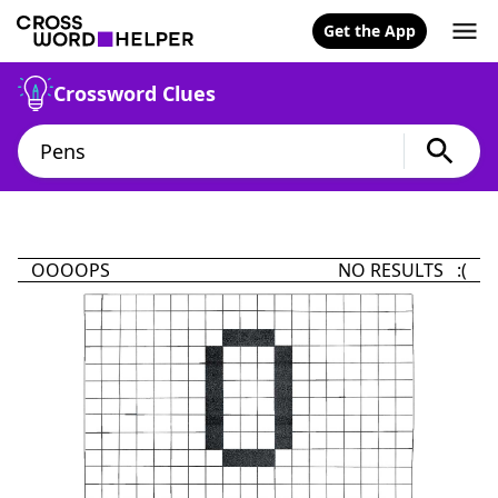
Get the App
Crossword Clues
OOOOPS
NO RESULTS :(