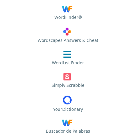
WordFinder®
Wordscapes Answers & Cheat
WordList Finder
Simply Scrabble
YourDictionary
Buscador de Palabras