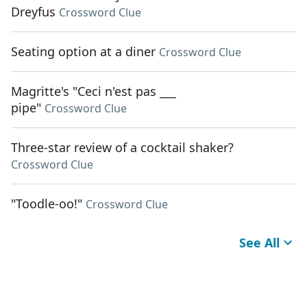
Dreyfus
Crossword Clue
Seating option at a diner
Crossword Clue
Magritte's "Ceci n'est pas ___
pipe"
Crossword Clue
Three-star review of a cocktail shaker?
Crossword Clue
"Toodle-oo!"
Crossword Clue
See All