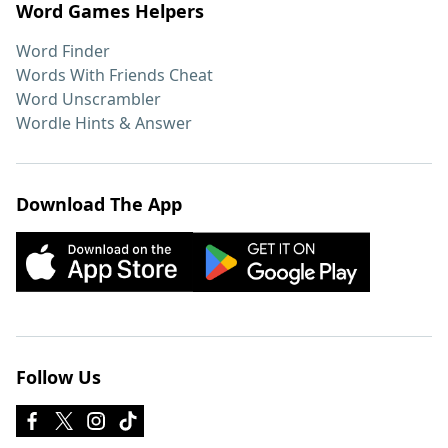
Word Games Helpers
Word Finder
Words With Friends Cheat
Word Unscrambler
Wordle Hints & Answer
Download The App
Follow Us