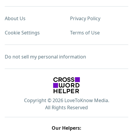
About Us
Privacy Policy
Cookie Settings
Terms of Use
Do not sell my personal information
Copyright © 2026 LoveToKnow Media.
All Rights Reserved
Our Helpers: