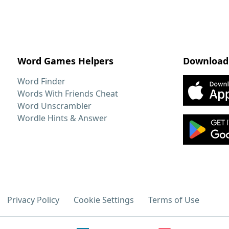
Word Games Helpers
Download
Word Finder
Words With Friends Cheat
Word Unscrambler
Wordle Hints & Answer
Privacy Policy
Cookie Settings
Terms of Use