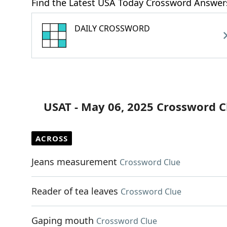
Find the Latest USA Today Crossword Answer
DAILY CROSSWORD
USAT - May 06, 2025 Crossword C
ACROSS
Jeans measurement
Crossword Clue
Reader of tea leaves
Crossword Clue
Gaping mouth
Crossword Clue