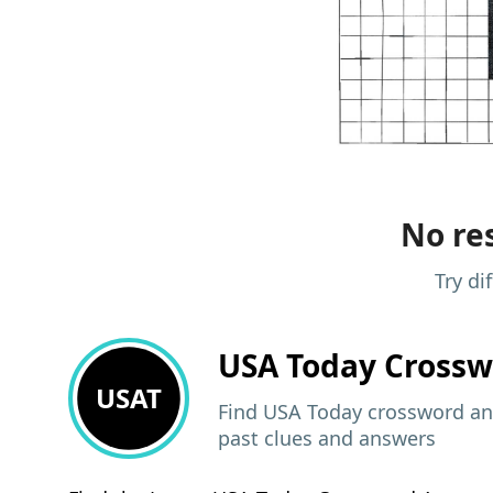
No res
Try di
USA Today
Crossw
USAT
Find USA Today crossword ans
past clues and answers