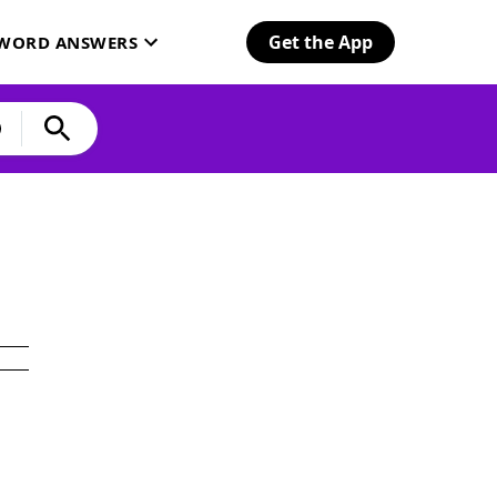
Get the App
SWORD ANSWERS