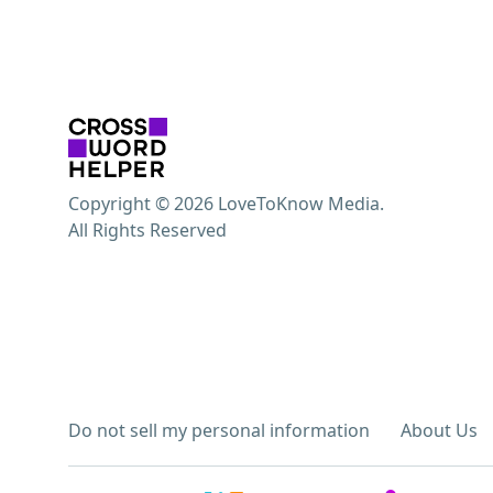
Copyright © 2026 LoveToKnow Media.
All Rights Reserved
Do not sell my personal information
About Us