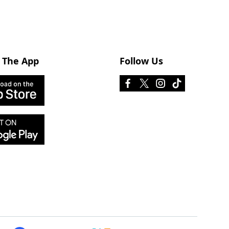
 The App
Follow Us