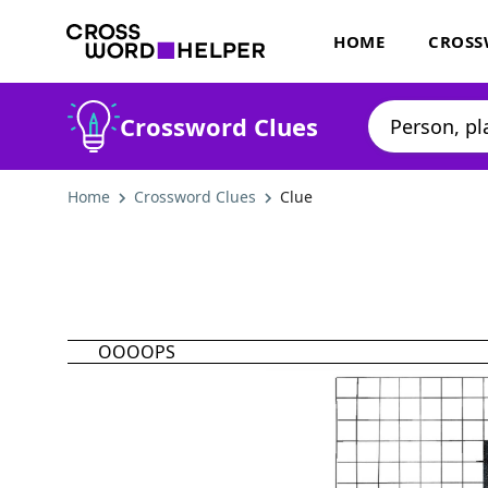
HOME
CROSS
Crossword Clues
Home
Crossword Clues
Clue
OOOOPS