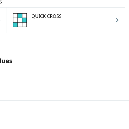
s
QUICK CROSS
lues