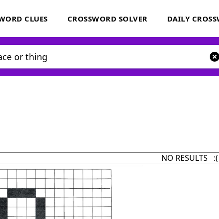
WORD CLUES
CROSSWORD SOLVER
DAILY CROS
NO RESULTS :(