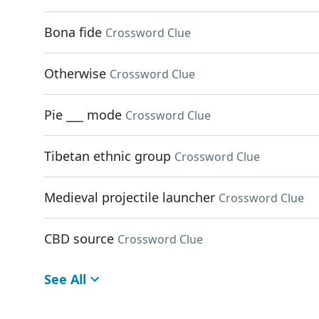
Bona fide
Crossword Clue
Otherwise
Crossword Clue
Pie ___ mode
Crossword Clue
Tibetan ethnic group
Crossword Clue
Medieval projectile launcher
Crossword Clue
CBD source
Crossword Clue
See All