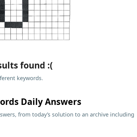
ults found :(
fferent keywords.
ords Daily Answers
wers, from today’s solution to an archive including