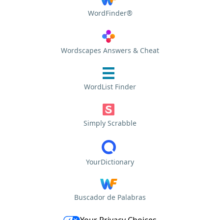
WordFinder®
Wordscapes Answers & Cheat
WordList Finder
Simply Scrabble
YourDictionary
Buscador de Palabras