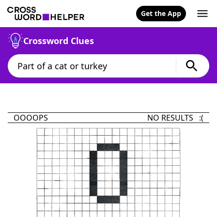
Get the App
Crossword Clues
OOOOPS
NO RESULTS :(