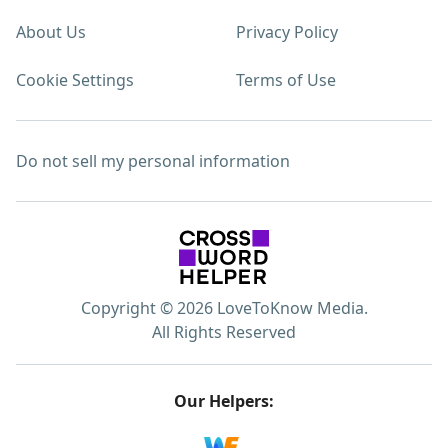
About Us
Privacy Policy
Cookie Settings
Terms of Use
Do not sell my personal information
Copyright © 2026 LoveToKnow Media.
All Rights Reserved
Our Helpers: