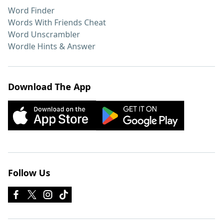
Word Finder
Words With Friends Cheat
Word Unscrambler
Wordle Hints & Answer
Download The App
Follow Us