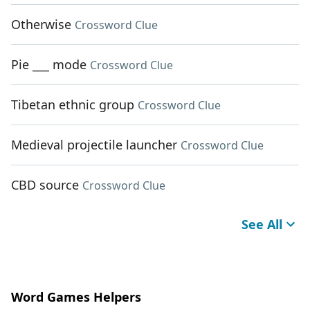
Otherwise
Crossword Clue
Pie ___ mode
Crossword Clue
Tibetan ethnic group
Crossword Clue
Medieval projectile launcher
Crossword Clue
CBD source
Crossword Clue
See All
Word Games Helpers