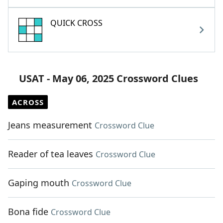
QUICK CROSS
USAT - May 06, 2025 Crossword Clues
ACROSS
Jeans measurement
Crossword Clue
Reader of tea leaves
Crossword Clue
Gaping mouth
Crossword Clue
Bona fide
Crossword Clue