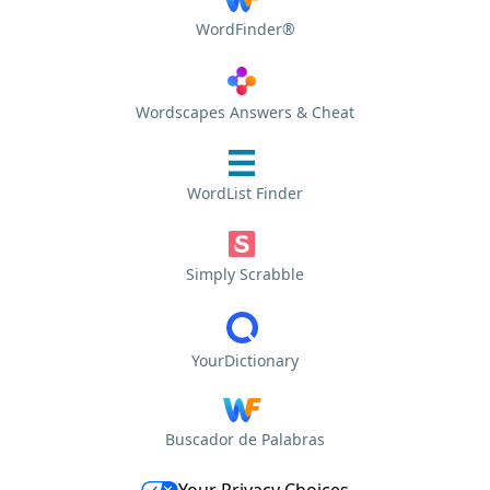
WordFinder®
Wordscapes Answers & Cheat
WordList Finder
Simply Scrabble
YourDictionary
Buscador de Palabras