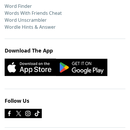
Word Finder
Words With Friends Cheat
Word Unscrambler
Wordle Hints & Answer
Download The App
Follow Us