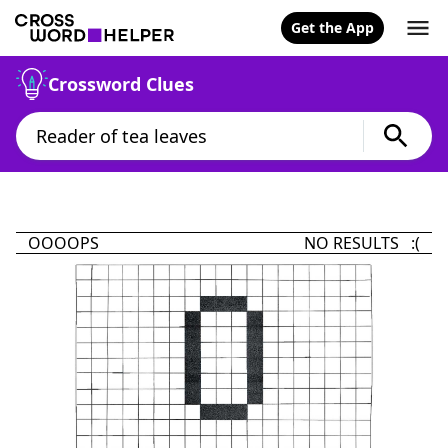
Get the App
Crossword Clues
OOOOPS
NO RESULTS :(