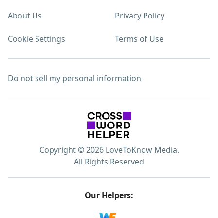
About Us
Privacy Policy
Cookie Settings
Terms of Use
Do not sell my personal information
Copyright © 2026 LoveToKnow Media.
All Rights Reserved
Our Helpers: