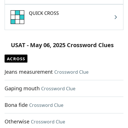
QUICK CROSS
USAT - May 06, 2025 Crossword Clues
ACROSS
Jeans measurement
Crossword Clue
Gaping mouth
Crossword Clue
Bona fide
Crossword Clue
Otherwise
Crossword Clue