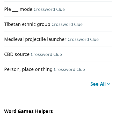
Pie ___ mode
Crossword Clue
Tibetan ethnic group
Crossword Clue
Medieval projectile launcher
Crossword Clue
CBD source
Crossword Clue
Person, place or thing
Crossword Clue
See All
Word Games Helpers