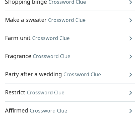
Shopping binge
Crossword Clue
Make a sweater
Crossword Clue
Farm unit
Crossword Clue
Fragrance
Crossword Clue
Party after a wedding
Crossword Clue
Restrict
Crossword Clue
Affirmed
Crossword Clue