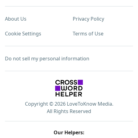
About Us
Privacy Policy
Cookie Settings
Terms of Use
Do not sell my personal information
Copyright © 2026 LoveToKnow Media.
All Rights Reserved
Our Helpers: