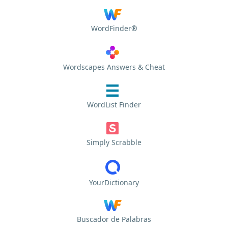
WordFinder®
Wordscapes Answers & Cheat
WordList Finder
Simply Scrabble
YourDictionary
Buscador de Palabras