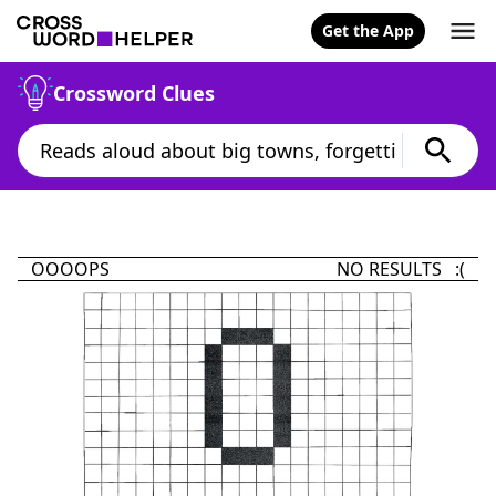
Get the App
Crossword Clues
OOOOPS
NO RESULTS :(