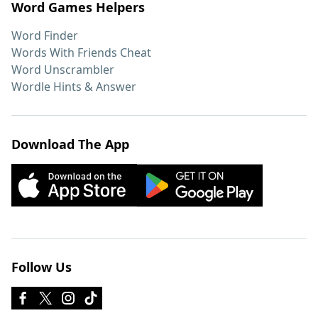
Word Games Helpers
Word Finder
Words With Friends Cheat
Word Unscrambler
Wordle Hints & Answer
Download The App
Follow Us