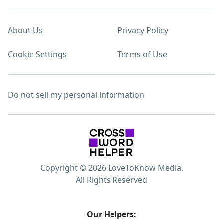
About Us
Privacy Policy
Cookie Settings
Terms of Use
Do not sell my personal information
Copyright © 2026 LoveToKnow Media.
All Rights Reserved
Our Helpers: