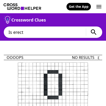
Get the App
Crossword Clues
OOOOPS
NO RESULTS :(