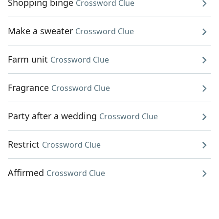
Shopping binge
Crossword Clue
Make a sweater
Crossword Clue
Farm unit
Crossword Clue
Fragrance
Crossword Clue
Party after a wedding
Crossword Clue
Restrict
Crossword Clue
Affirmed
Crossword Clue