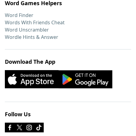
Word Games Helpers
Word Finder
Words With Friends Cheat
Word Unscrambler
Wordle Hints & Answer
Download The App
Follow Us