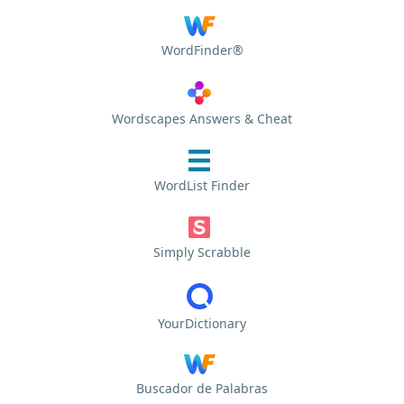
WordFinder®
Wordscapes Answers & Cheat
WordList Finder
Simply Scrabble
YourDictionary
Buscador de Palabras