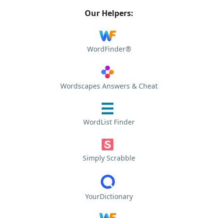
Our Helpers:
WordFinder®
Wordscapes Answers & Cheat
WordList Finder
Simply Scrabble
YourDictionary