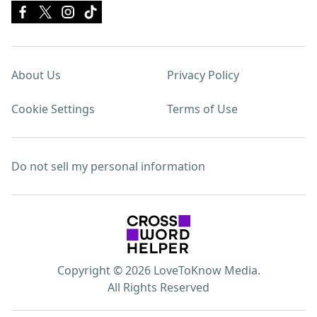
About Us
Privacy Policy
Cookie Settings
Terms of Use
Do not sell my personal information
Copyright © 2026 LoveToKnow Media.
All Rights Reserved