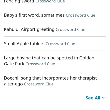
Fencing sword
Crossword Clue
Baby's first word, sometimes
Crossword Clue
Kahului Airport greeting
Crossword Clue
Small Apple tablets
Crossword Clue
Large bovine that can be spotted in Golden
Gate Park
Crossword Clue
Doechii song that incorporates her therapist
alter-ego
Crossword Clue
See All