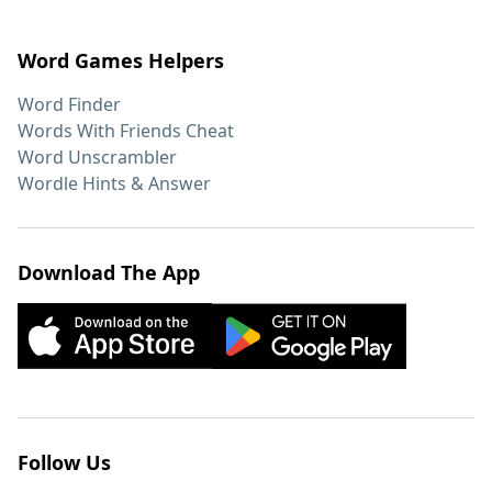
Word Games Helpers
Word Finder
Words With Friends Cheat
Word Unscrambler
Wordle Hints & Answer
Download The App
Follow Us