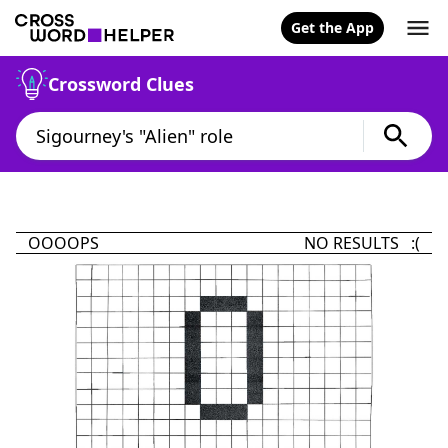
Get the App
Crossword Clues
OOOOPS
NO RESULTS :(