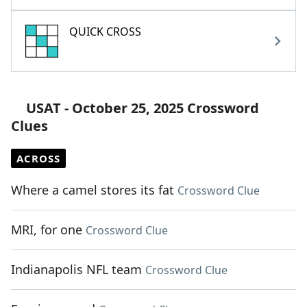
QUICK CROSS
USAT - October 25, 2025 Crossword
Clues
ACROSS
Where a camel stores its fat
Crossword Clue
MRI, for one
Crossword Clue
Indianapolis NFL team
Crossword Clue