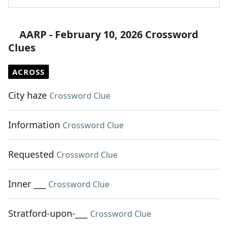
AARP - February 10, 2026 Crossword
Clues
ACROSS
City haze
Crossword Clue
Information
Crossword Clue
Requested
Crossword Clue
Inner ___
Crossword Clue
Stratford-upon-___
Crossword Clue