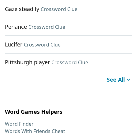
Gaze steadily
Crossword Clue
Penance
Crossword Clue
Lucifer
Crossword Clue
Pittsburgh player
Crossword Clue
See All
Word Games Helpers
Word Finder
Words With Friends Cheat