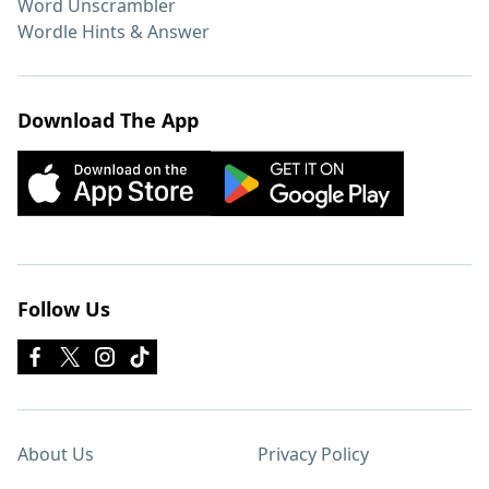
Word Unscrambler
Wordle Hints & Answer
Download The App
Follow Us
About Us
Privacy Policy