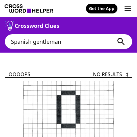
Get the App
Crossword Clues
OOOOPS
NO RESULTS :(