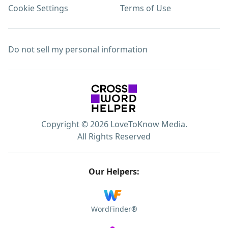
Cookie Settings
Terms of Use
Do not sell my personal information
Copyright © 2026 LoveToKnow Media.
All Rights Reserved
Our Helpers:
WordFinder®