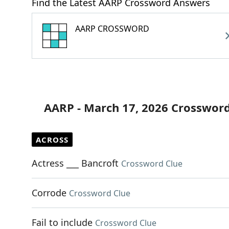
Find the Latest AARP Crossword Answers
AARP CROSSWORD
AARP - March 17, 2026 Crossword
ACROSS
Actress ___ Bancroft
Crossword Clue
Corrode
Crossword Clue
Fail to include
Crossword Clue