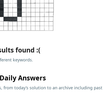
ults found :(
fferent keywords.
Daily Answers
 from today’s solution to an archive including past