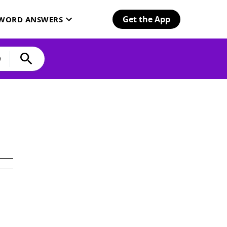
Get the App
SWORD ANSWERS