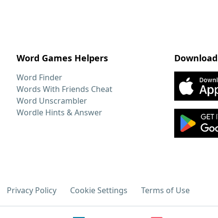
Word Games Helpers
Download
Word Finder
Words With Friends Cheat
Word Unscrambler
Wordle Hints & Answer
Privacy Policy
Cookie Settings
Terms of Use