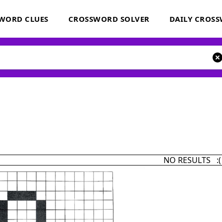
WORD CLUES
CROSSWORD SOLVER
DAILY CROS
NO RESULTS :(