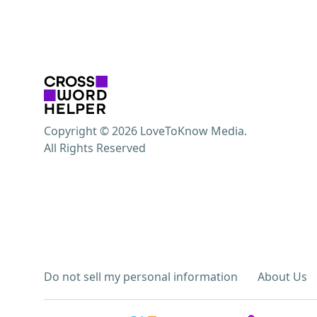
Copyright © 2026 LoveToKnow Media.
All Rights Reserved
Do not sell my personal information
About Us