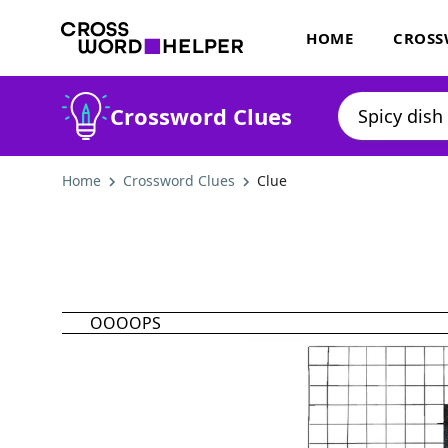
HOME
CROSS
Crossword Clues
Home
Crossword Clues
Clue
OOOOPS