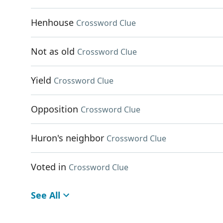
Henhouse
Crossword Clue
Not as old
Crossword Clue
Yield
Crossword Clue
Opposition
Crossword Clue
Huron's neighbor
Crossword Clue
Voted in
Crossword Clue
See All