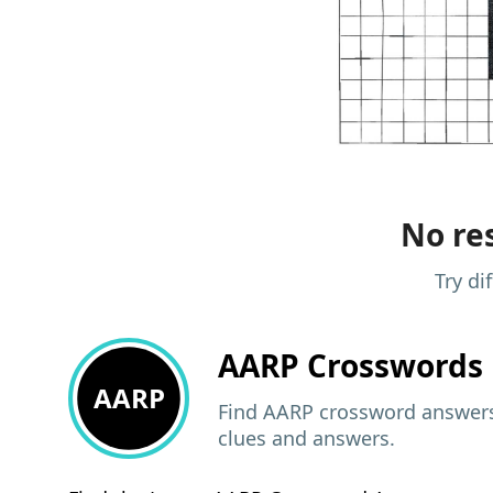
No res
Try di
AARP
Crosswords 
AARP
Find AARP crossword answers,
clues and answers.