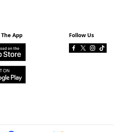
 The App
Follow Us