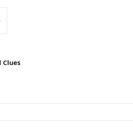
 Clues