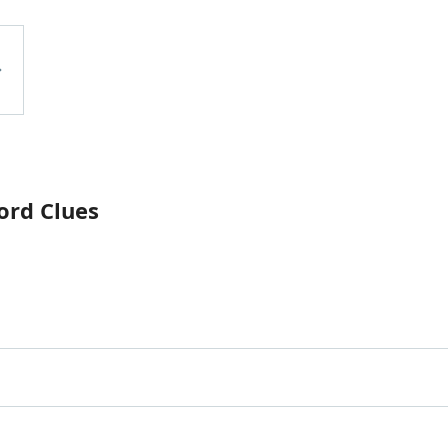
ord Clues