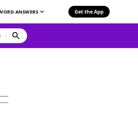
Get the App
SWORD ANSWERS