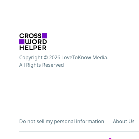
Copyright © 2026 LoveToKnow Media.
All Rights Reserved
Do not sell my personal information
About Us