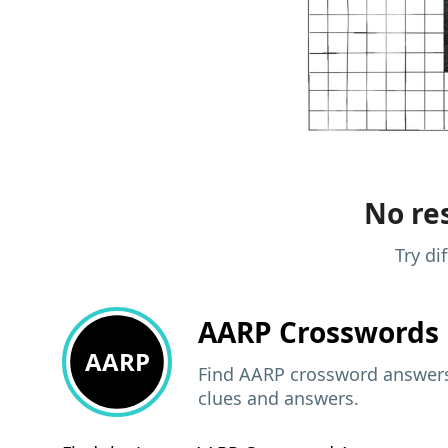
No res
Try di
AARP
Crosswords 
AARP
Find AARP crossword answers,
clues and answers.