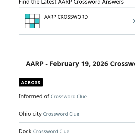
Find the Latest AARP Crossword Answers
AARP CROSSWORD
AARP - February 19, 2026 Crossw
ACROSS
Informed of
Crossword Clue
Ohio city
Crossword Clue
Dock
Crossword Clue