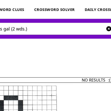
WORD CLUES
CROSSWORD SOLVER
DAILY CROS
NO RESULTS :(