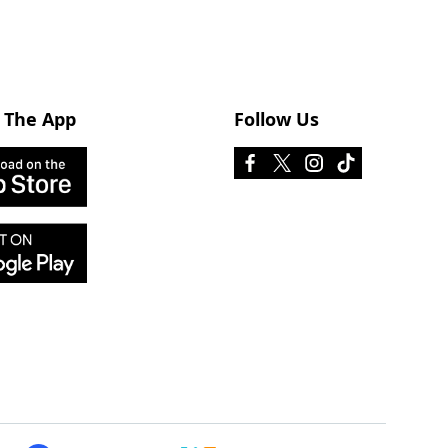
 The App
Follow Us