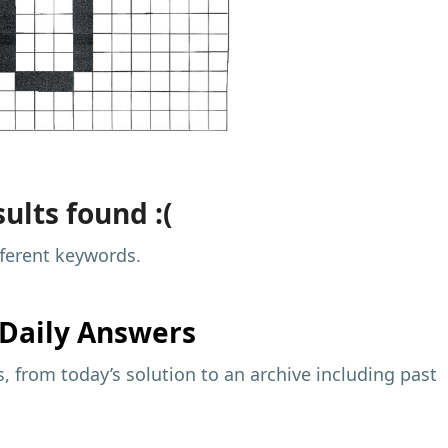
ults found :(
fferent keywords.
Daily Answers
 from today’s solution to an archive including past