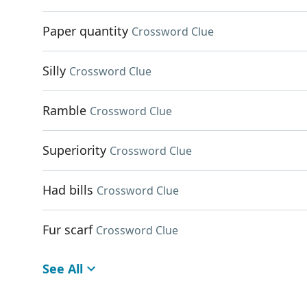
Paper quantity
Crossword Clue
Silly
Crossword Clue
Ramble
Crossword Clue
Superiority
Crossword Clue
Had bills
Crossword Clue
Fur scarf
Crossword Clue
See All