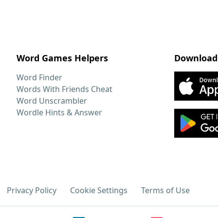
Word Games Helpers
Download
Word Finder
Words With Friends Cheat
Word Unscrambler
Wordle Hints & Answer
Privacy Policy
Cookie Settings
Terms of Use