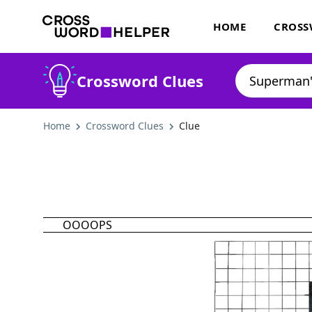
HOME
CROSS
Crossword Clues
Home
Crossword Clues
Clue
OOOOPS