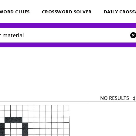
WORD CLUES
CROSSWORD SOLVER
DAILY CROS
NO RESULTS :(