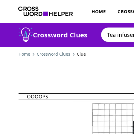
HOME
CROSS
Crossword Clues
Home
Crossword Clues
Clue
OOOOPS