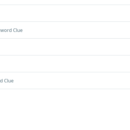
sword Clue
d Clue