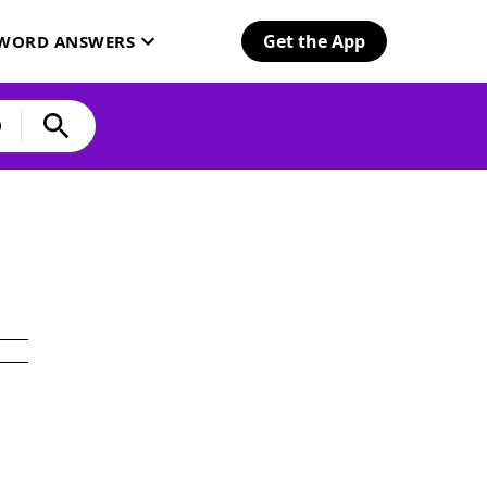
Get the App
SWORD ANSWERS