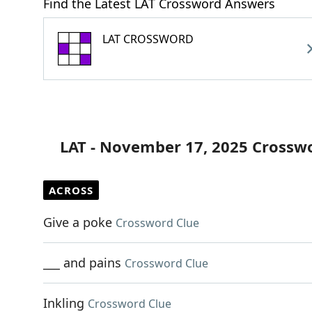
Find the Latest LAT Crossword Answers
LAT CROSSWORD
LAT - November 17, 2025 Crossw
ACROSS
Give a poke
Crossword Clue
___ and pains
Crossword Clue
Inkling
Crossword Clue