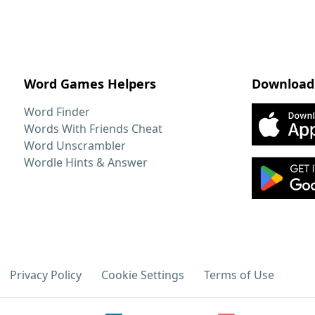
Word Games Helpers
Download
Word Finder
Words With Friends Cheat
Word Unscrambler
Wordle Hints & Answer
Privacy Policy
Cookie Settings
Terms of Use