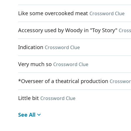
Like some overcooked meat
Crossword Clue
Accessory used by Woody in "Toy Story"
Cros
Indication
Crossword Clue
Very much so
Crossword Clue
*Overseer of a theatrical production
Crosswor
Little bit
Crossword Clue
See All