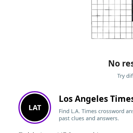
No res
Try di
Los Angeles Time
LAT
Find L.A. Times crossword ans
past clues and answers.