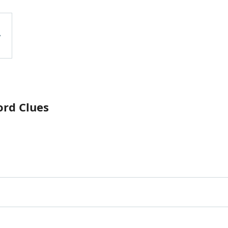
ord Clues