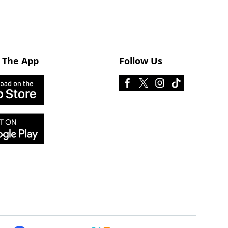
 The App
Follow Us