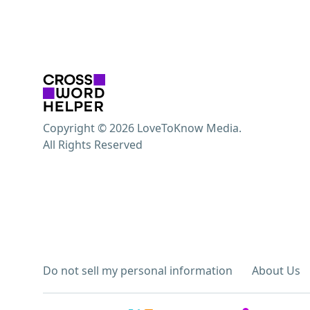
Copyright © 2026 LoveToKnow Media.
All Rights Reserved
Do not sell my personal information
About Us