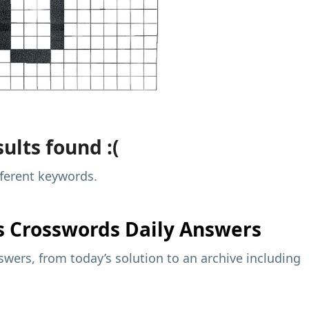
ults found :(
fferent keywords.
s
Crosswords Daily Answers
wers, from today’s solution to an archive including