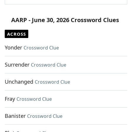
AARP - June 30, 2026 Crossword Clues
ACROSS
Yonder
Crossword Clue
Surrender
Crossword Clue
Unchanged
Crossword Clue
Fray
Crossword Clue
Banister
Crossword Clue