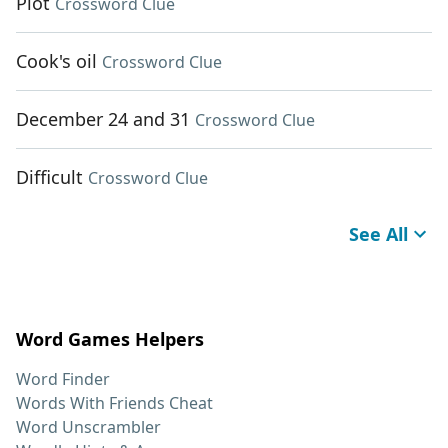
Plot
Crossword Clue
Cook's oil
Crossword Clue
December 24 and 31
Crossword Clue
Difficult
Crossword Clue
See All
Word Games Helpers
Word Finder
Words With Friends Cheat
Word Unscrambler