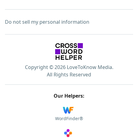
Do not sell my personal information
Copyright © 2026 LoveToKnow Media.
All Rights Reserved
Our Helpers:
WordFinder®