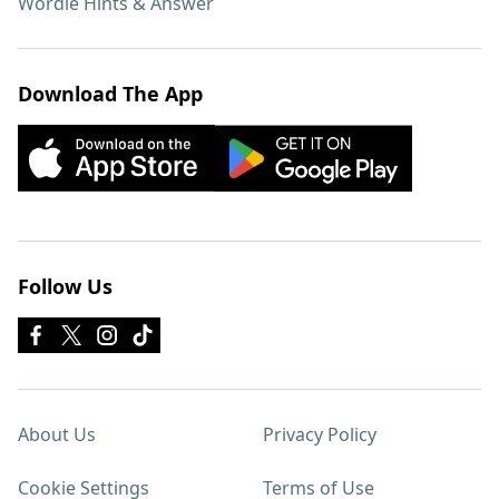
Wordle Hints & Answer
Download The App
Follow Us
About Us
Privacy Policy
Cookie Settings
Terms of Use