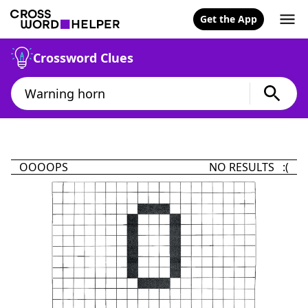
Get the App
Crossword Clues
OOOOPS
NO RESULTS :(