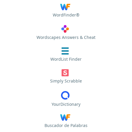
WordFinder®
Wordscapes Answers & Cheat
WordList Finder
Simply Scrabble
YourDictionary
Buscador de Palabras