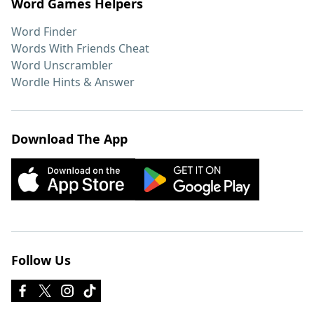
Word Games Helpers
Word Finder
Words With Friends Cheat
Word Unscrambler
Wordle Hints & Answer
Download The App
Follow Us