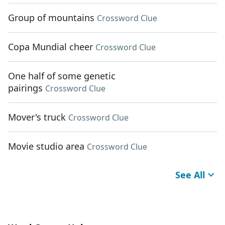
Group of mountains
Crossword Clue
Copa Mundial cheer
Crossword Clue
One half of some genetic
pairings
Crossword Clue
Mover's truck
Crossword Clue
Movie studio area
Crossword Clue
See All