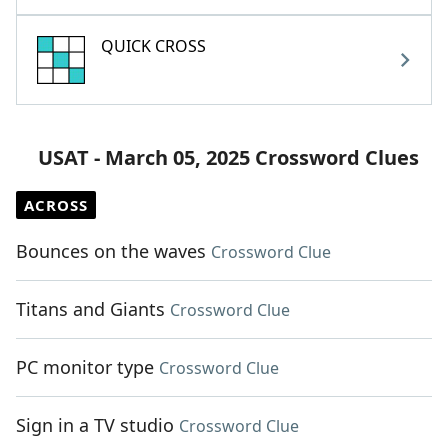
QUICK CROSS
USAT - March 05, 2025 Crossword Clues
ACROSS
Bounces on the waves
Crossword Clue
Titans and Giants
Crossword Clue
PC monitor type
Crossword Clue
Sign in a TV studio
Crossword Clue