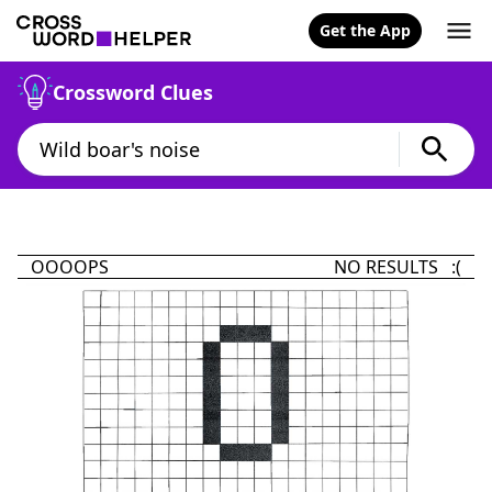
Get the App
Crossword Clues
OOOOPS
NO RESULTS :(