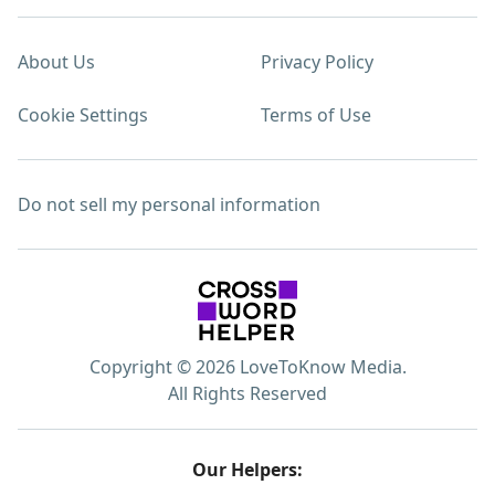
About Us
Privacy Policy
Cookie Settings
Terms of Use
Do not sell my personal information
Copyright © 2026 LoveToKnow Media.
All Rights Reserved
Our Helpers: