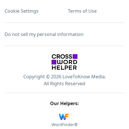
Cookie Settings
Terms of Use
Do not sell my personal information
Copyright © 2026 LoveToKnow Media.
All Rights Reserved
Our Helpers:
WordFinder®