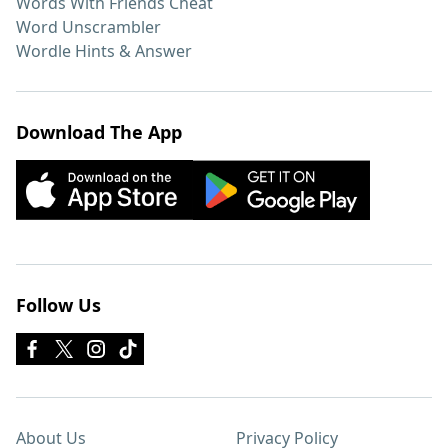
Words With Friends Cheat
Word Unscrambler
Wordle Hints & Answer
Download The App
Follow Us
About Us
Privacy Policy