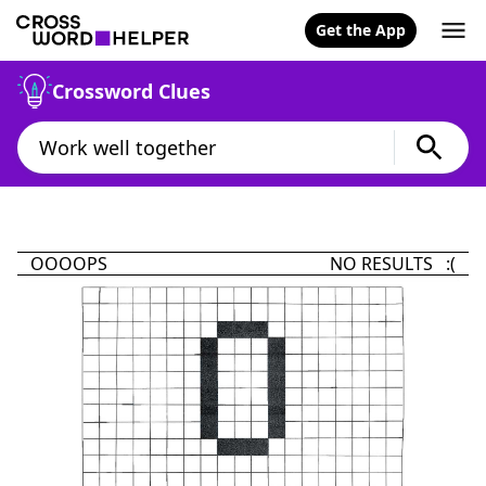
Get the App
Crossword Clues
OOOOPS
NO RESULTS :(