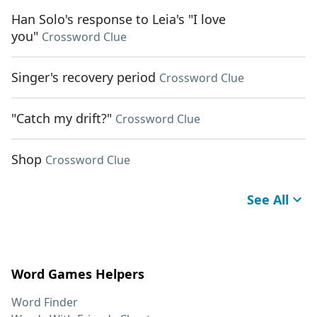
Han Solo's response to Leia's "I love
you"
Crossword Clue
Singer's recovery period
Crossword Clue
"Catch my drift?"
Crossword Clue
Shop
Crossword Clue
See All
Word Games Helpers
Word Finder