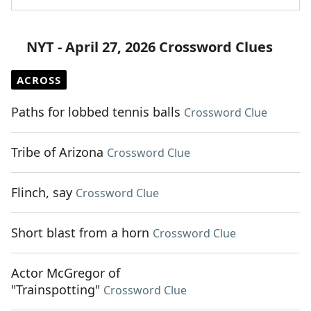
NYT - April 27, 2026 Crossword Clues
ACROSS
Paths for lobbed tennis balls
Crossword Clue
Tribe of Arizona
Crossword Clue
Flinch, say
Crossword Clue
Short blast from a horn
Crossword Clue
Actor McGregor of
"Trainspotting"
Crossword Clue