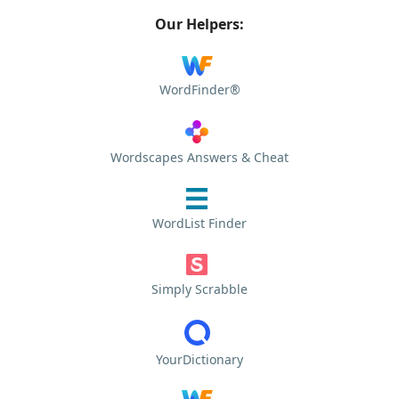
Our Helpers:
WordFinder®
Wordscapes Answers & Cheat
WordList Finder
Simply Scrabble
YourDictionary