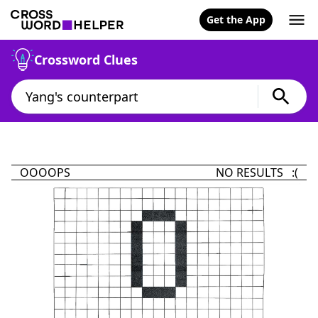
Get the App
Crossword Clues
OOOOPS
NO RESULTS :(