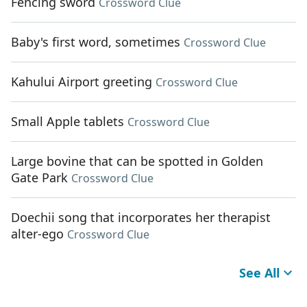
Fencing sword
Crossword Clue
Baby's first word, sometimes
Crossword Clue
Kahului Airport greeting
Crossword Clue
Small Apple tablets
Crossword Clue
Large bovine that can be spotted in Golden
Gate Park
Crossword Clue
Doechii song that incorporates her therapist
alter-ego
Crossword Clue
See All