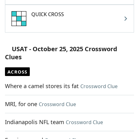
QUICK CROSS
USAT - October 25, 2025 Crossword
Clues
ACROSS
Where a camel stores its fat
Crossword Clue
MRI, for one
Crossword Clue
Indianapolis NFL team
Crossword Clue