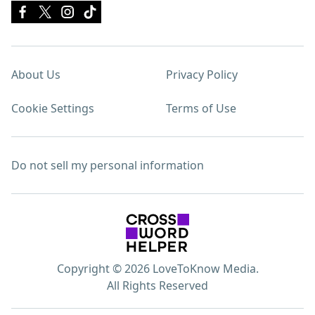
About Us
Privacy Policy
Cookie Settings
Terms of Use
Do not sell my personal information
Copyright © 2026 LoveToKnow Media.
All Rights Reserved