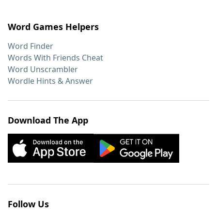
Word Games Helpers
Word Finder
Words With Friends Cheat
Word Unscrambler
Wordle Hints & Answer
Download The App
Follow Us