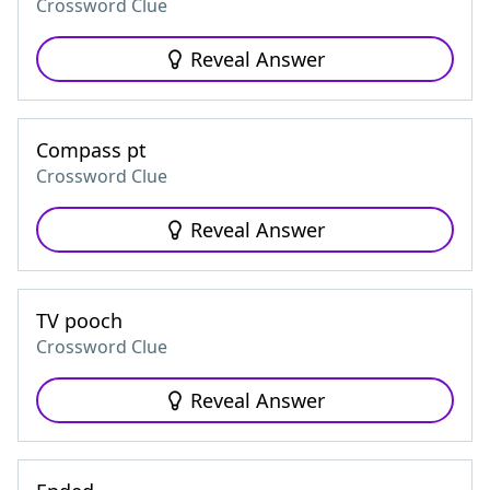
Crossword Clue
Reveal Answer
Compass pt
Crossword Clue
Reveal Answer
TV pooch
Crossword Clue
Reveal Answer