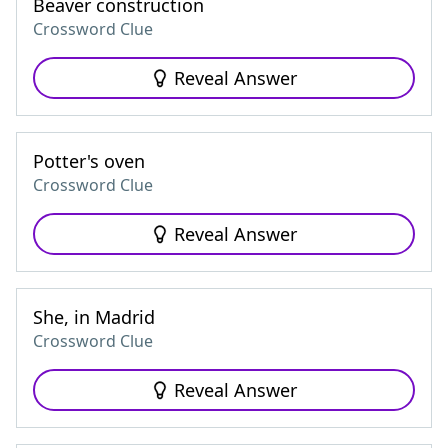
Beaver construction
Crossword Clue
Reveal Answer
Potter's oven
Crossword Clue
Reveal Answer
She, in Madrid
Crossword Clue
Reveal Answer