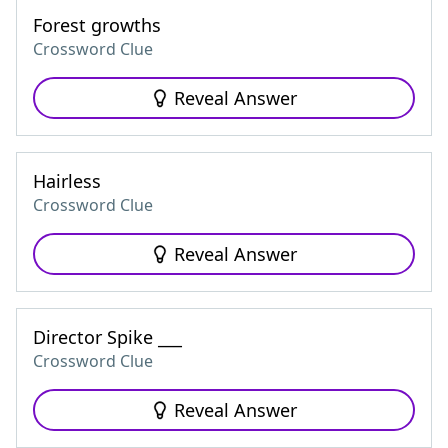
Forest growths
Crossword Clue
Reveal Answer
Hairless
Crossword Clue
Reveal Answer
Director Spike ___
Crossword Clue
Reveal Answer