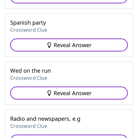
Spanish party
Crossword Clue
Reveal Answer
Wed on the run
Crossword Clue
Reveal Answer
Radio and newspapers, e.g
Crossword Clue