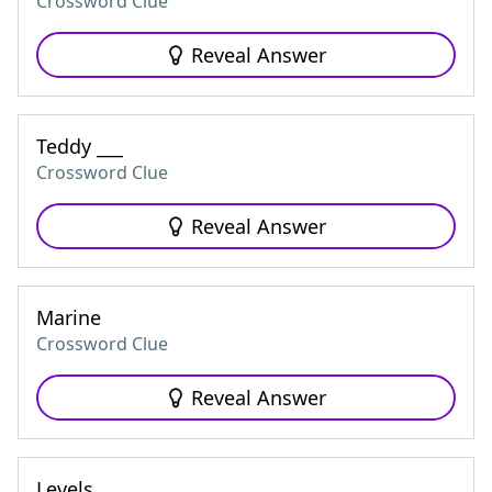
Crossword Clue
Reveal Answer
Teddy ___
Crossword Clue
Reveal Answer
Marine
Crossword Clue
Reveal Answer
Levels