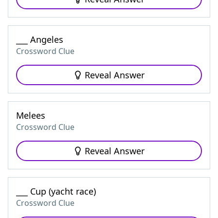
___ Angeles
Crossword Clue
Reveal Answer
Melees
Crossword Clue
Reveal Answer
___ Cup (yacht race)
Crossword Clue