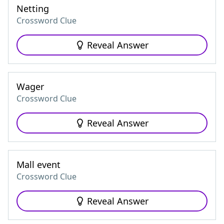
Netting
Crossword Clue
Reveal Answer
Wager
Crossword Clue
Reveal Answer
Mall event
Crossword Clue
Reveal Answer