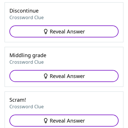
Discontinue
Crossword Clue
Reveal Answer
Middling grade
Crossword Clue
Reveal Answer
Scram!
Crossword Clue
Reveal Answer