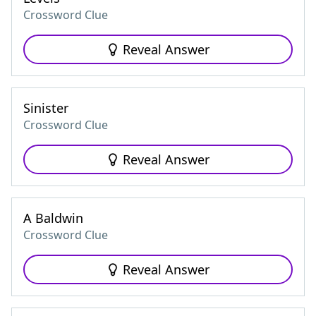
Crossword Clue
Reveal Answer
Sinister
Crossword Clue
Reveal Answer
A Baldwin
Crossword Clue
Reveal Answer