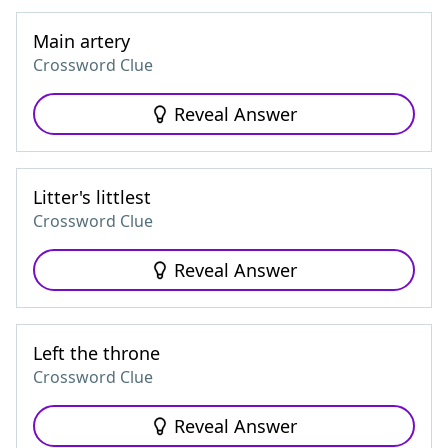
Main artery
Crossword Clue
Reveal Answer
Litter's littlest
Crossword Clue
Reveal Answer
Left the throne
Crossword Clue
Reveal Answer