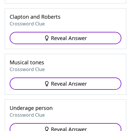
Clapton and Roberts
Crossword Clue
Reveal Answer
Musical tones
Crossword Clue
Reveal Answer
Underage person
Crossword Clue
Reveal Answer