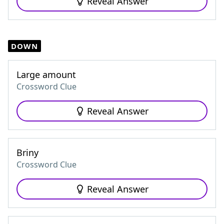
Reveal Answer
DOWN
Large amount
Crossword Clue
Reveal Answer
Briny
Crossword Clue
Reveal Answer