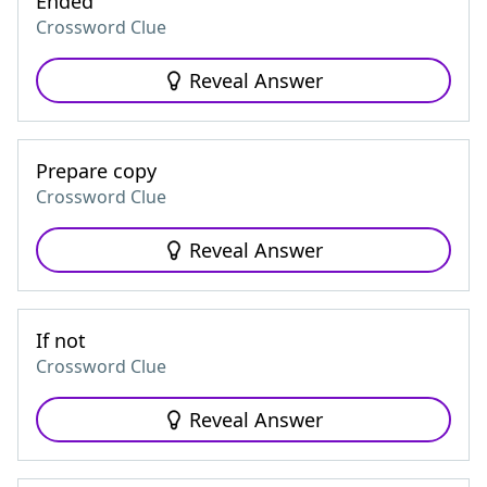
Ended
Crossword Clue
Reveal Answer
Prepare copy
Crossword Clue
Reveal Answer
If not
Crossword Clue
Reveal Answer