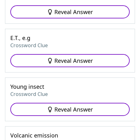
Reveal Answer
E.T., e.g
Crossword Clue
Reveal Answer
Young insect
Crossword Clue
Reveal Answer
Volcanic emission