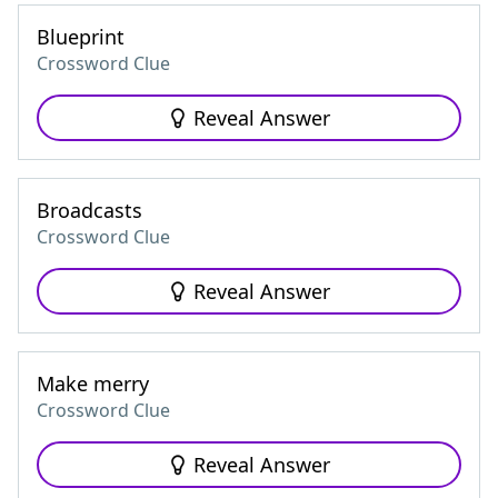
Blueprint
Crossword Clue
Reveal Answer
Broadcasts
Crossword Clue
Reveal Answer
Make merry
Crossword Clue
Reveal Answer