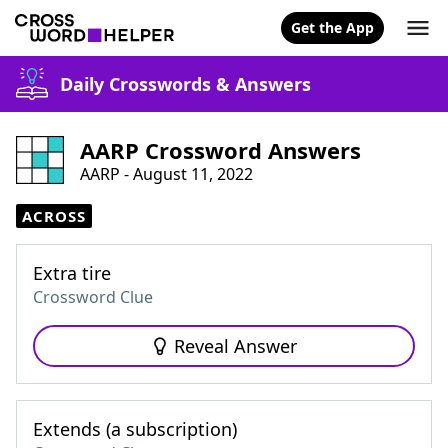
Get the App
Daily Crosswords & Answers
AARP Crossword Answers
AARP - August 11, 2022
ACROSS
Extra tire
Crossword Clue
Reveal Answer
Extends (a subscription)