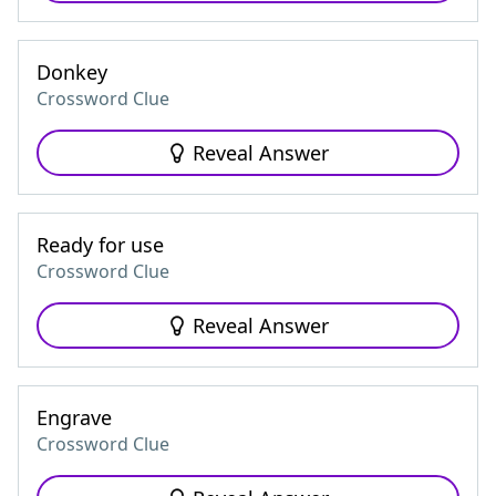
Donkey
Crossword Clue
Reveal Answer
Ready for use
Crossword Clue
Reveal Answer
Engrave
Crossword Clue