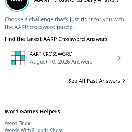
Choose a challenge that’s just right for you with
the AARP crossword puzzle.
Find the Latest AARP Crossword Answers
AARP CROSSWORD
August 10, 2026 Answers
See All Past Answers
Word Games Helpers
Word Finder
Words With Friends Cheat