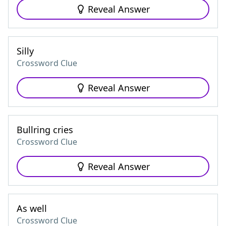
Reveal Answer
Silly
Crossword Clue
Reveal Answer
Bullring cries
Crossword Clue
Reveal Answer
As well
Crossword Clue