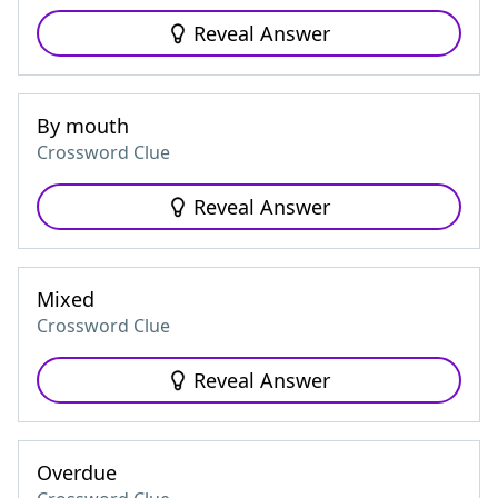
Reveal Answer
By mouth
Crossword Clue
Reveal Answer
Mixed
Crossword Clue
Reveal Answer
Overdue