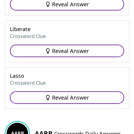
Reveal Answer
Liberate
Crossword Clue
Reveal Answer
Lasso
Crossword Clue
Reveal Answer
AARP
AARP
Crosswords Daily Answers