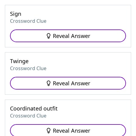
Sign
Crossword Clue
Reveal Answer
Twinge
Crossword Clue
Reveal Answer
Coordinated outfit
Crossword Clue
Reveal Answer