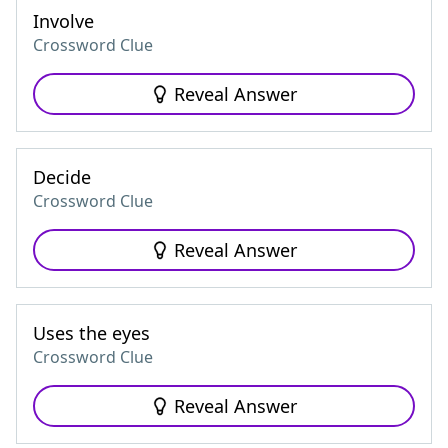
Involve
Crossword Clue
Reveal Answer
Decide
Crossword Clue
Reveal Answer
Uses the eyes
Crossword Clue
Reveal Answer