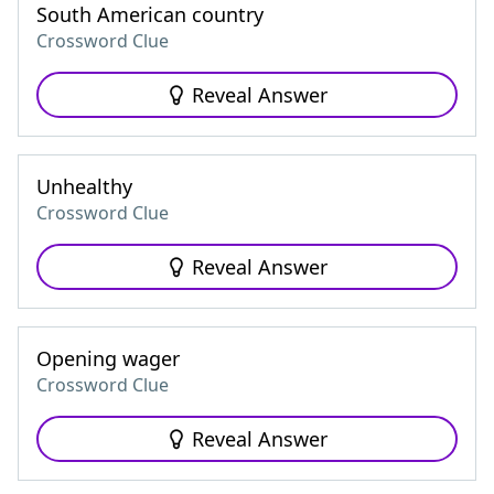
South American country
Crossword Clue
Reveal Answer
Unhealthy
Crossword Clue
Reveal Answer
Opening wager
Crossword Clue
Reveal Answer