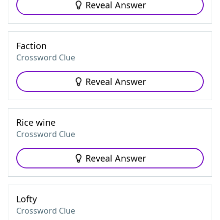
Reveal Answer
Faction
Crossword Clue
Reveal Answer
Rice wine
Crossword Clue
Reveal Answer
Lofty
Crossword Clue