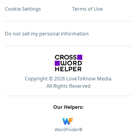
Cookie Settings
Terms of Use
Do not sell my personal information
Copyright © 2026 LoveToKnow Media.
All Rights Reserved
Our Helpers:
WordFinder®