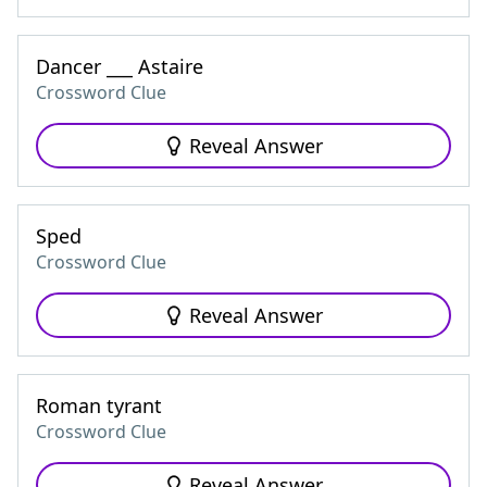
Dancer ___ Astaire
Crossword Clue
Reveal Answer
Sped
Crossword Clue
Reveal Answer
Roman tyrant
Crossword Clue
Reveal Answer