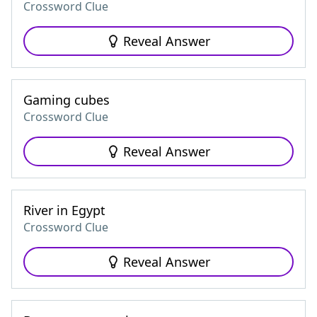
Crossword Clue
Reveal Answer
Gaming cubes
Crossword Clue
Reveal Answer
River in Egypt
Crossword Clue
Reveal Answer