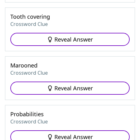
Tooth covering
Crossword Clue
Reveal Answer
Marooned
Crossword Clue
Reveal Answer
Probabilities
Crossword Clue
Reveal Answer