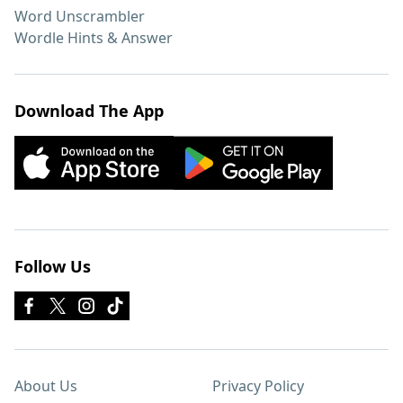
Word Unscrambler
Wordle Hints & Answer
Download The App
Follow Us
About Us
Privacy Policy