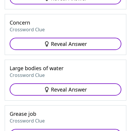
Concern
Crossword Clue
Reveal Answer
Large bodies of water
Crossword Clue
Reveal Answer
Grease job
Crossword Clue