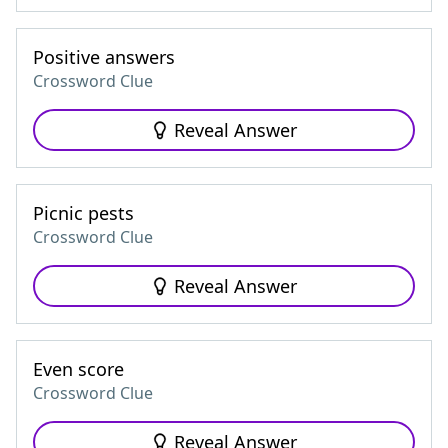
Positive answers
Crossword Clue
Reveal Answer
Picnic pests
Crossword Clue
Reveal Answer
Even score
Crossword Clue
Reveal Answer