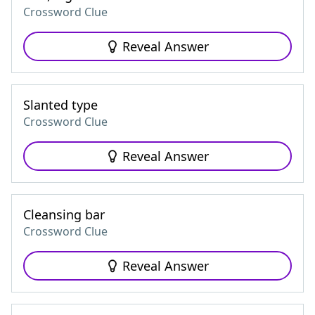
Crossword Clue
Reveal Answer
Slanted type
Crossword Clue
Reveal Answer
Cleansing bar
Crossword Clue
Reveal Answer