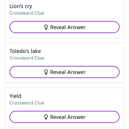
Lion's cry
Crossword Clue
Reveal Answer
Toledo's lake
Crossword Clue
Reveal Answer
Yield
Crossword Clue
Reveal Answer