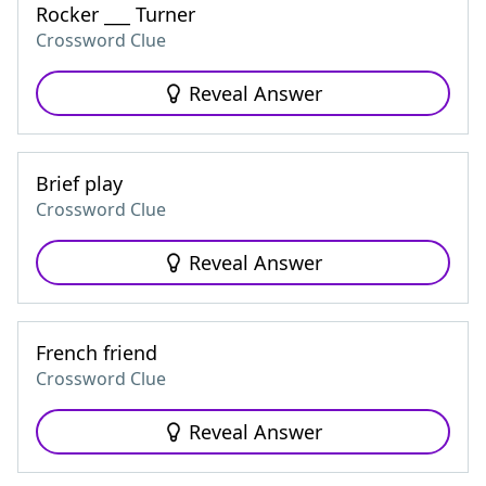
Rocker ___ Turner
Crossword Clue
Reveal Answer
Brief play
Crossword Clue
Reveal Answer
French friend
Crossword Clue
Reveal Answer