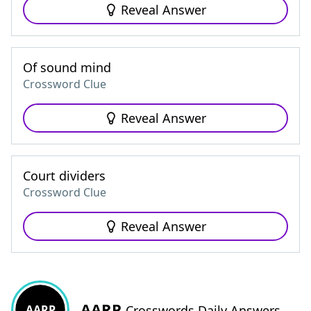
Reveal Answer
Of sound mind
Crossword Clue
Reveal Answer
Court dividers
Crossword Clue
Reveal Answer
AARP
AARP
Crosswords Daily Answers