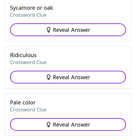
Sycamore or oak
Crossword Clue
Reveal Answer
Ridiculous
Crossword Clue
Reveal Answer
Pale color
Crossword Clue
Reveal Answer