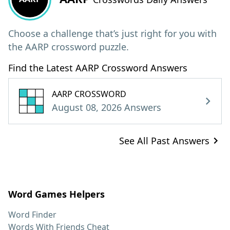
Choose a challenge that’s just right for you with
the AARP crossword puzzle.
Find the Latest AARP Crossword Answers
AARP CROSSWORD
August 08, 2026 Answers
See All Past Answers
Word Games Helpers
Word Finder
Words With Friends Cheat