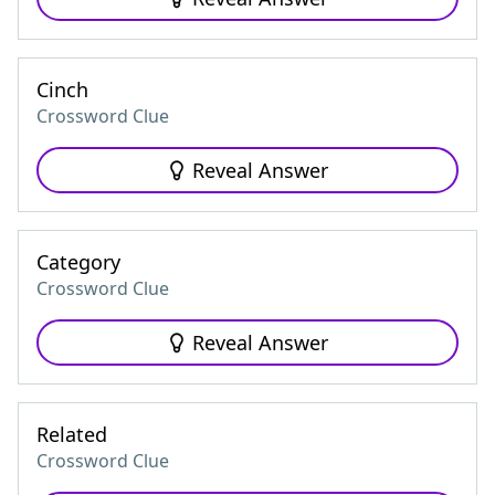
Cinch
Crossword Clue
Reveal Answer
Category
Crossword Clue
Reveal Answer
Related
Crossword Clue