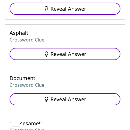
Reveal Answer
Asphalt
Crossword Clue
Reveal Answer
Document
Crossword Clue
Reveal Answer
"___ sesame!"