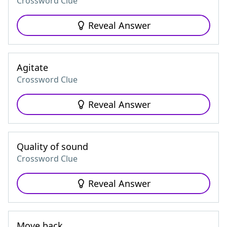
Crossword Clue
Reveal Answer
Agitate
Crossword Clue
Reveal Answer
Quality of sound
Crossword Clue
Reveal Answer
Move back