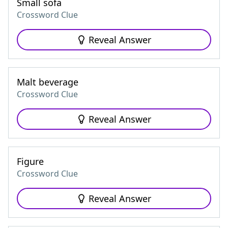
Small sofa
Crossword Clue
Reveal Answer
Malt beverage
Crossword Clue
Reveal Answer
Figure
Crossword Clue
Reveal Answer