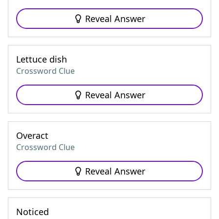
Reveal Answer
Lettuce dish
Crossword Clue
Reveal Answer
Overact
Crossword Clue
Reveal Answer
Noticed