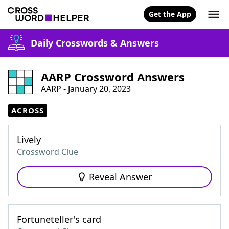
Get the App
Daily Crosswords & Answers
AARP Crossword Answers
AARP - January 20, 2023
ACROSS
Lively
Crossword Clue
Reveal Answer
Fortuneteller's card