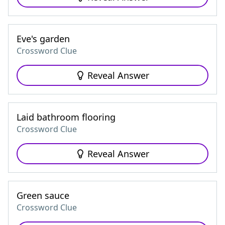
Eve's garden
Crossword Clue
Reveal Answer
Laid bathroom flooring
Crossword Clue
Reveal Answer
Green sauce
Crossword Clue