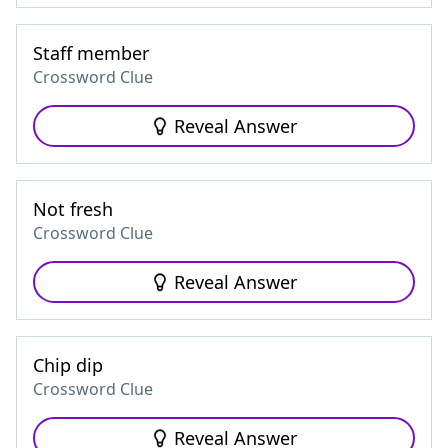
Staff member
Crossword Clue
Reveal Answer
Not fresh
Crossword Clue
Reveal Answer
Chip dip
Crossword Clue
Reveal Answer