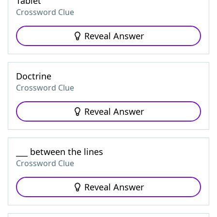
Tablet
Crossword Clue
Reveal Answer
Doctrine
Crossword Clue
Reveal Answer
___ between the lines
Crossword Clue
Reveal Answer