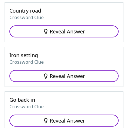
Country road
Crossword Clue
Reveal Answer
Iron setting
Crossword Clue
Reveal Answer
Go back in
Crossword Clue
Reveal Answer