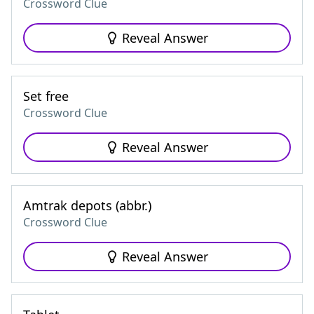
Crossword Clue
Reveal Answer
Set free
Crossword Clue
Reveal Answer
Amtrak depots (abbr.)
Crossword Clue
Reveal Answer