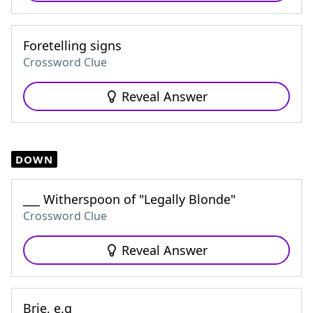
Foretelling signs
Crossword Clue
Reveal Answer
DOWN
___ Witherspoon of "Legally Blonde"
Crossword Clue
Reveal Answer
Brie, e.g