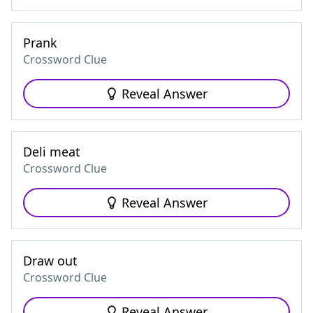
Prank
Crossword Clue
Reveal Answer
Deli meat
Crossword Clue
Reveal Answer
Draw out
Crossword Clue
Reveal Answer