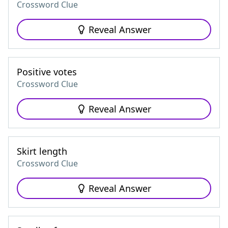
Crossword Clue
Reveal Answer
Positive votes
Crossword Clue
Reveal Answer
Skirt length
Crossword Clue
Reveal Answer