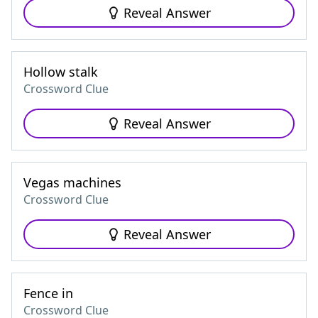
Reveal Answer
Hollow stalk
Crossword Clue
Reveal Answer
Vegas machines
Crossword Clue
Reveal Answer
Fence in
Crossword Clue