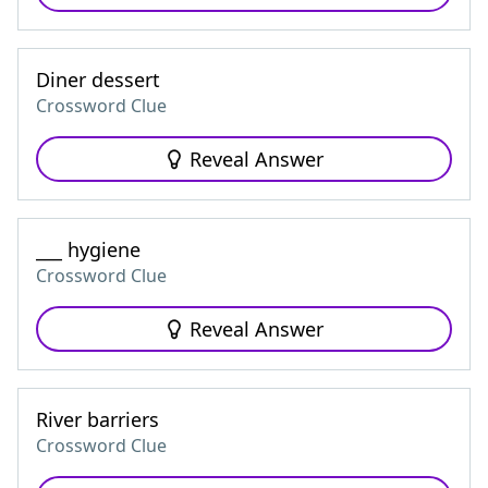
Diner dessert
Crossword Clue
Reveal Answer
___ hygiene
Crossword Clue
Reveal Answer
River barriers
Crossword Clue