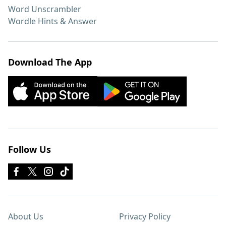
Word Unscrambler
Wordle Hints & Answer
Download The App
Follow Us
About Us
Privacy Policy