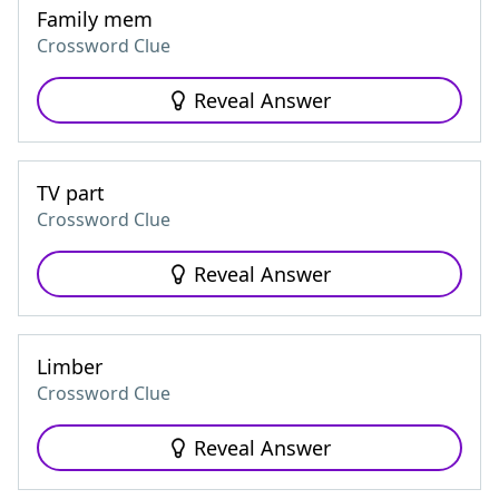
Family mem
Crossword Clue
Reveal Answer
TV part
Crossword Clue
Reveal Answer
Limber
Crossword Clue
Reveal Answer