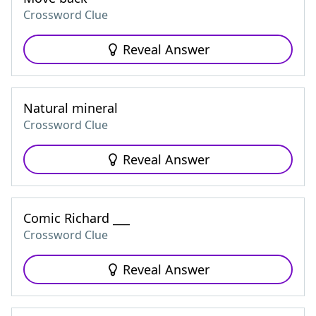
Crossword Clue
Reveal Answer
Natural mineral
Crossword Clue
Reveal Answer
Comic Richard ___
Crossword Clue
Reveal Answer