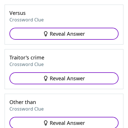
Versus
Crossword Clue
Reveal Answer
Traitor's crime
Crossword Clue
Reveal Answer
Other than
Crossword Clue
Reveal Answer