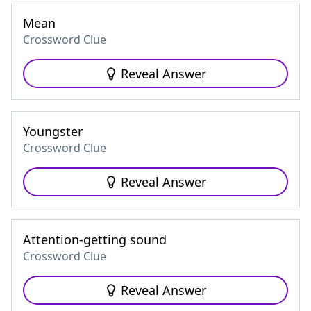
Mean
Crossword Clue
Reveal Answer
Youngster
Crossword Clue
Reveal Answer
Attention-getting sound
Crossword Clue
Reveal Answer