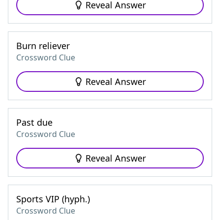
Reveal Answer
Burn reliever
Crossword Clue
Reveal Answer
Past due
Crossword Clue
Reveal Answer
Sports VIP (hyph.)
Crossword Clue