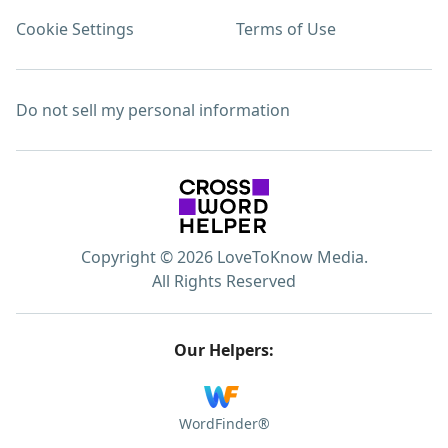
Cookie Settings
Terms of Use
Do not sell my personal information
Copyright © 2026 LoveToKnow Media.
All Rights Reserved
Our Helpers:
WordFinder®