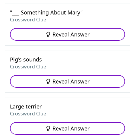
"___ Something About Mary"
Crossword Clue
Reveal Answer
Pig's sounds
Crossword Clue
Reveal Answer
Large terrier
Crossword Clue
Reveal Answer