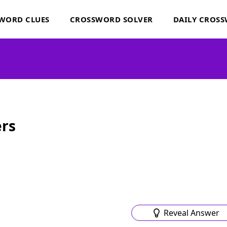
WORD CLUES
CROSSWORD SOLVER
DAILY CROS
rs
Reveal Answer