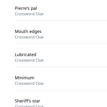
Pierre's pal
Crossword Clue
Mouth edges
Crossword Clue
Lubricated
Crossword Clue
Minimum
Crossword Clue
Sheriff's star
Crossword Clue