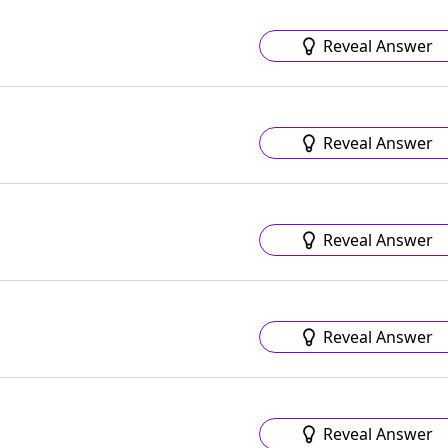
Reveal Answer
Reveal Answer
Reveal Answer
Reveal Answer
Reveal Answer