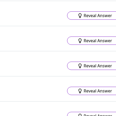
Reveal Answer
Reveal Answer
Reveal Answer
Reveal Answer