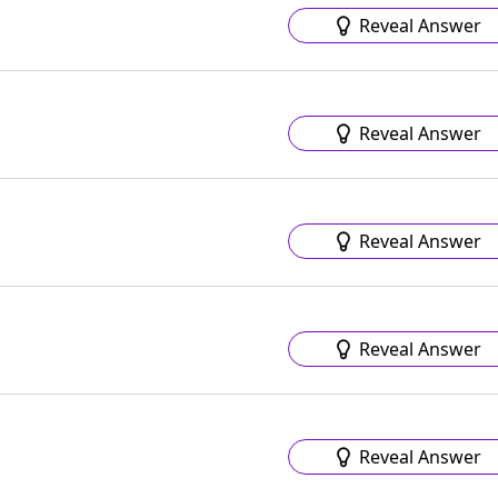
Reveal Answer
Reveal Answer
Reveal Answer
Reveal Answer
Reveal Answer