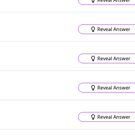
Reveal Answer
Reveal Answer
Reveal Answer
Reveal Answer
Reveal Answer