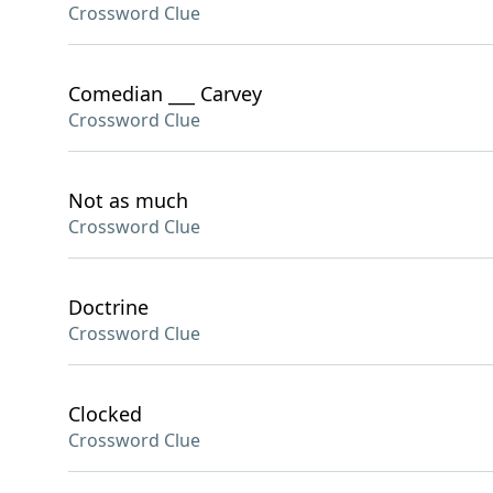
Crossword Clue
Comedian ___ Carvey
Crossword Clue
Not as much
Crossword Clue
Doctrine
Crossword Clue
Clocked
Crossword Clue