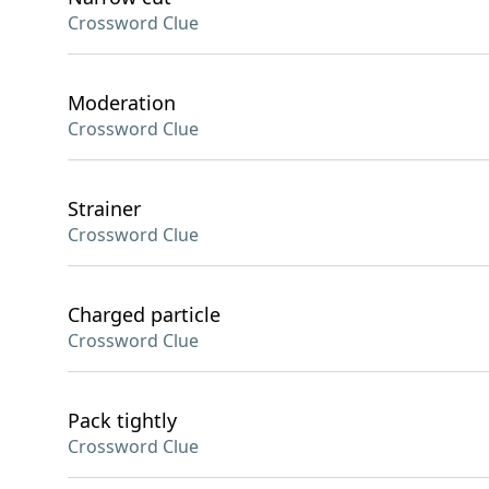
Crossword Clue
Moderation
Crossword Clue
Strainer
Crossword Clue
Charged particle
Crossword Clue
Pack tightly
Crossword Clue