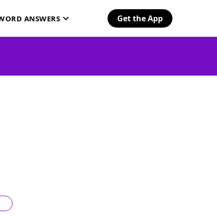
Get the App
SWORD ANSWERS