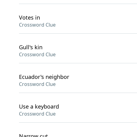
Votes in
Crossword Clue
Gull's kin
Crossword Clue
Ecuador's neighbor
Crossword Clue
Use a keyboard
Crossword Clue
Narrow cut