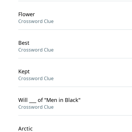
Flower
Crossword Clue
Best
Crossword Clue
Kept
Crossword Clue
Will ___ of "Men in Black"
Crossword Clue
Arctic