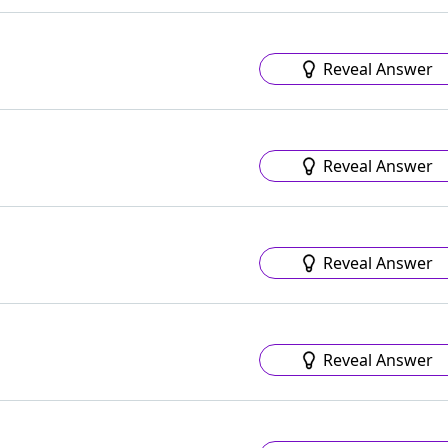
Reveal Answer
Reveal Answer
Reveal Answer
Reveal Answer