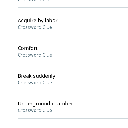
Acquire by labor
Crossword Clue
Comfort
Crossword Clue
Break suddenly
Crossword Clue
Underground chamber
Crossword Clue