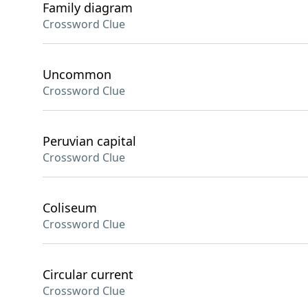
Family diagram
Crossword Clue
Uncommon
Crossword Clue
Peruvian capital
Crossword Clue
Coliseum
Crossword Clue
Circular current
Crossword Clue