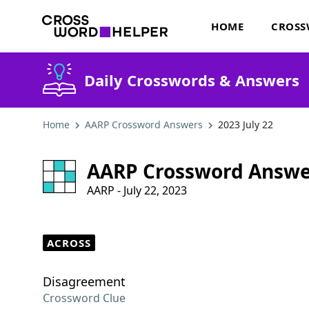
HOME
CROSS
Daily Crosswords & Answers
Home
AARP Crossword Answers
2023 July 22
AARP Crossword Answe
AARP - July 22, 2023
ACROSS
Disagreement
Crossword Clue