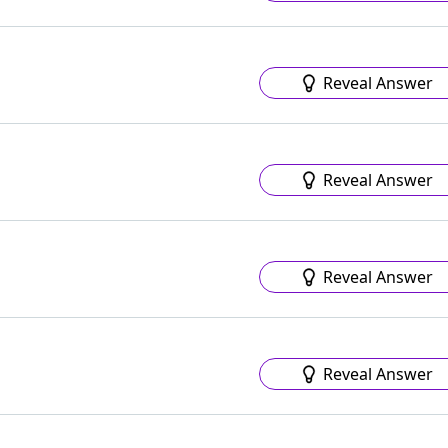
Reveal Answer
Reveal Answer
Reveal Answer
Reveal Answer