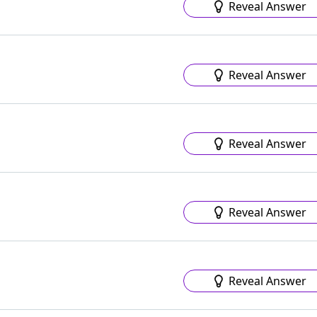
Reveal Answer
Reveal Answer
Reveal Answer
Reveal Answer
Reveal Answer