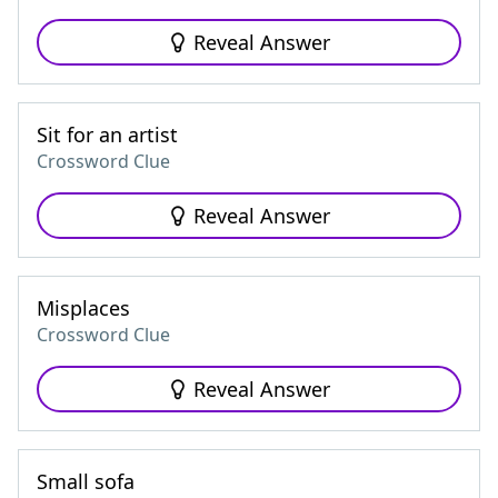
Reveal Answer
Sit for an artist
Crossword Clue
Reveal Answer
Misplaces
Crossword Clue
Reveal Answer
Small sofa