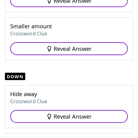
Reveal Answer
Smaller amount
Crossword Clue
Reveal Answer
DOWN
Hide away
Crossword Clue
Reveal Answer