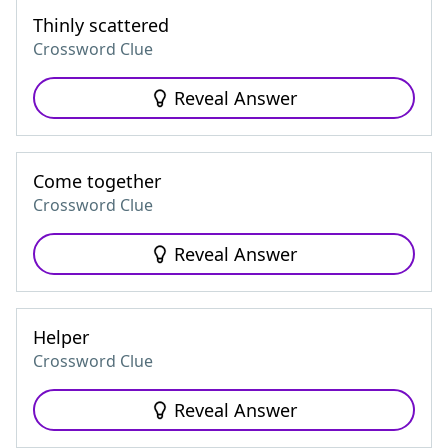
Thinly scattered
Crossword Clue
Reveal Answer
Come together
Crossword Clue
Reveal Answer
Helper
Crossword Clue
Reveal Answer