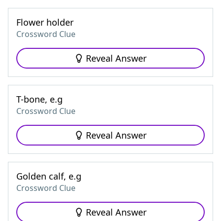
Flower holder
Crossword Clue
Reveal Answer
T-bone, e.g
Crossword Clue
Reveal Answer
Golden calf, e.g
Crossword Clue
Reveal Answer