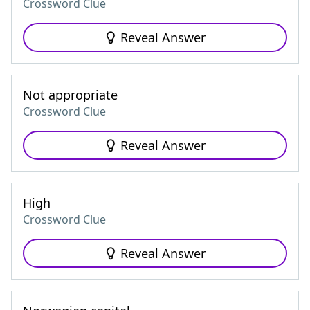
Crossword Clue
Reveal Answer
Not appropriate
Crossword Clue
Reveal Answer
High
Crossword Clue
Reveal Answer