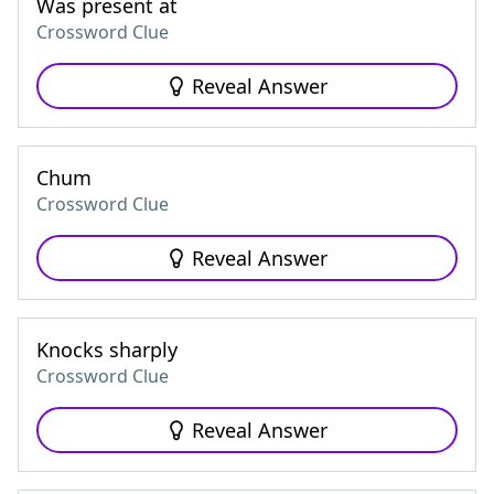
Was present at
Crossword Clue
Reveal Answer
Chum
Crossword Clue
Reveal Answer
Knocks sharply
Crossword Clue
Reveal Answer