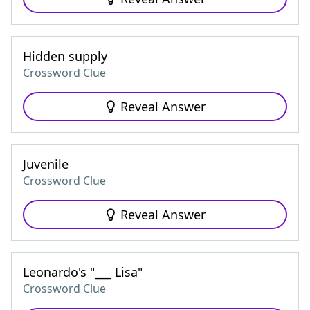
Hidden supply
Crossword Clue
Reveal Answer
Juvenile
Crossword Clue
Reveal Answer
Leonardo's "___ Lisa"
Crossword Clue