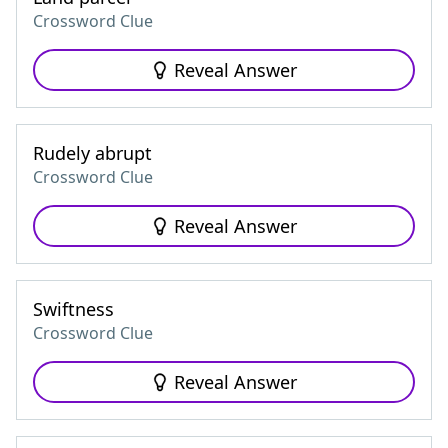
Crossword Clue
Reveal Answer
Rudely abrupt
Crossword Clue
Reveal Answer
Swiftness
Crossword Clue
Reveal Answer