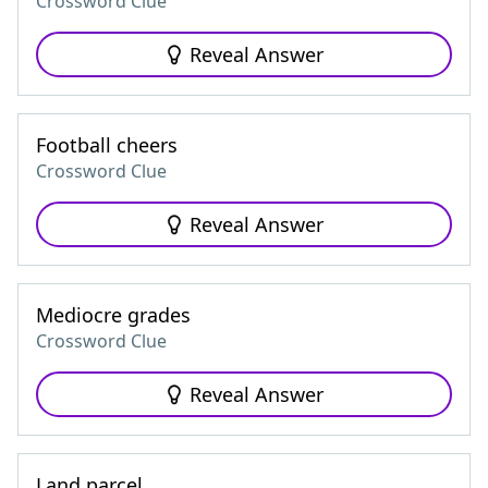
Crossword Clue
Reveal Answer
Football cheers
Crossword Clue
Reveal Answer
Mediocre grades
Crossword Clue
Reveal Answer
Land parcel