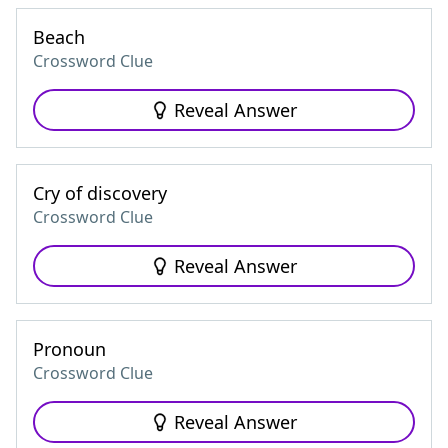
Beach
Crossword Clue
Reveal Answer
Cry of discovery
Crossword Clue
Reveal Answer
Pronoun
Crossword Clue
Reveal Answer