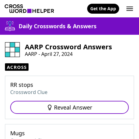
Get the App
Daily Crosswords & Answers
AARP Crossword Answers
AARP - April 27, 2024
ACROSS
RR stops
Crossword Clue
Reveal Answer
Mugs