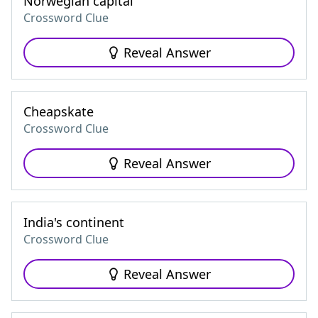
Norwegian capital
Crossword Clue
Reveal Answer
Cheapskate
Crossword Clue
Reveal Answer
India's continent
Crossword Clue
Reveal Answer