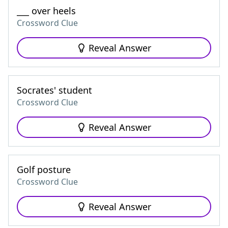
___ over heels
Crossword Clue
Reveal Answer
Socrates' student
Crossword Clue
Reveal Answer
Golf posture
Crossword Clue
Reveal Answer