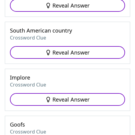
Reveal Answer
South American country
Crossword Clue
Reveal Answer
Implore
Crossword Clue
Reveal Answer
Goofs
Crossword Clue