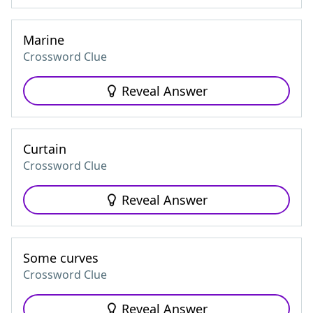
Marine
Crossword Clue
Reveal Answer
Curtain
Crossword Clue
Reveal Answer
Some curves
Crossword Clue
Reveal Answer