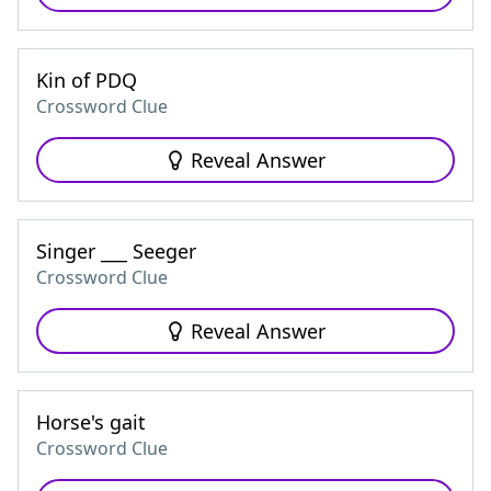
Kin of PDQ
Crossword Clue
Reveal Answer
Singer ___ Seeger
Crossword Clue
Reveal Answer
Horse's gait
Crossword Clue