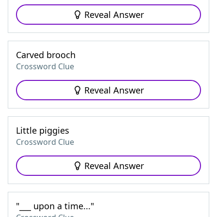
Reveal Answer
Carved brooch
Crossword Clue
Reveal Answer
Little piggies
Crossword Clue
Reveal Answer
"___ upon a time..."