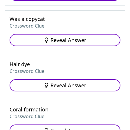
Was a copycat
Crossword Clue
Reveal Answer
Hair dye
Crossword Clue
Reveal Answer
Coral formation
Crossword Clue