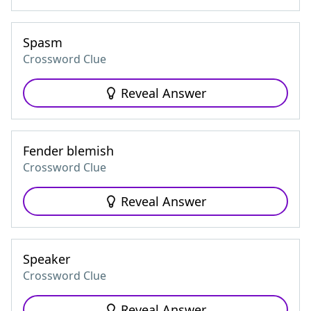
Spasm
Crossword Clue
Reveal Answer
Fender blemish
Crossword Clue
Reveal Answer
Speaker
Crossword Clue
Reveal Answer