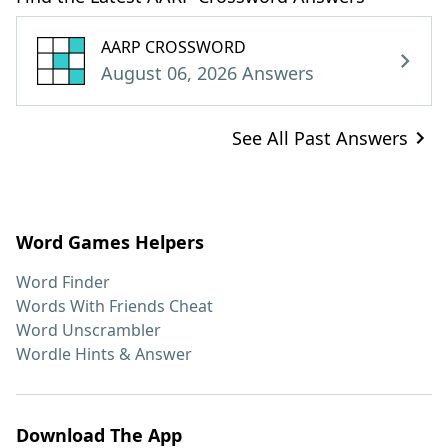
AARP CROSSWORD
August 06, 2026 Answers
See All Past Answers
Word Games Helpers
Word Finder
Words With Friends Cheat
Word Unscrambler
Wordle Hints & Answer
Download The App