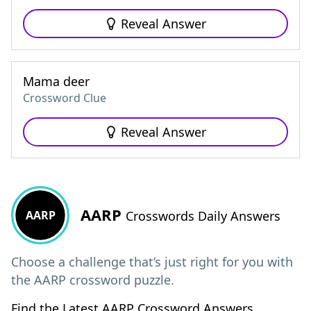
Reveal Answer
Mama deer
Crossword Clue
Reveal Answer
AARP
AARP
Crosswords Daily Answers
Choose a challenge that’s just right for you with
the AARP crossword puzzle.
Find the Latest AARP Crossword Answers