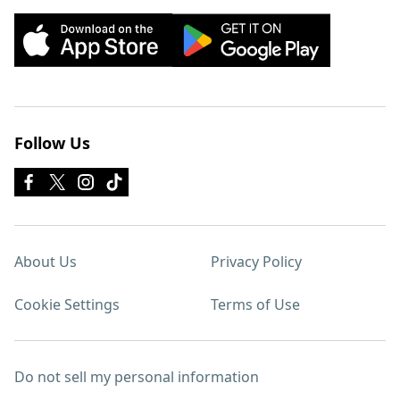
Follow Us
About Us
Privacy Policy
Cookie Settings
Terms of Use
Do not sell my personal information