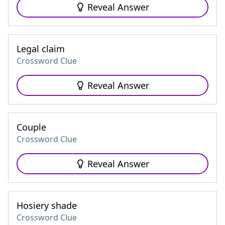
Reveal Answer
Legal claim
Crossword Clue
Reveal Answer
Couple
Crossword Clue
Reveal Answer
Hosiery shade
Crossword Clue