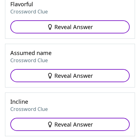
Flavorful
Crossword Clue
Reveal Answer
Assumed name
Crossword Clue
Reveal Answer
Incline
Crossword Clue
Reveal Answer