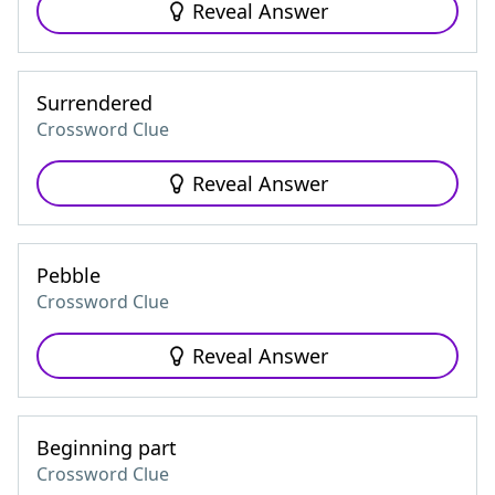
Reveal Answer
Surrendered
Crossword Clue
Reveal Answer
Pebble
Crossword Clue
Reveal Answer
Beginning part
Crossword Clue