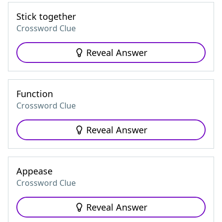
Stick together
Crossword Clue
Reveal Answer
Function
Crossword Clue
Reveal Answer
Appease
Crossword Clue
Reveal Answer