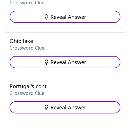
Crossword Clue
Reveal Answer
Ohio lake
Crossword Clue
Reveal Answer
Portugal's cont
Crossword Clue
Reveal Answer