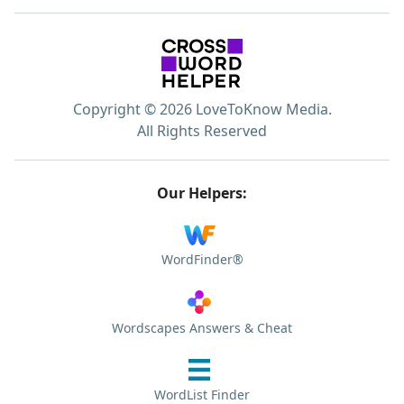
Copyright © 2026 LoveToKnow Media.
All Rights Reserved
Our Helpers:
WordFinder®
Wordscapes Answers & Cheat
WordList Finder