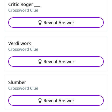
Critic Roger ___
Crossword Clue
Reveal Answer
Verdi work
Crossword Clue
Reveal Answer
Slumber
Crossword Clue
Reveal Answer