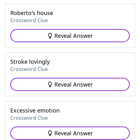
Roberto's house
Crossword Clue
Reveal Answer
Stroke lovingly
Crossword Clue
Reveal Answer
Excessive emotion
Crossword Clue
Reveal Answer