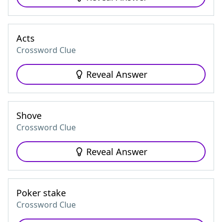
Acts
Crossword Clue
Reveal Answer
Shove
Crossword Clue
Reveal Answer
Poker stake
Crossword Clue