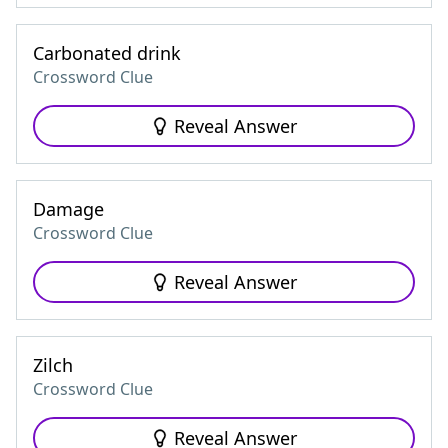
Carbonated drink
Crossword Clue
Reveal Answer
Damage
Crossword Clue
Reveal Answer
Zilch
Crossword Clue
Reveal Answer