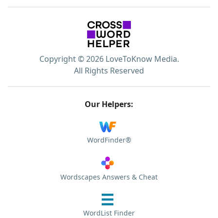
Copyright © 2026 LoveToKnow Media.
All Rights Reserved
Our Helpers:
WordFinder®
Wordscapes Answers & Cheat
WordList Finder