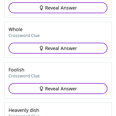
Reveal Answer
Whole
Crossword Clue
Reveal Answer
Foolish
Crossword Clue
Reveal Answer
Heavenly dish