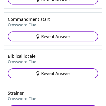
Commandment start
Crossword Clue
Reveal Answer
Biblical locale
Crossword Clue
Reveal Answer
Strainer
Crossword Clue