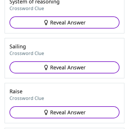
System of reasoning
Crossword Clue
Reveal Answer
Sailing
Crossword Clue
Reveal Answer
Raise
Crossword Clue
Reveal Answer