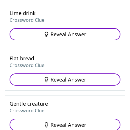
Lime drink
Crossword Clue
Reveal Answer
Flat bread
Crossword Clue
Reveal Answer
Gentle creature
Crossword Clue
Reveal Answer