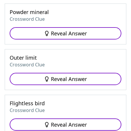
Powder mineral
Crossword Clue
Reveal Answer
Outer limit
Crossword Clue
Reveal Answer
Flightless bird
Crossword Clue
Reveal Answer