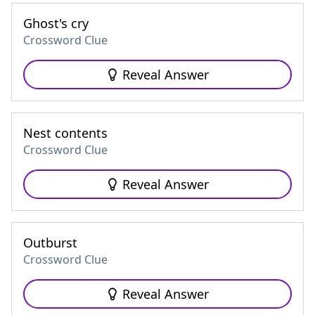
Ghost's cry
Crossword Clue
Reveal Answer
Nest contents
Crossword Clue
Reveal Answer
Outburst
Crossword Clue
Reveal Answer