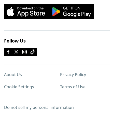
Follow Us
About Us
Privacy Policy
Cookie Settings
Terms of Use
Do not sell my personal information