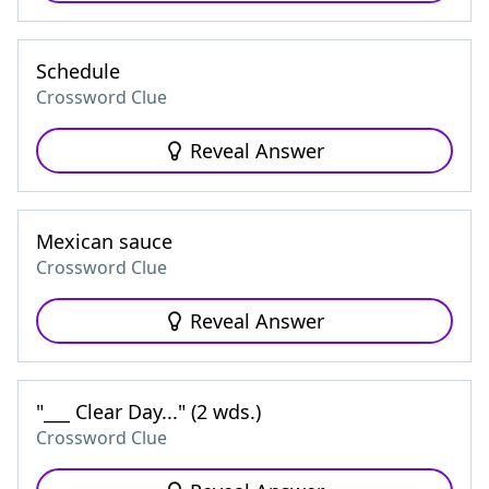
Schedule
Crossword Clue
Reveal Answer
Mexican sauce
Crossword Clue
Reveal Answer
"___ Clear Day..." (2 wds.)
Crossword Clue