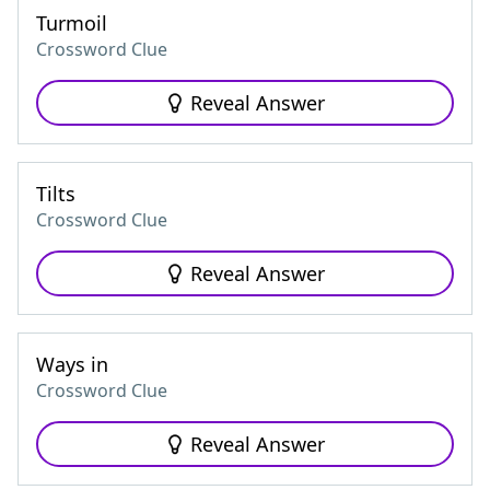
Turmoil
Crossword Clue
Reveal Answer
Tilts
Crossword Clue
Reveal Answer
Ways in
Crossword Clue
Reveal Answer