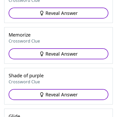
Crossword Clue
Reveal Answer
Memorize
Crossword Clue
Reveal Answer
Shade of purple
Crossword Clue
Reveal Answer
Glide