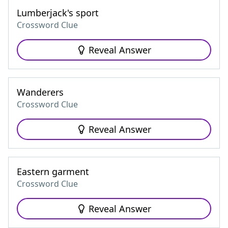
Lumberjack's sport
Crossword Clue
Reveal Answer
Wanderers
Crossword Clue
Reveal Answer
Eastern garment
Crossword Clue
Reveal Answer