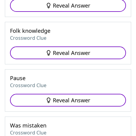
Reveal Answer
Folk knowledge
Crossword Clue
Reveal Answer
Pause
Crossword Clue
Reveal Answer
Was mistaken
Crossword Clue