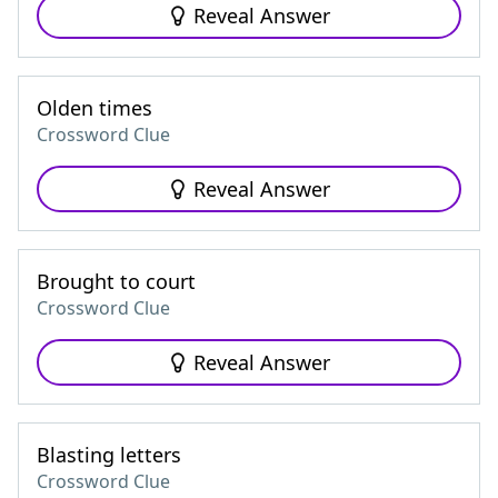
Reveal Answer
Olden times
Crossword Clue
Reveal Answer
Brought to court
Crossword Clue
Reveal Answer
Blasting letters
Crossword Clue