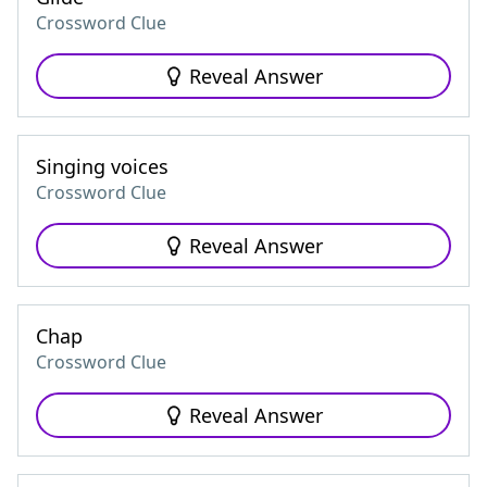
Crossword Clue
Reveal Answer
Singing voices
Crossword Clue
Reveal Answer
Chap
Crossword Clue
Reveal Answer