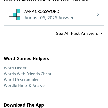
AARP CROSSWORD
August 06, 2026 Answers
See All Past Answers
Word Games Helpers
Word Finder
Words With Friends Cheat
Word Unscrambler
Wordle Hints & Answer
Download The App