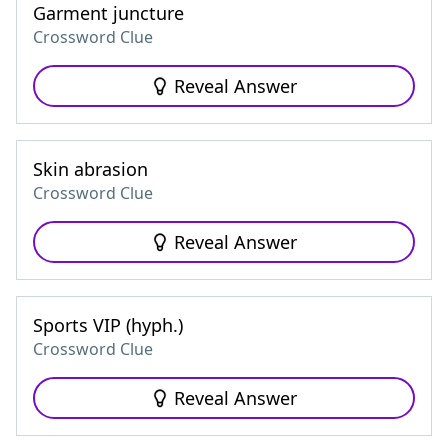
Garment juncture
Crossword Clue
Reveal Answer
Skin abrasion
Crossword Clue
Reveal Answer
Sports VIP (hyph.)
Crossword Clue
Reveal Answer