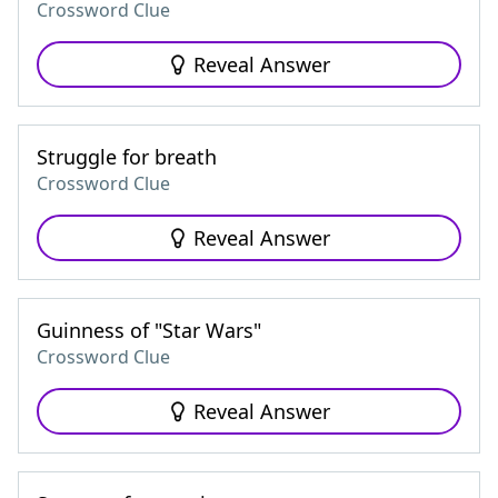
Crossword Clue
Reveal Answer
Struggle for breath
Crossword Clue
Reveal Answer
Guinness of "Star Wars"
Crossword Clue
Reveal Answer