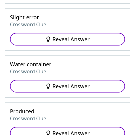
Slight error
Crossword Clue
Reveal Answer
Water container
Crossword Clue
Reveal Answer
Produced
Crossword Clue
Reveal Answer