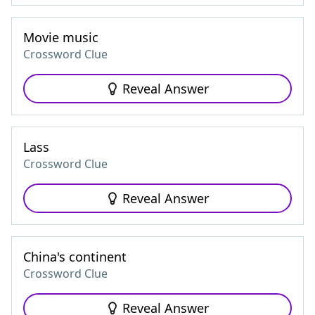
Movie music
Crossword Clue
Reveal Answer
Lass
Crossword Clue
Reveal Answer
China's continent
Crossword Clue
Reveal Answer