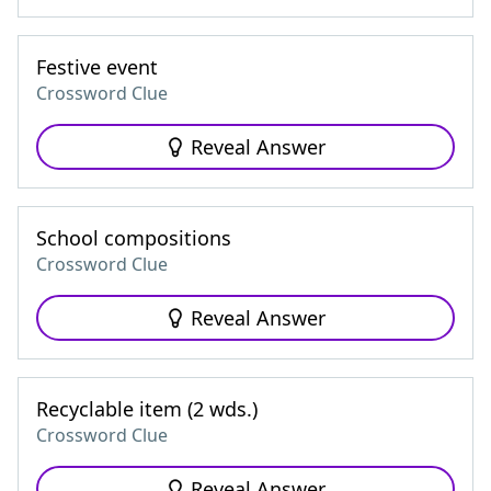
Festive event
Crossword Clue
Reveal Answer
School compositions
Crossword Clue
Reveal Answer
Recyclable item (2 wds.)
Crossword Clue
Reveal Answer