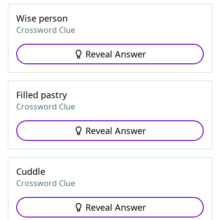
Wise person
Crossword Clue
Reveal Answer
Filled pastry
Crossword Clue
Reveal Answer
Cuddle
Crossword Clue
Reveal Answer