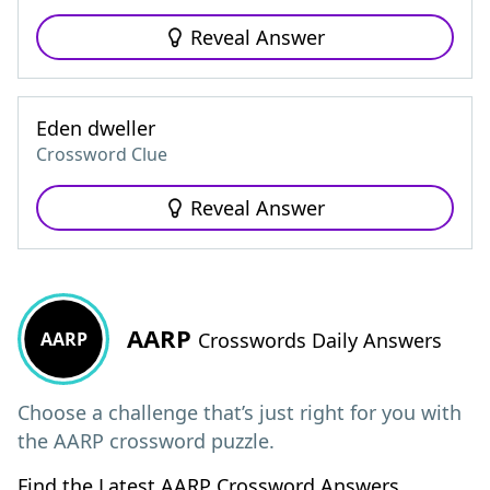
Reveal Answer
Eden dweller
Crossword Clue
Reveal Answer
AARP
AARP
Crosswords Daily Answers
Choose a challenge that’s just right for you with
the AARP crossword puzzle.
Find the Latest AARP Crossword Answers