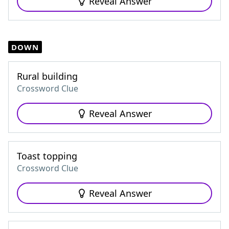
Reveal Answer
DOWN
Rural building
Crossword Clue
Reveal Answer
Toast topping
Crossword Clue
Reveal Answer