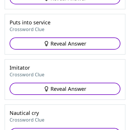
Puts into service
Crossword Clue
Reveal Answer
Imitator
Crossword Clue
Reveal Answer
Nautical cry
Crossword Clue