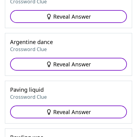
Crossword Clue
Reveal Answer
Argentine dance
Crossword Clue
Reveal Answer
Paving liquid
Crossword Clue
Reveal Answer