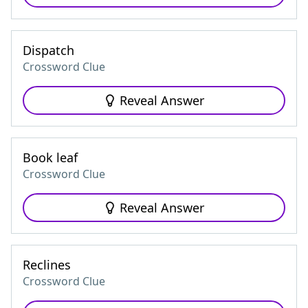
Dispatch
Crossword Clue
Reveal Answer
Book leaf
Crossword Clue
Reveal Answer
Reclines
Crossword Clue