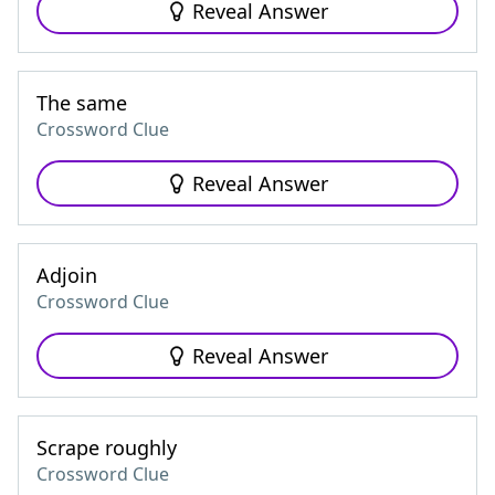
Reveal Answer
The same
Crossword Clue
Reveal Answer
Adjoin
Crossword Clue
Reveal Answer
Scrape roughly
Crossword Clue