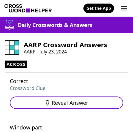
Get the App
Daily Crosswords & Answers
AARP Crossword Answers
AARP - July 23, 2024
ACROSS
Correct
Crossword Clue
Reveal Answer
Window part