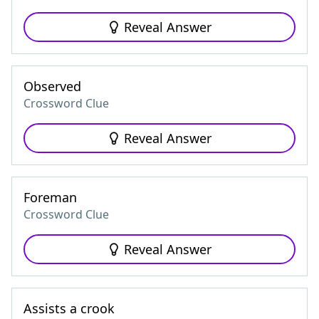
Reveal Answer
Observed
Crossword Clue
Reveal Answer
Foreman
Crossword Clue
Reveal Answer
Assists a crook