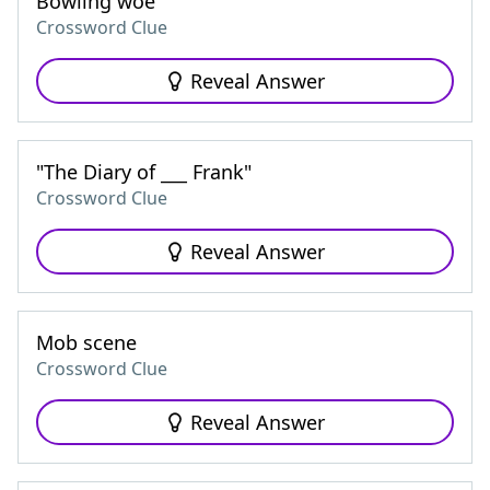
Bowling woe
Crossword Clue
Reveal Answer
"The Diary of ___ Frank"
Crossword Clue
Reveal Answer
Mob scene
Crossword Clue
Reveal Answer