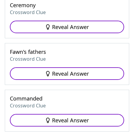
Ceremony
Crossword Clue
Reveal Answer
Fawn's fathers
Crossword Clue
Reveal Answer
Commanded
Crossword Clue
Reveal Answer