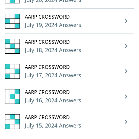
AARP CROSSWORD
July 19, 2024 Answers
AARP CROSSWORD
July 18, 2024 Answers
AARP CROSSWORD
July 17, 2024 Answers
AARP CROSSWORD
July 16, 2024 Answers
AARP CROSSWORD
July 15, 2024 Answers