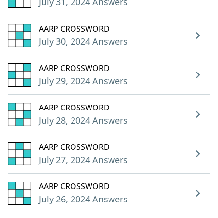
July 31, 2024 Answers
AARP CROSSWORD
July 30, 2024 Answers
AARP CROSSWORD
July 29, 2024 Answers
AARP CROSSWORD
July 28, 2024 Answers
AARP CROSSWORD
July 27, 2024 Answers
AARP CROSSWORD
July 26, 2024 Answers