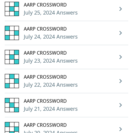
AARP CROSSWORD
July 25, 2024 Answers
AARP CROSSWORD
July 24, 2024 Answers
AARP CROSSWORD
July 23, 2024 Answers
AARP CROSSWORD
July 22, 2024 Answers
AARP CROSSWORD
July 21, 2024 Answers
AARP CROSSWORD
July 20, 2024 Answers