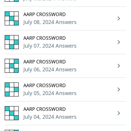
AARP CROSSWORD
July 08, 2024 Answers
AARP CROSSWORD
July 07, 2024 Answers
AARP CROSSWORD
July 06, 2024 Answers
AARP CROSSWORD
July 05, 2024 Answers
AARP CROSSWORD
July 04, 2024 Answers