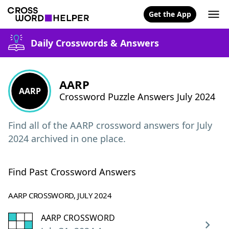
Get the App
Daily Crosswords & Answers
AARP
AARP
Crossword Puzzle Answers July 2024
Find all of the AARP crossword answers for July
2024 archived in one place.
Find Past Crossword Answers
AARP CROSSWORD, JULY 2024
AARP CROSSWORD