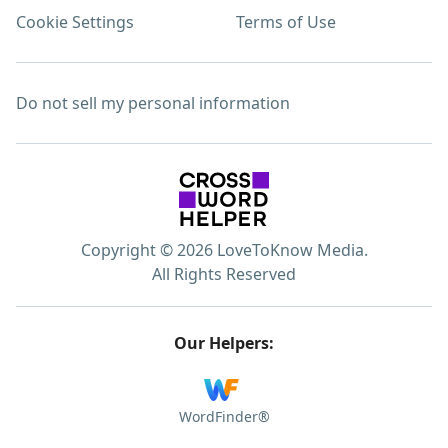
Cookie Settings
Terms of Use
Do not sell my personal information
Copyright © 2026 LoveToKnow Media.
All Rights Reserved
Our Helpers:
WordFinder®