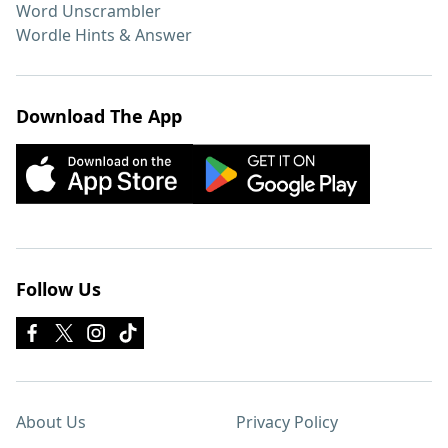
Word Unscrambler
Wordle Hints & Answer
Download The App
Follow Us
About Us
Privacy Policy