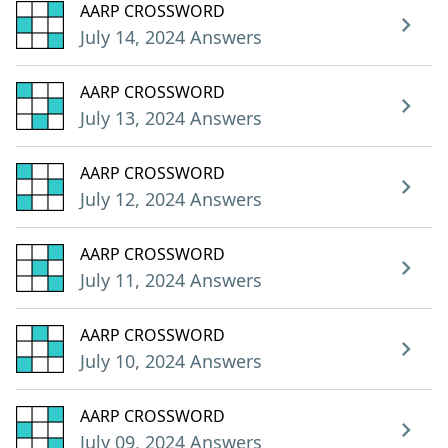
AARP CROSSWORD
July 14, 2024 Answers
AARP CROSSWORD
July 13, 2024 Answers
AARP CROSSWORD
July 12, 2024 Answers
AARP CROSSWORD
July 11, 2024 Answers
AARP CROSSWORD
July 10, 2024 Answers
AARP CROSSWORD
July 09, 2024 Answers