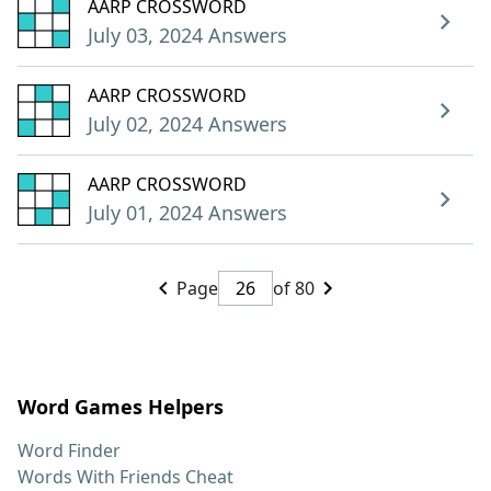
AARP CROSSWORD
July 03, 2024 Answers
AARP CROSSWORD
July 02, 2024 Answers
AARP CROSSWORD
July 01, 2024 Answers
Page
of 80
Word Games Helpers
Word Finder
Words With Friends Cheat