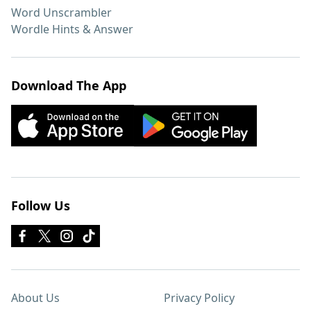
Word Unscrambler
Wordle Hints & Answer
Download The App
Follow Us
About Us
Privacy Policy