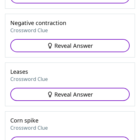
Negative contraction
Crossword Clue
Reveal Answer
Leases
Crossword Clue
Reveal Answer
Corn spike
Crossword Clue