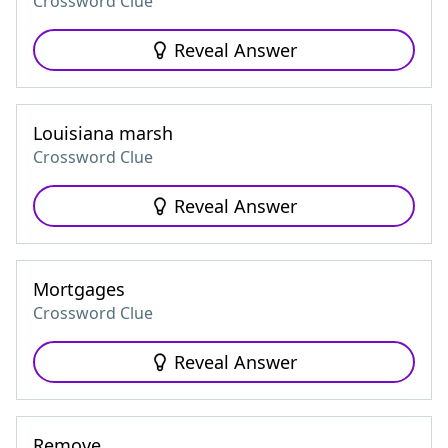
Crossword Clue
Reveal Answer
Louisiana marsh
Crossword Clue
Reveal Answer
Mortgages
Crossword Clue
Reveal Answer
Remove