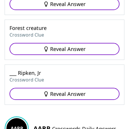
Reveal Answer
Forest creature
Crossword Clue
Reveal Answer
___ Ripken, Jr
Crossword Clue
Reveal Answer
AARP
AARP
Crosswords Daily Answers