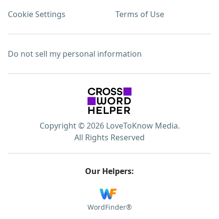
Cookie Settings
Terms of Use
Do not sell my personal information
Copyright © 2026 LoveToKnow Media.
All Rights Reserved
Our Helpers:
WordFinder®