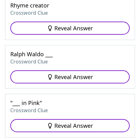
Rhyme creator
Crossword Clue
Reveal Answer
Ralph Waldo ___
Crossword Clue
Reveal Answer
"___ in Pink"
Crossword Clue
Reveal Answer