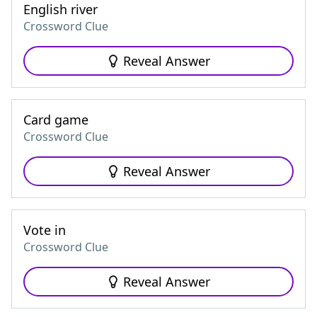
English river
Crossword Clue
Reveal Answer
Card game
Crossword Clue
Reveal Answer
Vote in
Crossword Clue
Reveal Answer