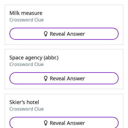
Milk measure
Crossword Clue
Reveal Answer
Space agency (abbr.)
Crossword Clue
Reveal Answer
Skier's hotel
Crossword Clue
Reveal Answer