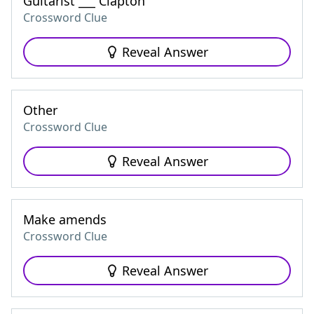
Guitarist ___ Clapton
Crossword Clue
Reveal Answer
Other
Crossword Clue
Reveal Answer
Make amends
Crossword Clue
Reveal Answer