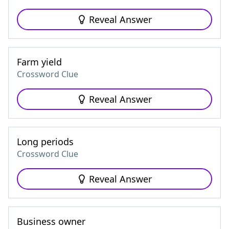
Reveal Answer
Farm yield
Crossword Clue
Reveal Answer
Long periods
Crossword Clue
Reveal Answer
Business owner