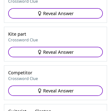
Crossword Clue
Reveal Answer
Kite part
Crossword Clue
Reveal Answer
Competitor
Crossword Clue
Reveal Answer