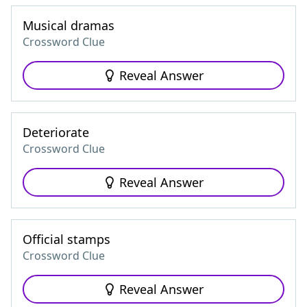
Musical dramas
Crossword Clue
Reveal Answer
Deteriorate
Crossword Clue
Reveal Answer
Official stamps
Crossword Clue
Reveal Answer