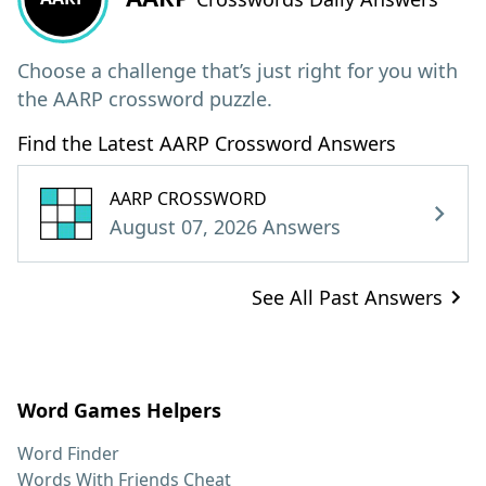
Choose a challenge that’s just right for you with
the AARP crossword puzzle.
Find the Latest AARP Crossword Answers
AARP CROSSWORD
August 07, 2026 Answers
See All Past Answers
Word Games Helpers
Word Finder
Words With Friends Cheat