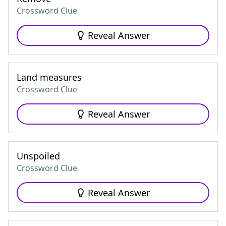
Crossword Clue
Reveal Answer
Land measures
Crossword Clue
Reveal Answer
Unspoiled
Crossword Clue
Reveal Answer