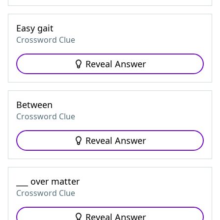
Easy gait
Crossword Clue
Reveal Answer
Between
Crossword Clue
Reveal Answer
___ over matter
Crossword Clue
Reveal Answer