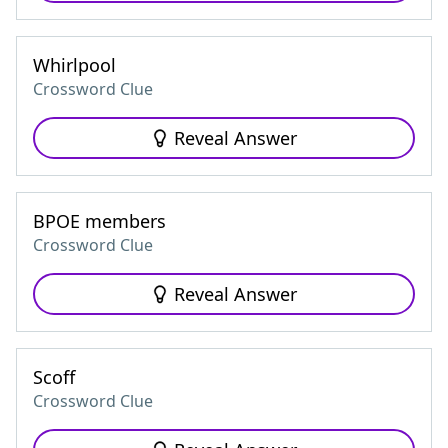
Whirlpool
Crossword Clue
Reveal Answer
BPOE members
Crossword Clue
Reveal Answer
Scoff
Crossword Clue