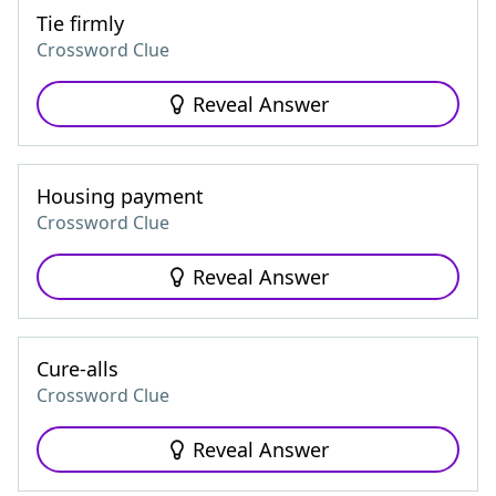
Tie firmly
Crossword Clue
Reveal Answer
Housing payment
Crossword Clue
Reveal Answer
Cure-alls
Crossword Clue
Reveal Answer