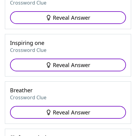
Crossword Clue
Reveal Answer
Inspiring one
Crossword Clue
Reveal Answer
Breather
Crossword Clue
Reveal Answer