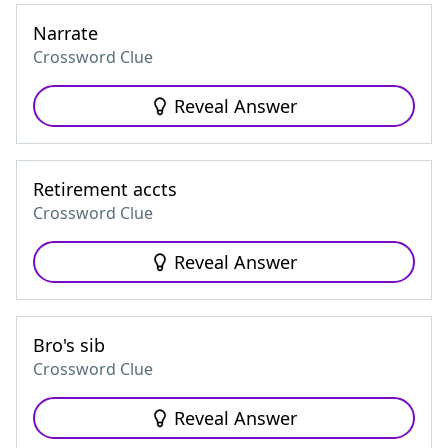
Narrate
Crossword Clue
Reveal Answer
Retirement accts
Crossword Clue
Reveal Answer
Bro's sib
Crossword Clue
Reveal Answer