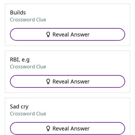
Builds
Crossword Clue
Reveal Answer
RBI, e.g
Crossword Clue
Reveal Answer
Sad cry
Crossword Clue
Reveal Answer