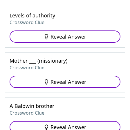
Levels of authority
Crossword Clue
Reveal Answer
Mother ___ (missionary)
Crossword Clue
Reveal Answer
A Baldwin brother
Crossword Clue
Reveal Answer