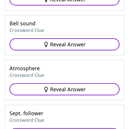
Bell sound
Crossword Clue
Reveal Answer
Atmosphere
Crossword Clue
Reveal Answer
Sept. follower
Crossword Clue