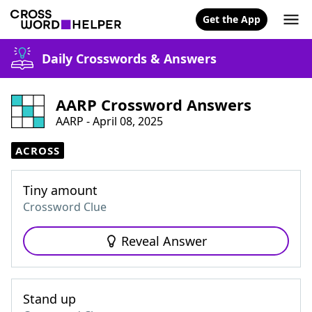
Get the App
Daily Crosswords & Answers
AARP Crossword Answers
AARP - April 08, 2025
ACROSS
Tiny amount
Crossword Clue
Reveal Answer
Stand up