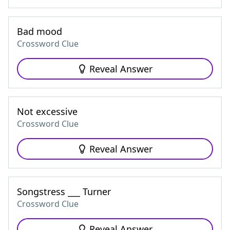
Bad mood
Crossword Clue
Reveal Answer
Not excessive
Crossword Clue
Reveal Answer
Songstress ___ Turner
Crossword Clue
Reveal Answer