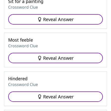
Sit for a painting
Crossword Clue
Reveal Answer
Most feeble
Crossword Clue
Reveal Answer
Hindered
Crossword Clue
Reveal Answer