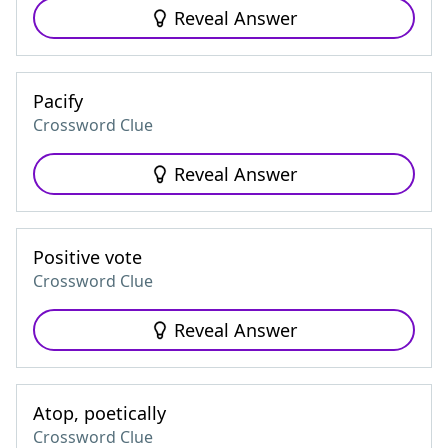
Reveal Answer
Pacify
Crossword Clue
Reveal Answer
Positive vote
Crossword Clue
Reveal Answer
Atop, poetically
Crossword Clue