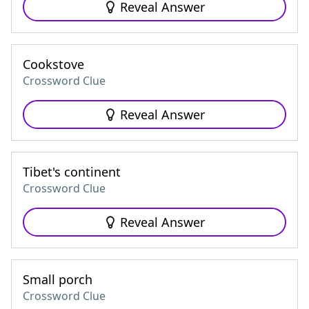
Reveal Answer
Cookstove
Crossword Clue
Reveal Answer
Tibet's continent
Crossword Clue
Reveal Answer
Small porch
Crossword Clue