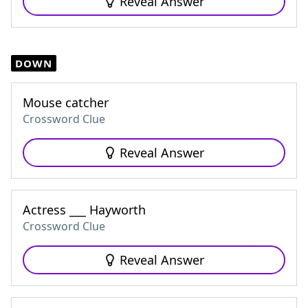
Reveal Answer
DOWN
Mouse catcher
Crossword Clue
Reveal Answer
Actress ___ Hayworth
Crossword Clue
Reveal Answer