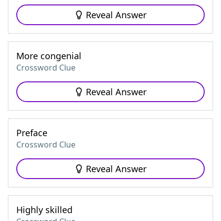
Reveal Answer
More congenial
Crossword Clue
Reveal Answer
Preface
Crossword Clue
Reveal Answer
Highly skilled