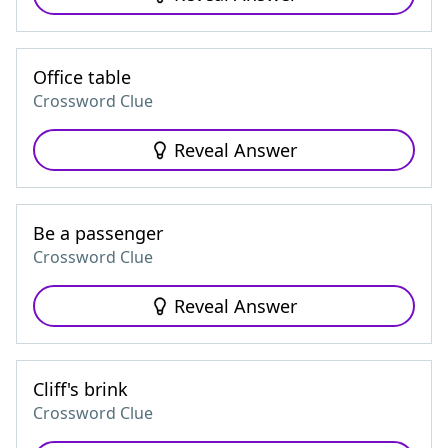
Office table
Crossword Clue
Reveal Answer
Be a passenger
Crossword Clue
Reveal Answer
Cliff's brink
Crossword Clue