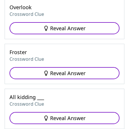
Overlook
Crossword Clue
Reveal Answer
Froster
Crossword Clue
Reveal Answer
All kidding ___
Crossword Clue
Reveal Answer