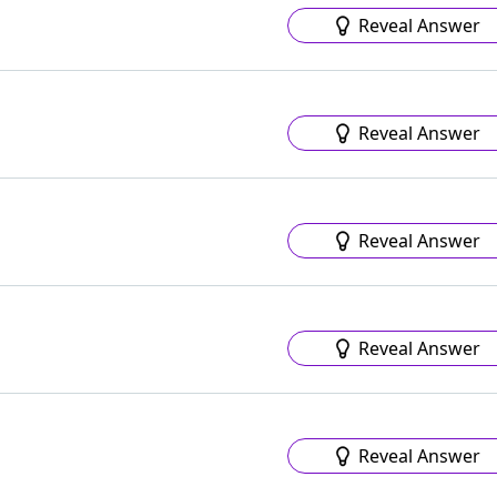
Reveal Answer
Reveal Answer
Reveal Answer
Reveal Answer
Reveal Answer