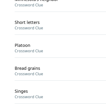
Crossword Clue
Short letters
Crossword Clue
Platoon
Crossword Clue
Bread grains
Crossword Clue
Singes
Crossword Clue