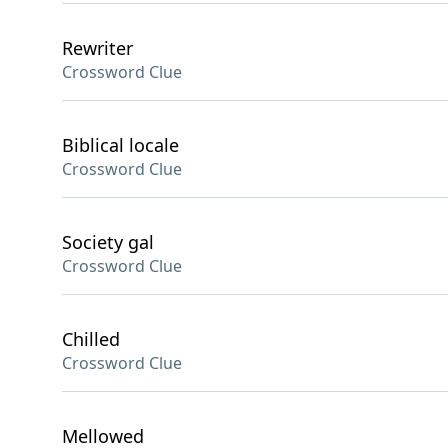
Rewriter
Crossword Clue
Biblical locale
Crossword Clue
Society gal
Crossword Clue
Chilled
Crossword Clue
Mellowed