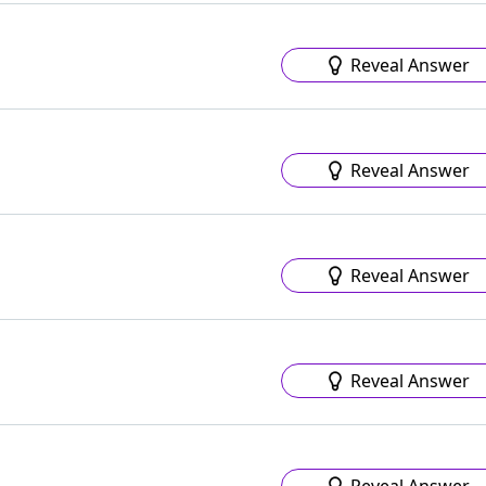
Reveal Answer
Reveal Answer
Reveal Answer
Reveal Answer