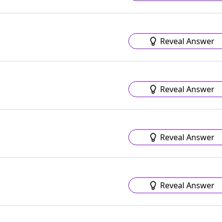
Reveal Answer
Reveal Answer
Reveal Answer
Reveal Answer