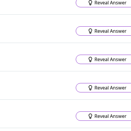
Reveal Answer
Reveal Answer
Reveal Answer
Reveal Answer
Reveal Answer