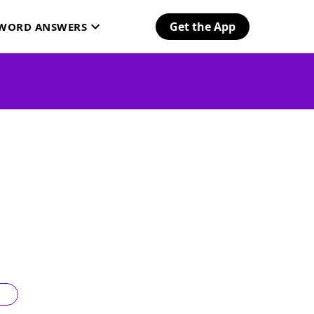
Get the App
SWORD ANSWERS