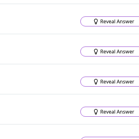
Reveal Answer
Reveal Answer
Reveal Answer
Reveal Answer