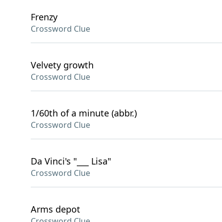
Frenzy
Crossword Clue
Velvety growth
Crossword Clue
1/60th of a minute (abbr.)
Crossword Clue
Da Vinci's "___ Lisa"
Crossword Clue
Arms depot
Crossword Clue