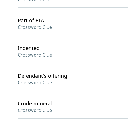
Part of ETA
Crossword Clue
Indented
Crossword Clue
Defendant's offering
Crossword Clue
Crude mineral
Crossword Clue