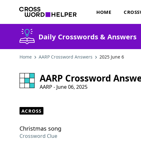
HOME
CROSS
Daily Crosswords & Answers
Home
AARP Crossword Answers
2025 June 6
AARP Crossword Answe
AARP - June 06, 2025
ACROSS
Christmas song
Crossword Clue