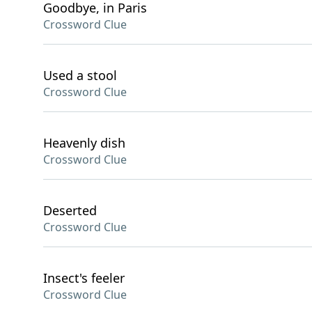
Goodbye, in Paris
Crossword Clue
Used a stool
Crossword Clue
Heavenly dish
Crossword Clue
Deserted
Crossword Clue
Insect's feeler
Crossword Clue