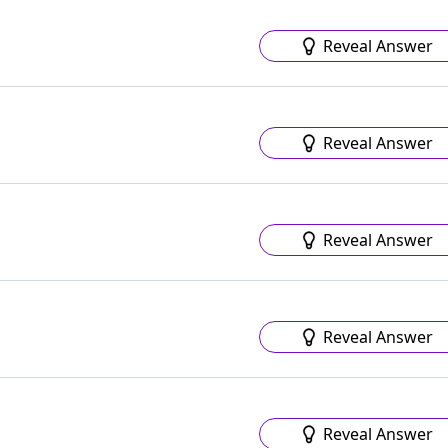
Reveal Answer
Reveal Answer
Reveal Answer
Reveal Answer
Reveal Answer