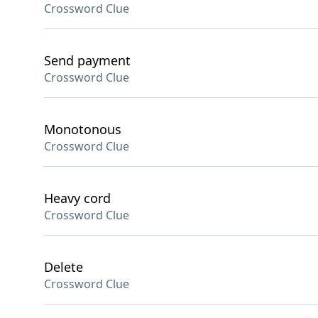
Crossword Clue
Send payment
Crossword Clue
Monotonous
Crossword Clue
Heavy cord
Crossword Clue
Delete
Crossword Clue