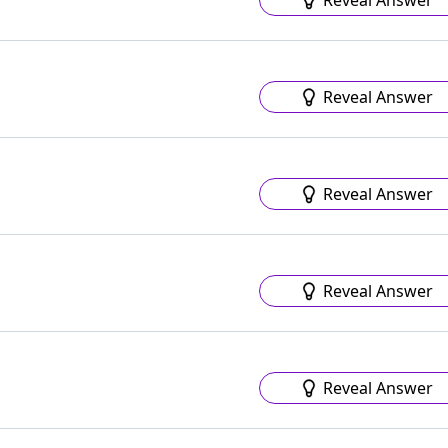
Reveal Answer
Reveal Answer
Reveal Answer
Reveal Answer
Reveal Answer