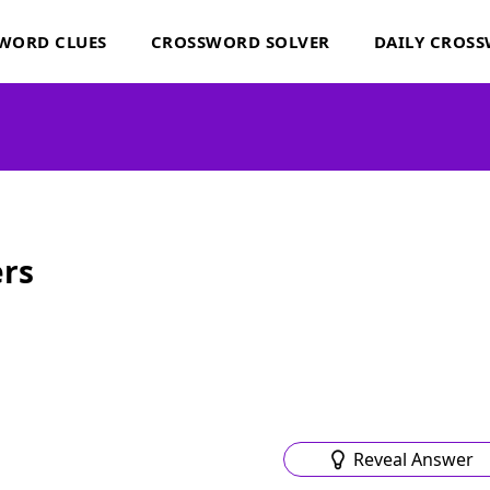
WORD CLUES
CROSSWORD SOLVER
DAILY CROS
rs
Reveal Answer