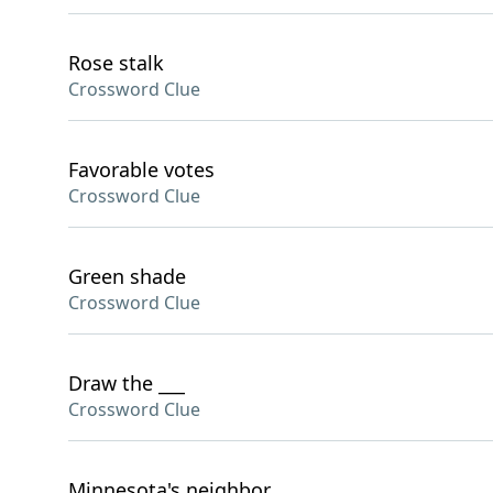
Rose stalk
Crossword Clue
Favorable votes
Crossword Clue
Green shade
Crossword Clue
Draw the ___
Crossword Clue
Minnesota's neighbor