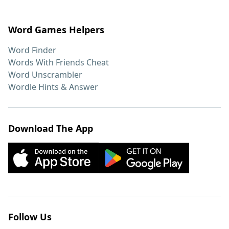
Word Games Helpers
Word Finder
Words With Friends Cheat
Word Unscrambler
Wordle Hints & Answer
Download The App
Follow Us