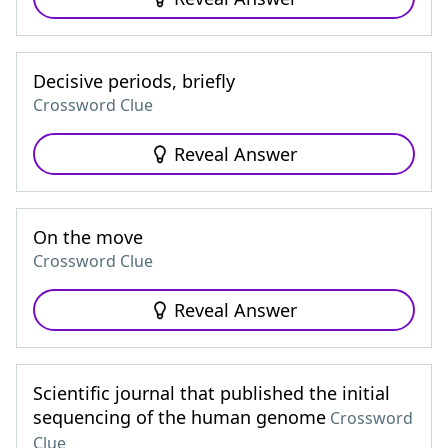
Decisive periods, briefly
Crossword Clue
Reveal Answer
On the move
Crossword Clue
Reveal Answer
Scientific journal that published the initial
sequencing of the human genome
Crossword
Clue