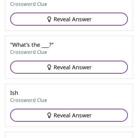
Crossword Clue
Reveal Answer
"What's the ___?"
Crossword Clue
Reveal Answer
Ish
Crossword Clue
Reveal Answer