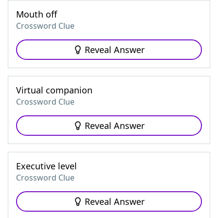
Mouth off
Crossword Clue
Reveal Answer
Virtual companion
Crossword Clue
Reveal Answer
Executive level
Crossword Clue
Reveal Answer