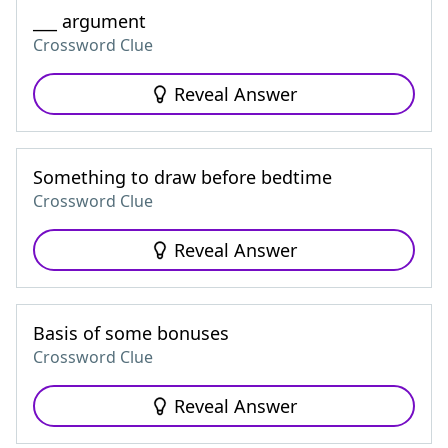
___ argument
Crossword Clue
Reveal Answer
Something to draw before bedtime
Crossword Clue
Reveal Answer
Basis of some bonuses
Crossword Clue
Reveal Answer