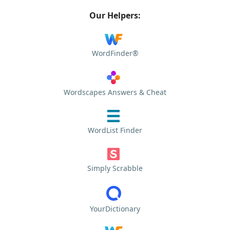
Our Helpers:
WordFinder®
Wordscapes Answers & Cheat
WordList Finder
Simply Scrabble
YourDictionary