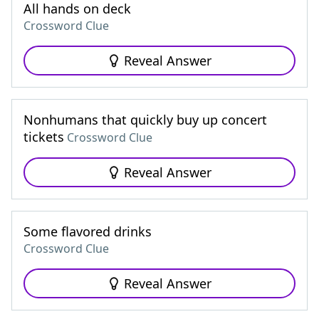
All hands on deck
Crossword Clue
Reveal Answer
Nonhumans that quickly buy up concert
tickets
Crossword Clue
Reveal Answer
Some flavored drinks
Crossword Clue
Reveal Answer