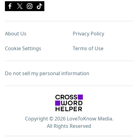
About Us
Privacy Policy
Cookie Settings
Terms of Use
Do not sell my personal information
Copyright © 2026 LoveToKnow Media.
All Rights Reserved