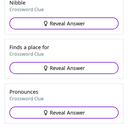
Nibble
Crossword Clue
Reveal Answer
Finds a place for
Crossword Clue
Reveal Answer
Pronounces
Crossword Clue
Reveal Answer