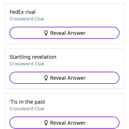
FedEx rival
Crossword Clue
Reveal Answer
Startling revelation
Crossword Clue
Reveal Answer
'Tis in the past
Crossword Clue
Reveal Answer