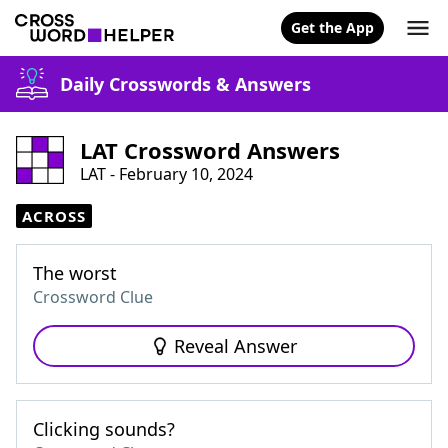
Get the App
Daily Crosswords & Answers
LAT Crossword Answers
LAT - February 10, 2024
ACROSS
The worst
Crossword Clue
Reveal Answer
Clicking sounds?