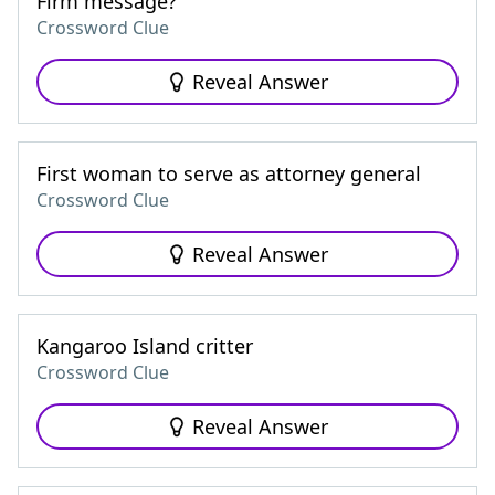
Firm message?
Crossword Clue
Reveal Answer
First woman to serve as attorney general
Crossword Clue
Reveal Answer
Kangaroo Island critter
Crossword Clue
Reveal Answer