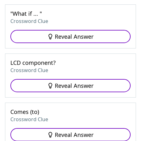
"What if ... "
Crossword Clue
Reveal Answer
LCD component?
Crossword Clue
Reveal Answer
Comes (to)
Crossword Clue
Reveal Answer