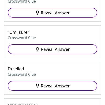
Crossword Clue
Reveal Answer
"Um, sure"
Crossword Clue
Reveal Answer
Excelled
Crossword Clue
Reveal Answer