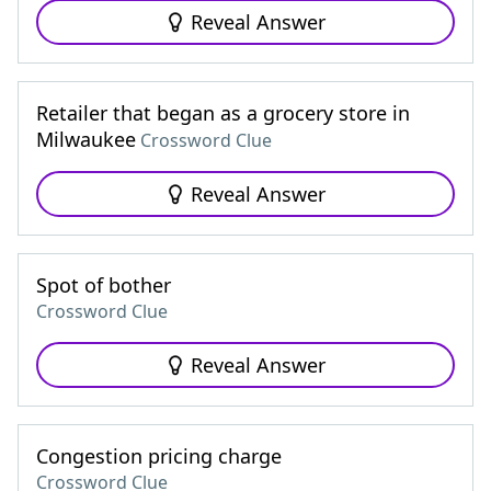
Reveal Answer
Retailer that began as a grocery store in
Milwaukee
Crossword Clue
Reveal Answer
Spot of bother
Crossword Clue
Reveal Answer
Congestion pricing charge
Crossword Clue