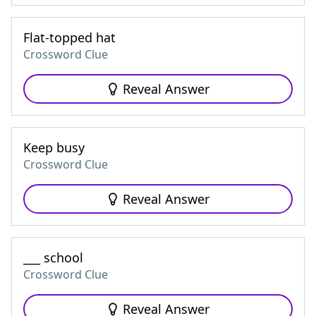
Flat-topped hat
Crossword Clue
Reveal Answer
Keep busy
Crossword Clue
Reveal Answer
___ school
Crossword Clue
Reveal Answer