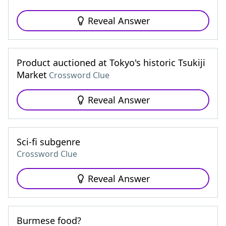
Reveal Answer
Product auctioned at Tokyo's historic Tsukiji
Market
Crossword Clue
Reveal Answer
Sci-fi subgenre
Crossword Clue
Reveal Answer
Burmese food?