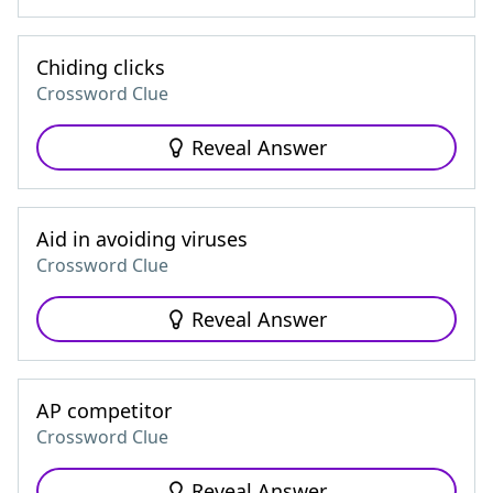
Chiding clicks
Crossword Clue
Reveal Answer
Aid in avoiding viruses
Crossword Clue
Reveal Answer
AP competitor
Crossword Clue
Reveal Answer