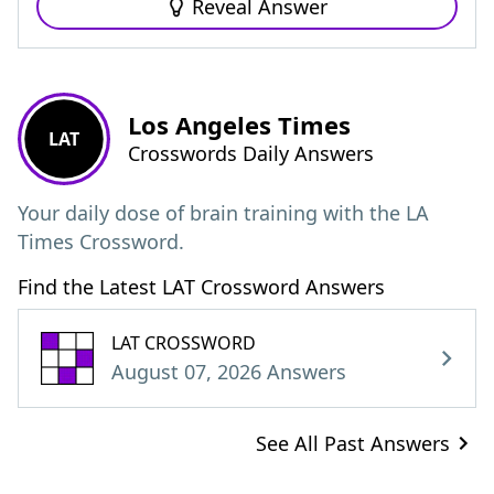
Reveal Answer
Los Angeles Times
LAT
Crosswords Daily Answers
Your daily dose of brain training with the LA
Times Crossword.
Find the Latest LAT Crossword Answers
LAT CROSSWORD
August 07, 2026 Answers
See All Past Answers