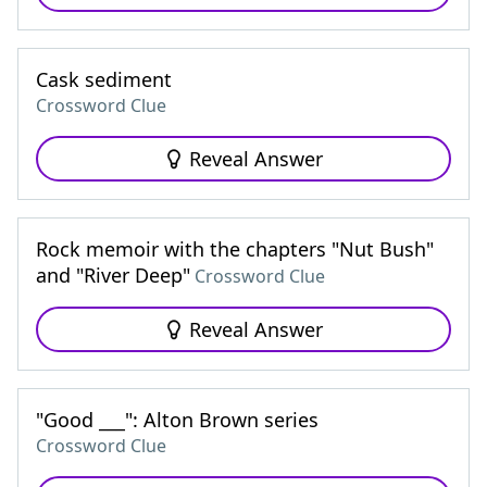
Cask sediment
Crossword Clue
Reveal Answer
Rock memoir with the chapters "Nut Bush"
and "River Deep"
Crossword Clue
Reveal Answer
"Good ___": Alton Brown series
Crossword Clue