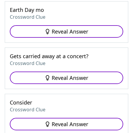
Earth Day mo
Crossword Clue
Reveal Answer
Gets carried away at a concert?
Crossword Clue
Reveal Answer
Consider
Crossword Clue
Reveal Answer