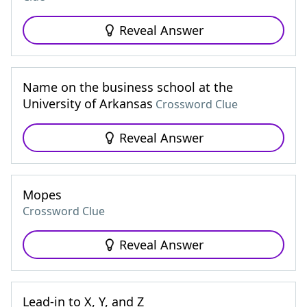
Reveal Answer
Name on the business school at the
University of Arkansas
Crossword Clue
Reveal Answer
Mopes
Crossword Clue
Reveal Answer
Lead-in to X, Y, and Z