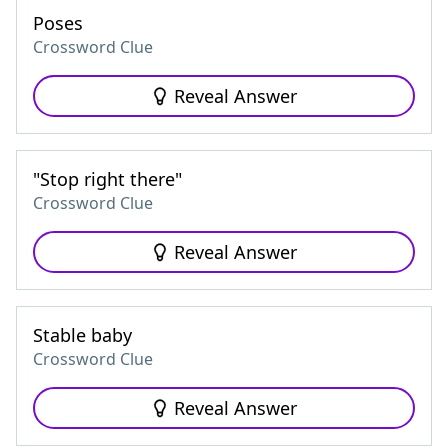
Poses
Crossword Clue
Reveal Answer
"Stop right there"
Crossword Clue
Reveal Answer
Stable baby
Crossword Clue
Reveal Answer