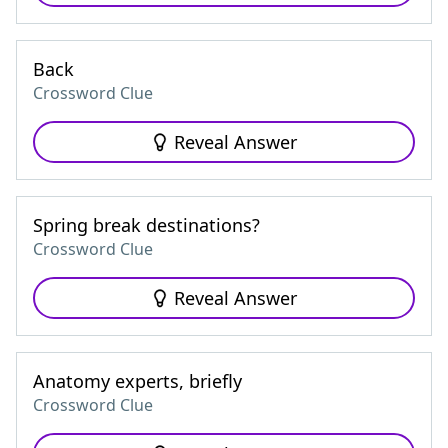
Back
Crossword Clue
Reveal Answer
Spring break destinations?
Crossword Clue
Reveal Answer
Anatomy experts, briefly
Crossword Clue