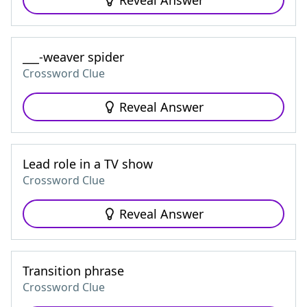
Reveal Answer
___-weaver spider
Crossword Clue
Reveal Answer
Lead role in a TV show
Crossword Clue
Reveal Answer
Transition phrase
Crossword Clue