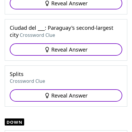
Reveal Answer
Ciudad del ___: Paraguay's second-largest
city
Crossword Clue
Reveal Answer
Splits
Crossword Clue
Reveal Answer
DOWN