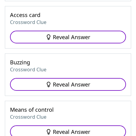
Access card
Crossword Clue
Reveal Answer
Buzzing
Crossword Clue
Reveal Answer
Means of control
Crossword Clue
Reveal Answer