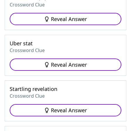
Crossword Clue
Reveal Answer
Uber stat
Crossword Clue
Reveal Answer
Startling revelation
Crossword Clue
Reveal Answer