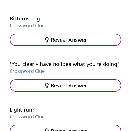
Bitterns, e.g
Crossword Clue
Reveal Answer
"You clearly have no idea what you're doing"
Crossword Clue
Reveal Answer
Light run?
Crossword Clue