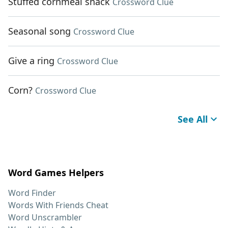
Stuffed cornmeal snack
Crossword Clue
Seasonal song
Crossword Clue
Give a ring
Crossword Clue
Corn?
Crossword Clue
See All
Word Games Helpers
Word Finder
Words With Friends Cheat
Word Unscrambler