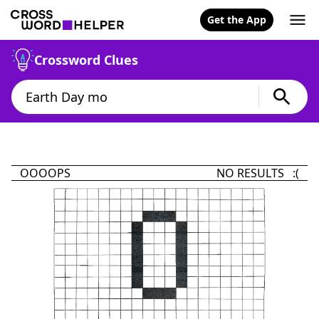
Get the App
Crossword Clues
OOOOPS
NO RESULTS :(