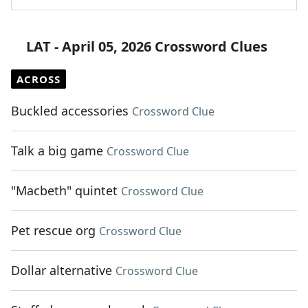
LAT - April 05, 2026 Crossword Clues
ACROSS
Buckled accessories
Crossword Clue
Talk a big game
Crossword Clue
"Macbeth" quintet
Crossword Clue
Pet rescue org
Crossword Clue
Dollar alternative
Crossword Clue