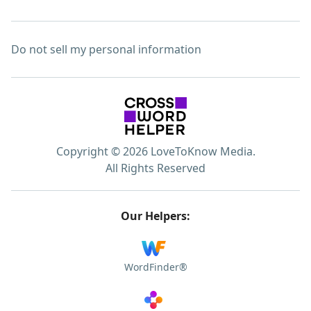
Do not sell my personal information
Copyright © 2026 LoveToKnow Media.
All Rights Reserved
Our Helpers:
WordFinder®