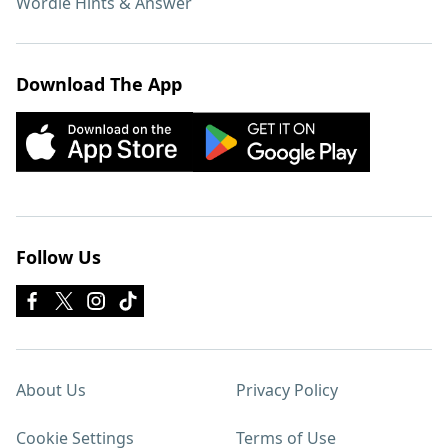
Wordle Hints & Answer
Download The App
Follow Us
About Us
Privacy Policy
Cookie Settings
Terms of Use