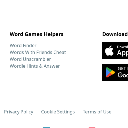
Word Games Helpers
Download
Word Finder
Words With Friends Cheat
Word Unscrambler
Wordle Hints & Answer
Privacy Policy
Cookie Settings
Terms of Use