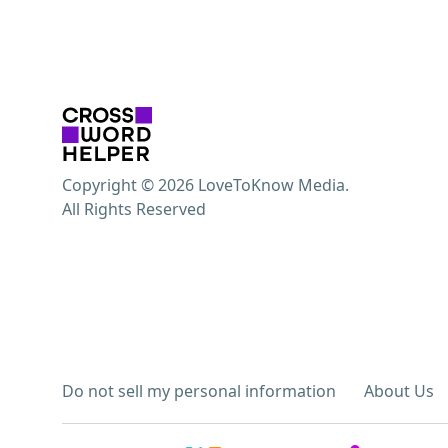
Copyright © 2026 LoveToKnow Media.
All Rights Reserved
Do not sell my personal information
About Us