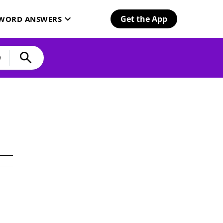
Get the App
SWORD ANSWERS