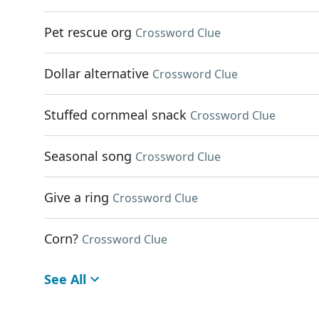
Pet rescue org
Crossword Clue
Dollar alternative
Crossword Clue
Stuffed cornmeal snack
Crossword Clue
Seasonal song
Crossword Clue
Give a ring
Crossword Clue
Corn?
Crossword Clue
See All