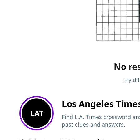
No res
Try di
Los Angeles Time
LAT
Find L.A. Times crossword ans
past clues and answers.