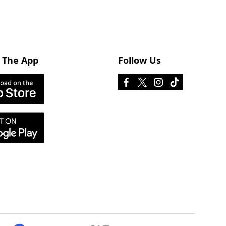
 The App
Follow Us