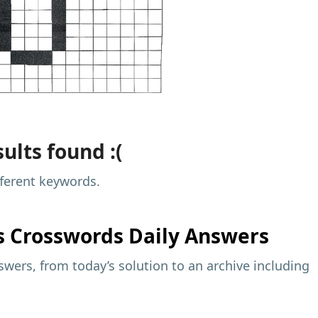
ults found :(
fferent keywords.
s
Crosswords Daily Answers
wers, from today’s solution to an archive including