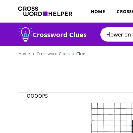
HOME
CROSS
Crossword Clues
Home
Crossword Clues
Clue
OOOOPS