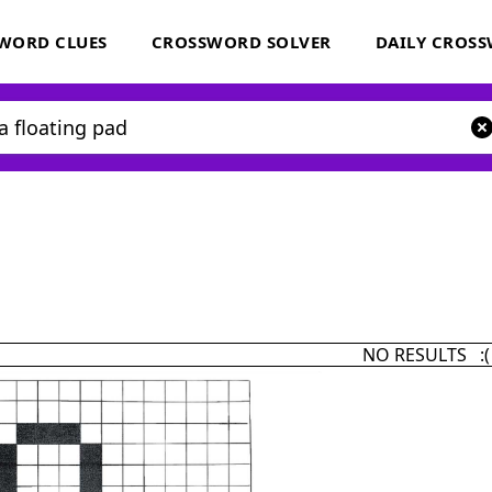
WORD CLUES
CROSSWORD SOLVER
DAILY CROS
NO RESULTS :(