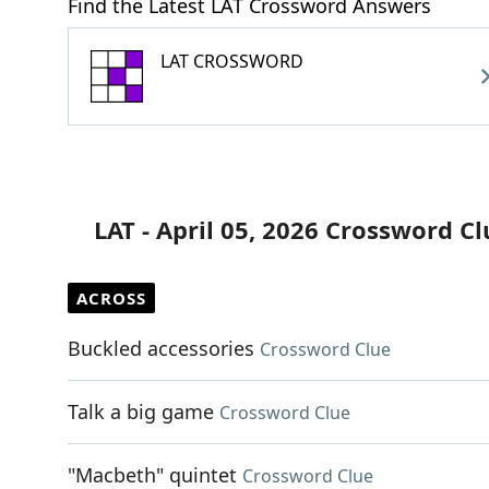
Find the Latest LAT Crossword Answers
LAT CROSSWORD
LAT - April 05, 2026 Crossword Cl
ACROSS
Buckled accessories
Crossword Clue
Talk a big game
Crossword Clue
"Macbeth" quintet
Crossword Clue