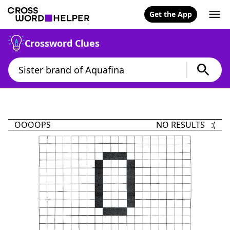
Get the App
Crossword Clues
OOOOPS
NO RESULTS :(