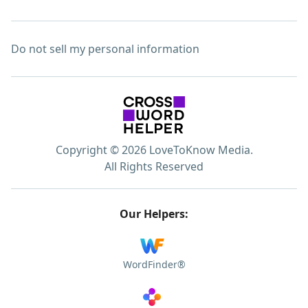
Do not sell my personal information
Copyright © 2026 LoveToKnow Media.
All Rights Reserved
Our Helpers:
WordFinder®