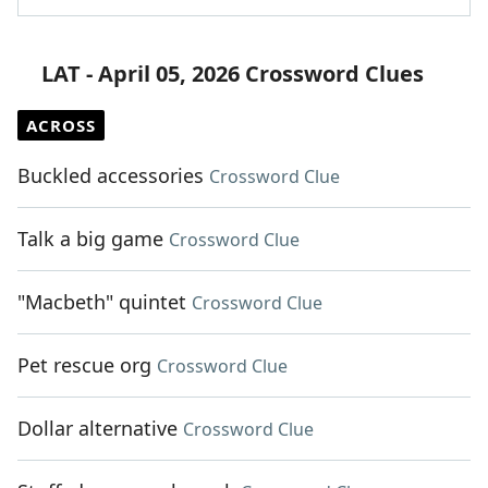
LAT - April 05, 2026 Crossword Clues
ACROSS
Buckled accessories
Crossword Clue
Talk a big game
Crossword Clue
"Macbeth" quintet
Crossword Clue
Pet rescue org
Crossword Clue
Dollar alternative
Crossword Clue