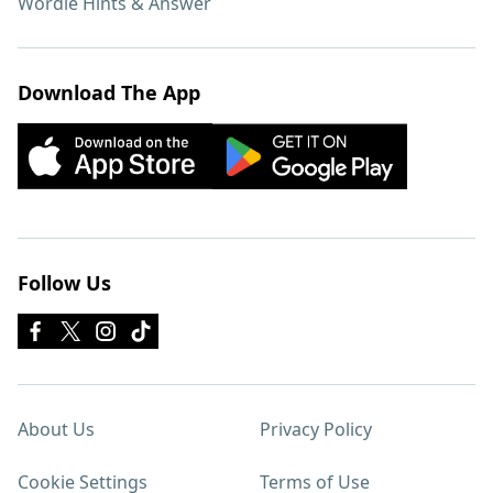
Wordle Hints & Answer
Download The App
Follow Us
About Us
Privacy Policy
Cookie Settings
Terms of Use