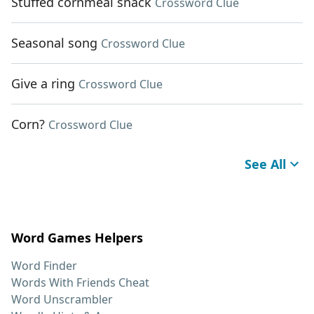
Stuffed cornmeal snack
Crossword Clue
Seasonal song
Crossword Clue
Give a ring
Crossword Clue
Corn?
Crossword Clue
See All
Word Games Helpers
Word Finder
Words With Friends Cheat
Word Unscrambler