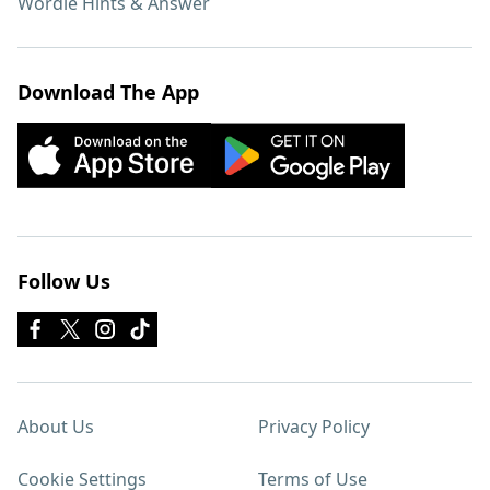
Wordle Hints & Answer
Download The App
Follow Us
About Us
Privacy Policy
Cookie Settings
Terms of Use