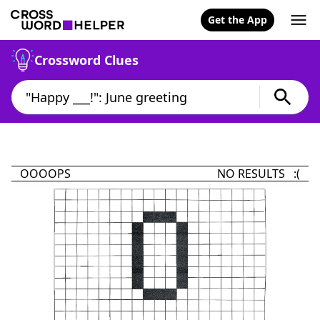
Get the App
Crossword Clues
OOOOPS
NO RESULTS :(