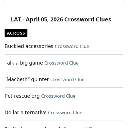
LAT - April 05, 2026 Crossword Clues
ACROSS
Buckled accessories
Crossword Clue
Talk a big game
Crossword Clue
"Macbeth" quintet
Crossword Clue
Pet rescue org
Crossword Clue
Dollar alternative
Crossword Clue