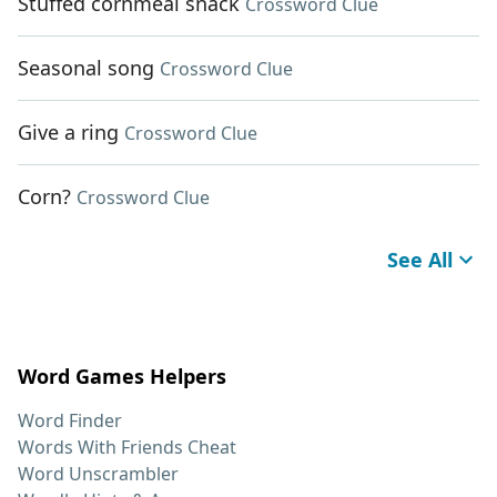
Stuffed cornmeal snack
Crossword Clue
Seasonal song
Crossword Clue
Give a ring
Crossword Clue
Corn?
Crossword Clue
See All
Word Games Helpers
Word Finder
Words With Friends Cheat
Word Unscrambler