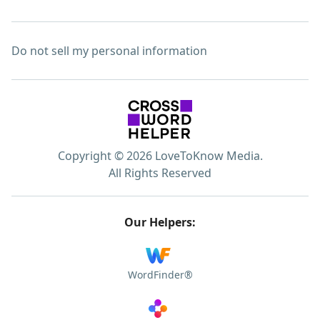
Do not sell my personal information
Copyright © 2026 LoveToKnow Media.
All Rights Reserved
Our Helpers:
WordFinder®