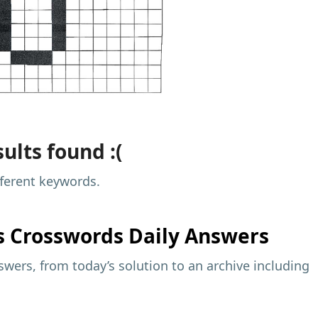
ults found :(
fferent keywords.
s
Crosswords Daily Answers
wers, from today’s solution to an archive including