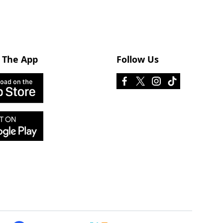
 The App
Follow Us