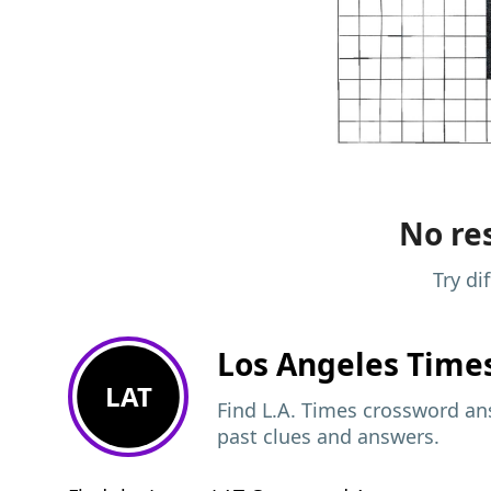
No res
Try di
Los Angeles Time
LAT
Find L.A. Times crossword ans
past clues and answers.