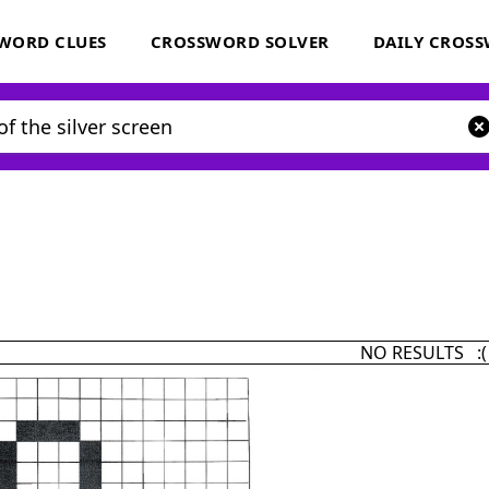
WORD CLUES
CROSSWORD SOLVER
DAILY CROS
NO RESULTS :(