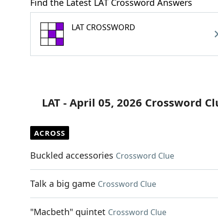
Find the Latest LAT Crossword Answers
LAT CROSSWORD
LAT - April 05, 2026 Crossword Cl
ACROSS
Buckled accessories
Crossword Clue
Talk a big game
Crossword Clue
"Macbeth" quintet
Crossword Clue