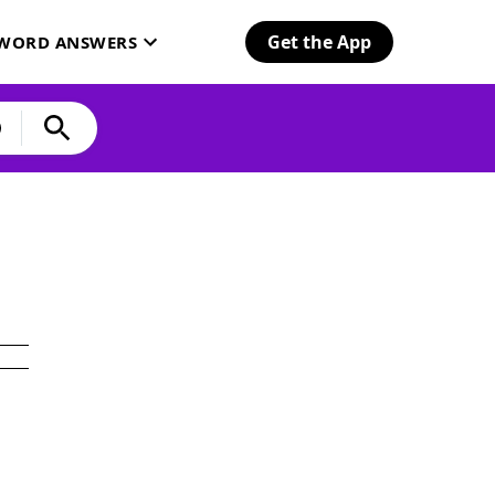
Get the App
SWORD ANSWERS