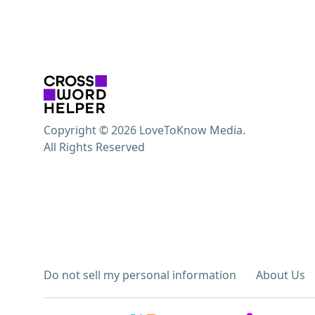
Copyright © 2026 LoveToKnow Media.
All Rights Reserved
Do not sell my personal information
About Us