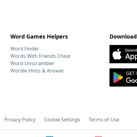
Word Games Helpers
Download
Word Finder
Words With Friends Cheat
Word Unscrambler
Wordle Hints & Answer
Privacy Policy
Cookie Settings
Terms of Use