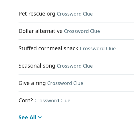
Pet rescue org
Crossword Clue
Dollar alternative
Crossword Clue
Stuffed cornmeal snack
Crossword Clue
Seasonal song
Crossword Clue
Give a ring
Crossword Clue
Corn?
Crossword Clue
See All