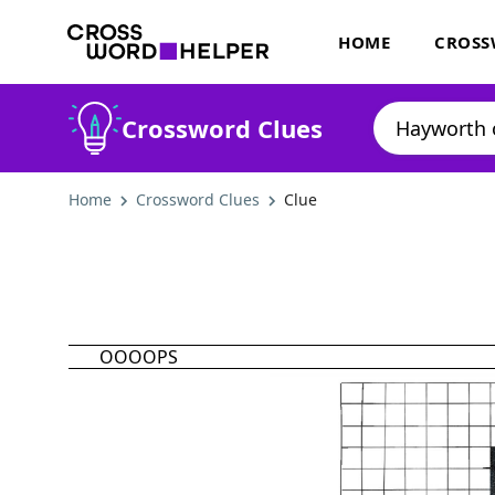
HOME
CROSS
Crossword Clues
Home
Crossword Clues
Clue
OOOOPS