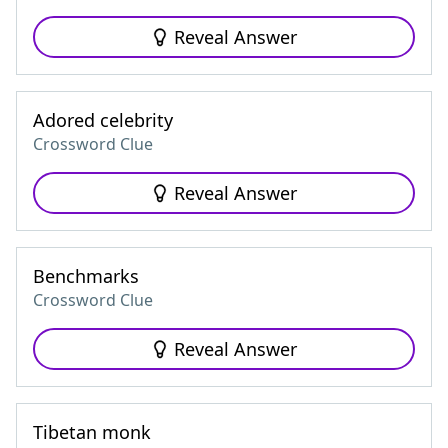
Reveal Answer
Adored celebrity
Crossword Clue
Reveal Answer
Benchmarks
Crossword Clue
Reveal Answer
Tibetan monk