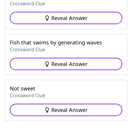
Crossword Clue
Reveal Answer
Fish that swims by generating waves
Crossword Clue
Reveal Answer
Not sweet
Crossword Clue
Reveal Answer