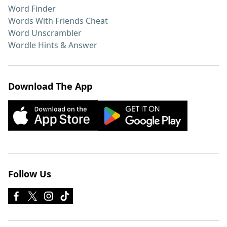
Word Finder
Words With Friends Cheat
Word Unscrambler
Wordle Hints & Answer
Download The App
Follow Us