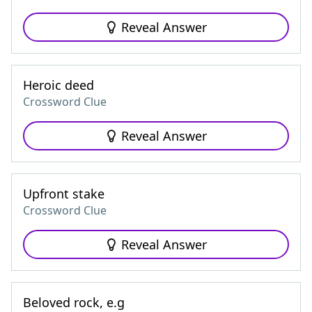
Reveal Answer
Heroic deed
Crossword Clue
Reveal Answer
Upfront stake
Crossword Clue
Reveal Answer
Beloved rock, e.g