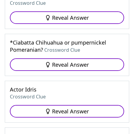
Crossword Clue
Reveal Answer
*Ciabatta Chihuahua or pumpernickel
Pomeranian?
Crossword Clue
Reveal Answer
Actor Idris
Crossword Clue
Reveal Answer