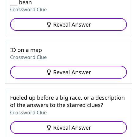
___ bean
Crossword Clue
Reveal Answer
ID on a map
Crossword Clue
Reveal Answer
Fueled up before a big race, or a description
of the answers to the starred clues?
Crossword Clue
Reveal Answer