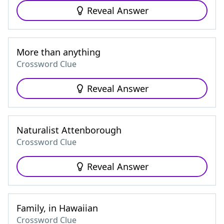
Reveal Answer
More than anything
Crossword Clue
Reveal Answer
Naturalist Attenborough
Crossword Clue
Reveal Answer
Family, in Hawaiian
Crossword Clue