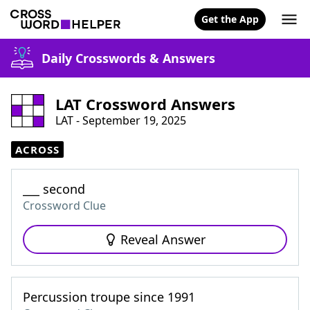
Get the App
Daily Crosswords & Answers
LAT Crossword Answers
LAT - September 19, 2025
ACROSS
___ second
Crossword Clue
Reveal Answer
Percussion troupe since 1991