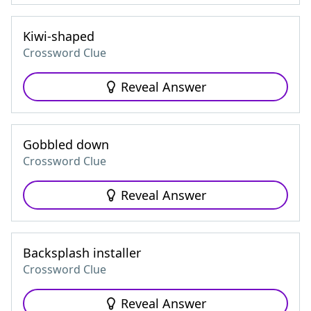
Kiwi-shaped
Crossword Clue
Reveal Answer
Gobbled down
Crossword Clue
Reveal Answer
Backsplash installer
Crossword Clue
Reveal Answer