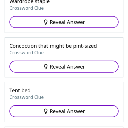
Wardrobe staple
Crossword Clue
Reveal Answer
Concoction that might be pint-sized
Crossword Clue
Reveal Answer
Tent bed
Crossword Clue
Reveal Answer