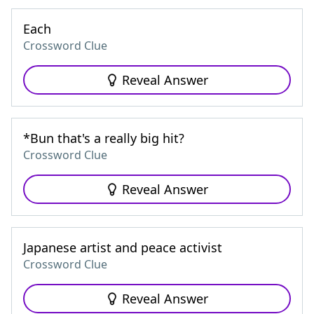
Each
Crossword Clue
Reveal Answer
*Bun that's a really big hit?
Crossword Clue
Reveal Answer
Japanese artist and peace activist
Crossword Clue
Reveal Answer