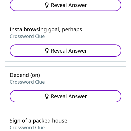
Reveal Answer
Insta browsing goal, perhaps
Crossword Clue
Reveal Answer
Depend (on)
Crossword Clue
Reveal Answer
Sign of a packed house
Crossword Clue