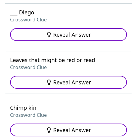
___ Diego
Crossword Clue
Reveal Answer
Leaves that might be red or read
Crossword Clue
Reveal Answer
Chimp kin
Crossword Clue
Reveal Answer