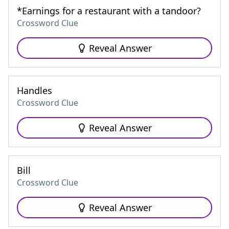
*Earnings for a restaurant with a tandoor?
Crossword Clue
Reveal Answer
Handles
Crossword Clue
Reveal Answer
Bill
Crossword Clue
Reveal Answer