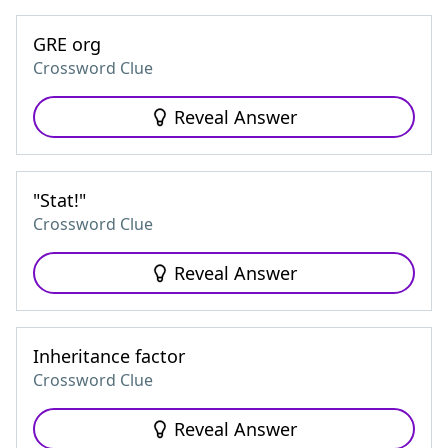
GRE org
Crossword Clue
Reveal Answer
"Stat!"
Crossword Clue
Reveal Answer
Inheritance factor
Crossword Clue
Reveal Answer