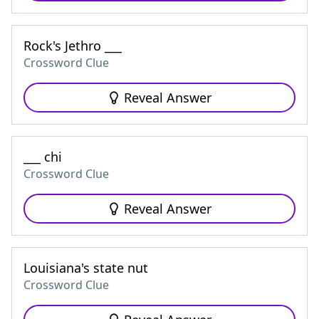
Rock's Jethro ___
Crossword Clue
Reveal Answer
___ chi
Crossword Clue
Reveal Answer
Louisiana's state nut
Crossword Clue