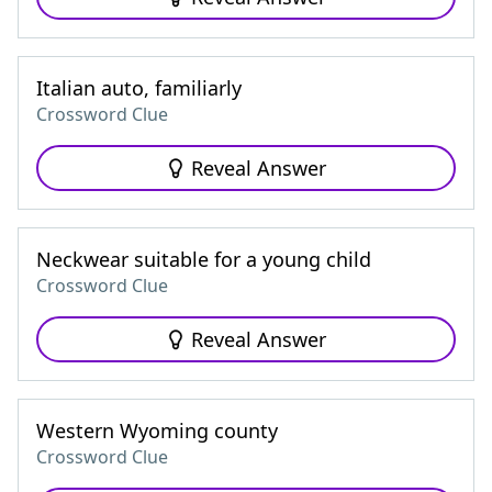
Italian auto, familiarly
Crossword Clue
Reveal Answer
Neckwear suitable for a young child
Crossword Clue
Reveal Answer
Western Wyoming county
Crossword Clue