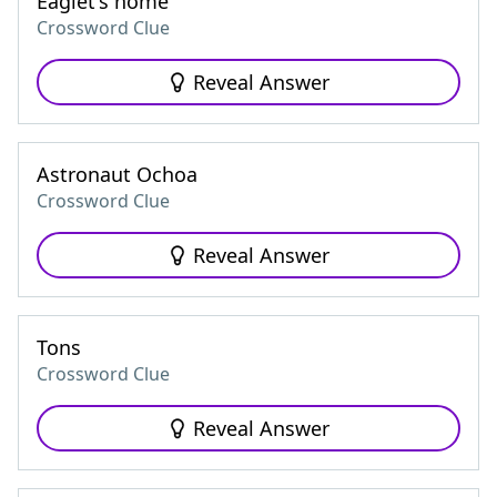
Eaglet's home
Crossword Clue
Reveal Answer
Astronaut Ochoa
Crossword Clue
Reveal Answer
Tons
Crossword Clue
Reveal Answer