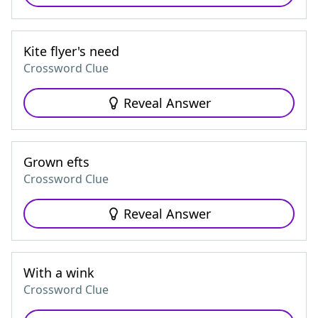
Kite flyer's need
Crossword Clue
Reveal Answer
Grown efts
Crossword Clue
Reveal Answer
With a wink
Crossword Clue