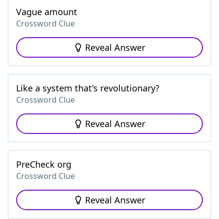
Vague amount
Crossword Clue
Reveal Answer
Like a system that's revolutionary?
Crossword Clue
Reveal Answer
PreCheck org
Crossword Clue
Reveal Answer