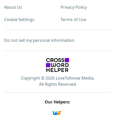
About Us
Privacy Policy
Cookie Settings
Terms of Use
Do not sell my personal information
Copyright © 2026 LoveToKnow Media.
All Rights Reserved
Our Helpers: