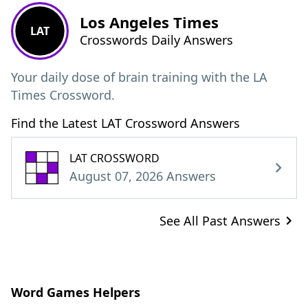
Los Angeles Times
LAT
Crosswords Daily Answers
Your daily dose of brain training with the LA
Times Crossword.
Find the Latest LAT Crossword Answers
LAT CROSSWORD
August 07, 2026 Answers
See All Past Answers
Word Games Helpers