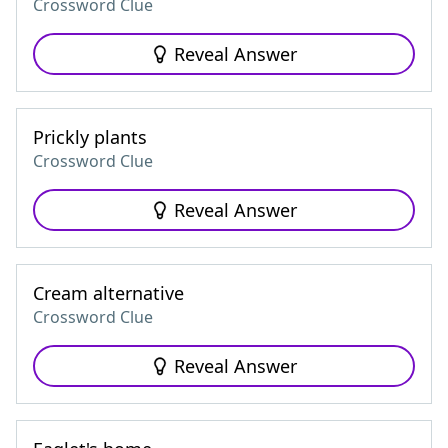
Crossword Clue
Reveal Answer
Prickly plants
Crossword Clue
Reveal Answer
Cream alternative
Crossword Clue
Reveal Answer