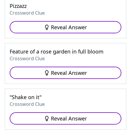
Pizzazz
Crossword Clue
Reveal Answer
Feature of a rose garden in full bloom
Crossword Clue
Reveal Answer
"Shake on it"
Crossword Clue
Reveal Answer