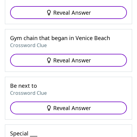
Reveal Answer
Gym chain that began in Venice Beach
Crossword Clue
Reveal Answer
Be next to
Crossword Clue
Reveal Answer
Special ___