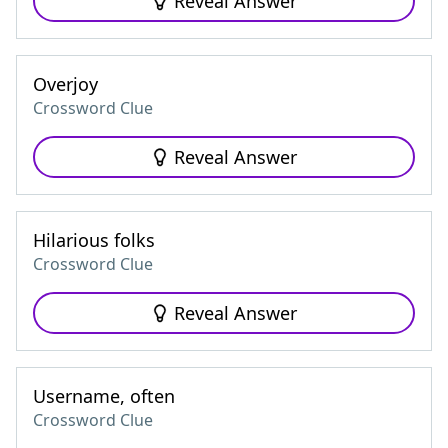
Reveal Answer
Overjoy
Crossword Clue
Reveal Answer
Hilarious folks
Crossword Clue
Reveal Answer
Username, often
Crossword Clue