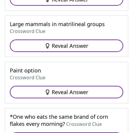
Large mammals in matrilineal groups
Crossword Clue
Reveal Answer
Paint option
Crossword Clue
Reveal Answer
*One who eats the same brand of corn
flakes every morning?
Crossword Clue