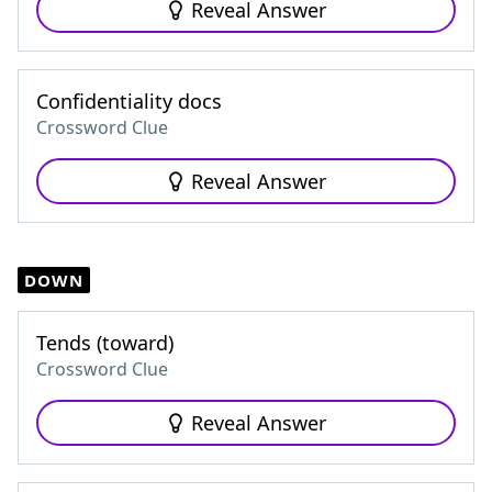
Reveal Answer
Confidentiality docs
Crossword Clue
Reveal Answer
DOWN
Tends (toward)
Crossword Clue
Reveal Answer