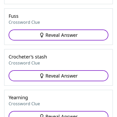
Fuss
Crossword Clue
Reveal Answer
Crocheter's stash
Crossword Clue
Reveal Answer
Yearning
Crossword Clue
Reveal Answer