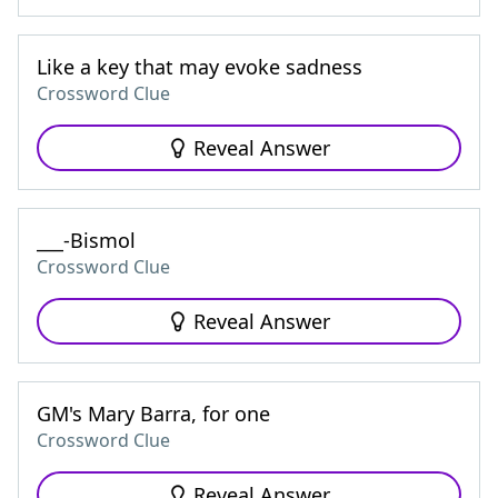
Like a key that may evoke sadness
Crossword Clue
Reveal Answer
___-Bismol
Crossword Clue
Reveal Answer
GM's Mary Barra, for one
Crossword Clue
Reveal Answer