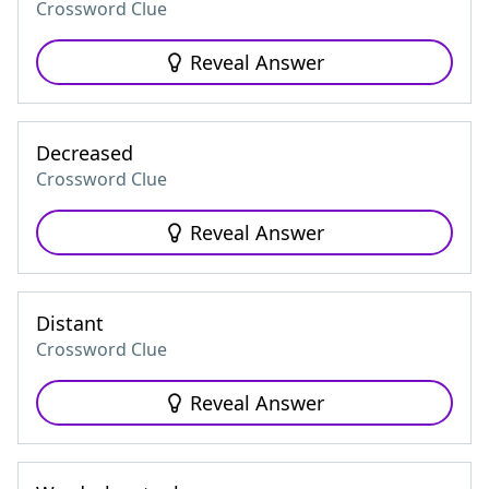
Crossword Clue
Reveal Answer
Decreased
Crossword Clue
Reveal Answer
Distant
Crossword Clue
Reveal Answer