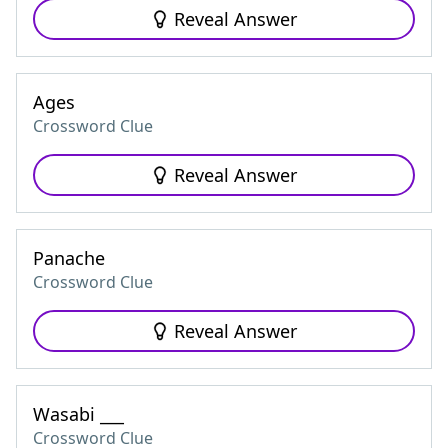
Reveal Answer
Ages
Crossword Clue
Reveal Answer
Panache
Crossword Clue
Reveal Answer
Wasabi ___
Crossword Clue