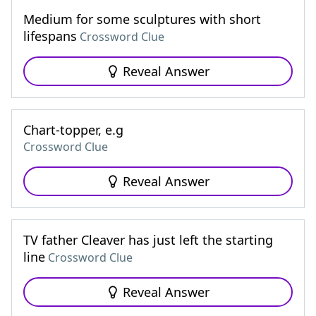
Medium for some sculptures with short
lifespans
Crossword Clue
Reveal Answer
Chart-topper, e.g
Crossword Clue
Reveal Answer
TV father Cleaver has just left the starting
line
Crossword Clue
Reveal Answer