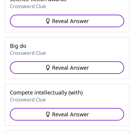
Crossword Clue
Reveal Answer
Big do
Crossword Clue
Reveal Answer
Compete intellectually (with)
Crossword Clue
Reveal Answer