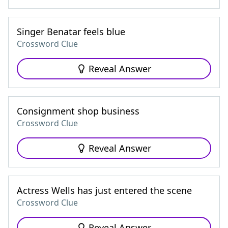
Singer Benatar feels blue
Crossword Clue
Reveal Answer
Consignment shop business
Crossword Clue
Reveal Answer
Actress Wells has just entered the scene
Crossword Clue
Reveal Answer