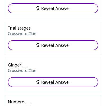
Reveal Answer
Trial stages
Crossword Clue
Reveal Answer
Ginger ___
Crossword Clue
Reveal Answer
Numero ___