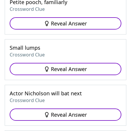
Petite pooch, familiarly
Crossword Clue
Reveal Answer
Small lumps
Crossword Clue
Reveal Answer
Actor Nicholson will bat next
Crossword Clue
Reveal Answer