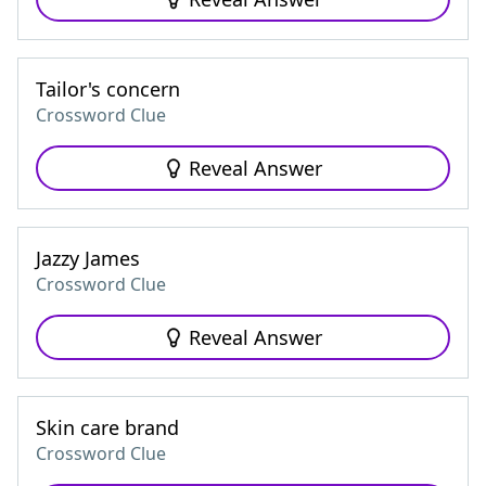
Tailor's concern
Crossword Clue
Reveal Answer
Jazzy James
Crossword Clue
Reveal Answer
Skin care brand
Crossword Clue