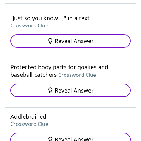
"Just so you know...," in a text
Crossword Clue
Reveal Answer
Protected body parts for goalies and
baseball catchers
Crossword Clue
Reveal Answer
Addlebrained
Crossword Clue
Reveal Answer