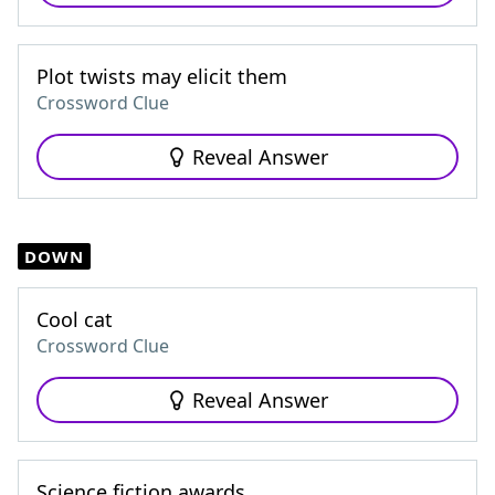
Plot twists may elicit them
Crossword Clue
Reveal Answer
DOWN
Cool cat
Crossword Clue
Reveal Answer
Science fiction awards