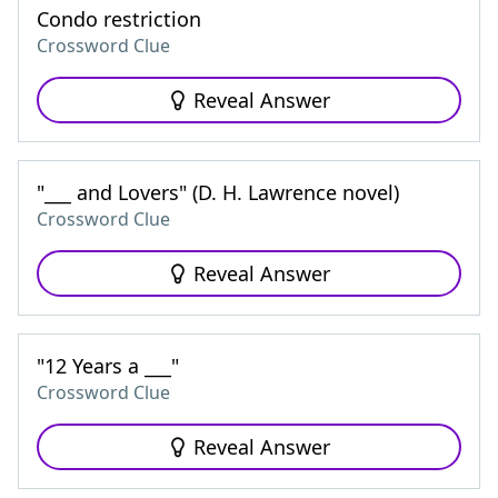
Condo restriction
Crossword Clue
Reveal Answer
"___ and Lovers" (D. H. Lawrence novel)
Crossword Clue
Reveal Answer
"12 Years a ___"
Crossword Clue
Reveal Answer