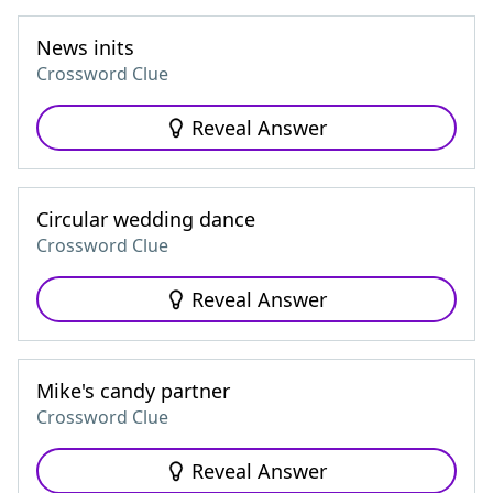
News inits
Crossword Clue
Reveal Answer
Circular wedding dance
Crossword Clue
Reveal Answer
Mike's candy partner
Crossword Clue
Reveal Answer