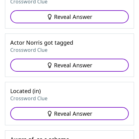
Crossword Clue
Reveal Answer
Actor Norris got tagged
Crossword Clue
Reveal Answer
Located (in)
Crossword Clue
Reveal Answer