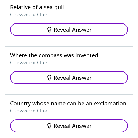
Relative of a sea gull
Crossword Clue
Reveal Answer
Where the compass was invented
Crossword Clue
Reveal Answer
Country whose name can be an exclamation
Crossword Clue
Reveal Answer