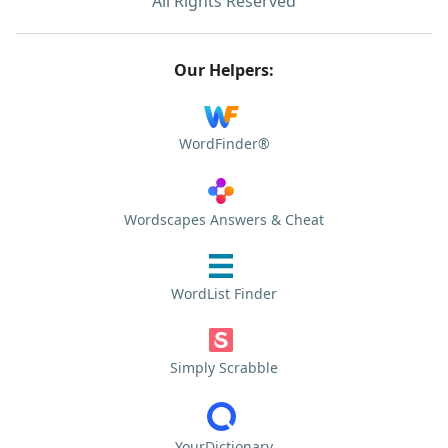
All Rights Reserved
Our Helpers:
WordFinder®
Wordscapes Answers & Cheat
WordList Finder
Simply Scrabble
YourDictionary