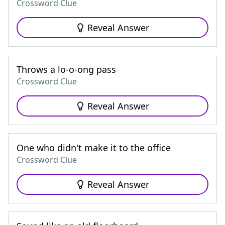
Crossword Clue
Reveal Answer
Throws a lo-o-ong pass
Crossword Clue
Reveal Answer
One who didn't make it to the office
Crossword Clue
Reveal Answer