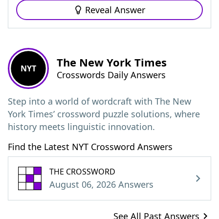
Reveal Answer
The New York Times
NYT
Crosswords Daily Answers
Step into a world of wordcraft with The New
York Times’ crossword puzzle solutions, where
history meets linguistic innovation.
Find the Latest NYT Crossword Answers
THE CROSSWORD
August 06, 2026 Answers
See All Past Answers