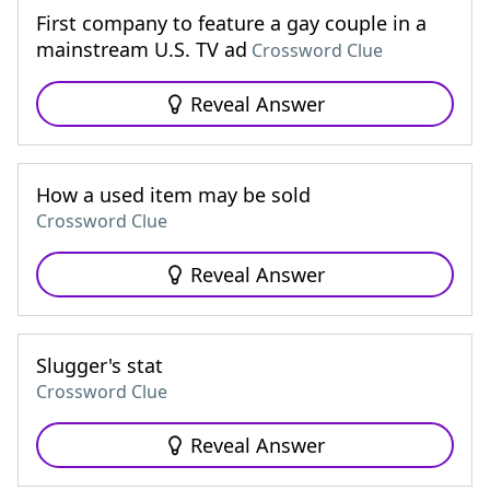
First company to feature a gay couple in a
mainstream U.S. TV ad
Crossword Clue
Reveal Answer
How a used item may be sold
Crossword Clue
Reveal Answer
Slugger's stat
Crossword Clue
Reveal Answer