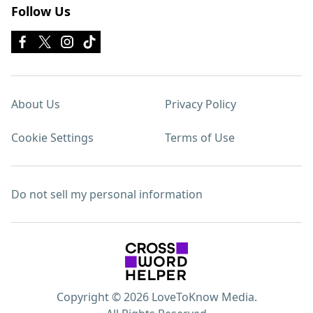
Follow Us
About Us
Privacy Policy
Cookie Settings
Terms of Use
Do not sell my personal information
Copyright © 2026 LoveToKnow Media.