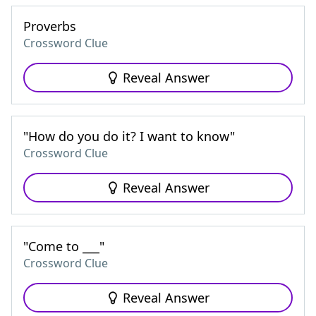
Proverbs
Crossword Clue
Reveal Answer
"How do you do it? I want to know"
Crossword Clue
Reveal Answer
"Come to ___"
Crossword Clue
Reveal Answer