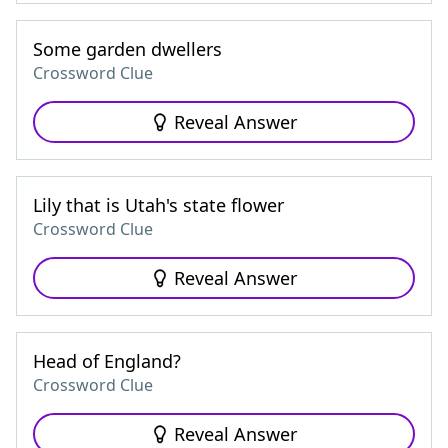
Some garden dwellers
Crossword Clue
Reveal Answer
Lily that is Utah's state flower
Crossword Clue
Reveal Answer
Head of England?
Crossword Clue
Reveal Answer