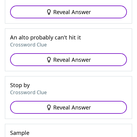
Reveal Answer
An alto probably can't hit it
Crossword Clue
Reveal Answer
Stop by
Crossword Clue
Reveal Answer
Sample