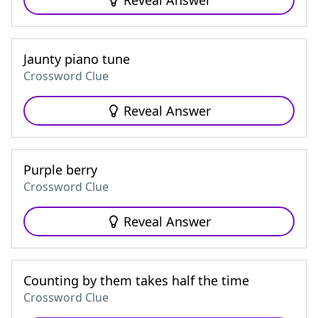
Reveal Answer
Jaunty piano tune
Crossword Clue
Reveal Answer
Purple berry
Crossword Clue
Reveal Answer
Counting by them takes half the time
Crossword Clue