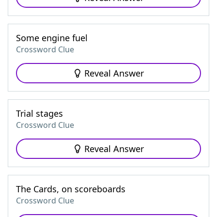
Some engine fuel
Crossword Clue
Reveal Answer
Trial stages
Crossword Clue
Reveal Answer
The Cards, on scoreboards
Crossword Clue