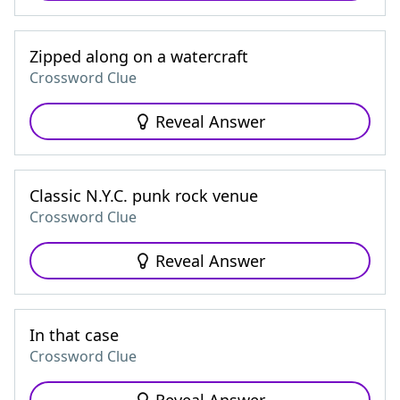
Zipped along on a watercraft
Crossword Clue
Reveal Answer
Classic N.Y.C. punk rock venue
Crossword Clue
Reveal Answer
In that case
Crossword Clue