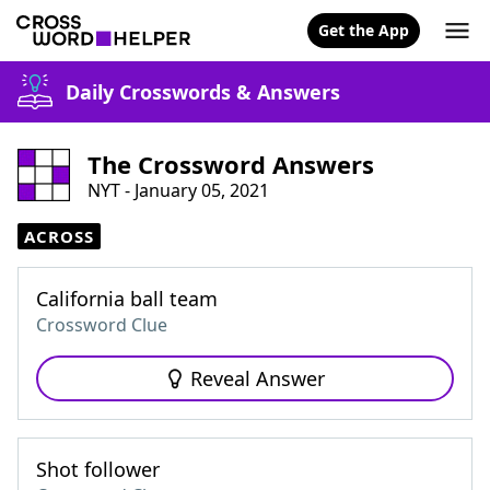
Get the App
Daily Crosswords & Answers
The Crossword Answers
NYT - January 05, 2021
ACROSS
California ball team
Crossword Clue
Reveal Answer
Shot follower