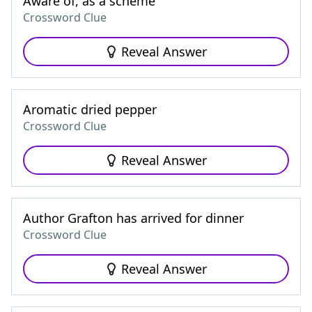
Aware of, as a scheme
Crossword Clue
Reveal Answer
Aromatic dried pepper
Crossword Clue
Reveal Answer
Author Grafton has arrived for dinner
Crossword Clue
Reveal Answer