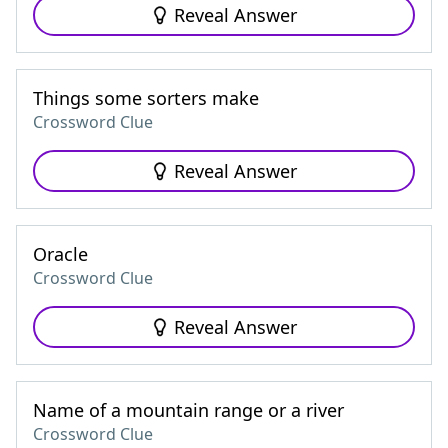
Reveal Answer
Things some sorters make
Crossword Clue
Reveal Answer
Oracle
Crossword Clue
Reveal Answer
Name of a mountain range or a river
Crossword Clue