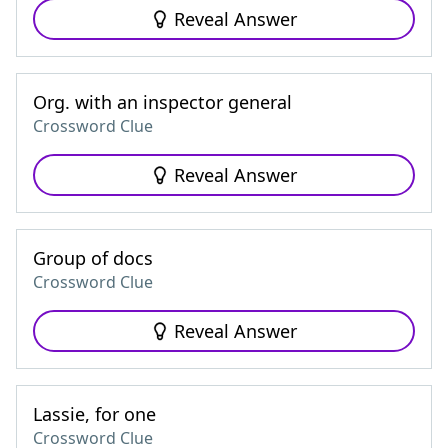
Reveal Answer
Org. with an inspector general
Crossword Clue
Reveal Answer
Group of docs
Crossword Clue
Reveal Answer
Lassie, for one
Crossword Clue