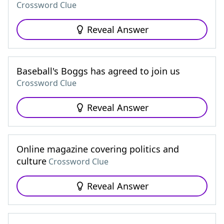
Crossword Clue
Reveal Answer
Baseball's Boggs has agreed to join us
Crossword Clue
Reveal Answer
Online magazine covering politics and
culture
Crossword Clue
Reveal Answer