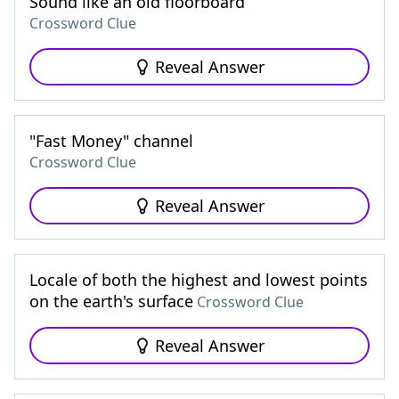
Sound like an old floorboard
Crossword Clue
Reveal Answer
"Fast Money" channel
Crossword Clue
Reveal Answer
Locale of both the highest and lowest points
on the earth's surface
Crossword Clue
Reveal Answer