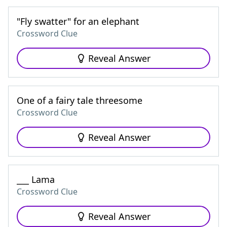
"Fly swatter" for an elephant
Crossword Clue
Reveal Answer
One of a fairy tale threesome
Crossword Clue
Reveal Answer
___ Lama
Crossword Clue
Reveal Answer