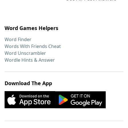
Word Games Helpers
Word Finder
Words With Friends Cheat
Word Unscrambler
Wordle Hints & Answer
Download The App