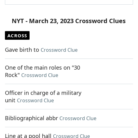
NYT - March 23, 2023 Crossword Clues
ACROSS
Gave birth to
Crossword Clue
One of the main roles on "30
Rock"
Crossword Clue
Officer in charge of a military
unit
Crossword Clue
Bibliographical abbr
Crossword Clue
Line at a pool hall
Crossword Clue