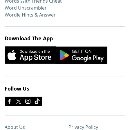
Words With Friends Cheat
Word Unscrambler
Wordle Hints & Answer
Download The App
Follow Us
About Us
Privacy Policy