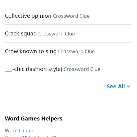
Collective opinion
Crossword Clue
Crack squad
Crossword Clue
Crow known to sing
Crossword Clue
___-chic (fashion style)
Crossword Clue
See All
Word Games Helpers
Word Finder