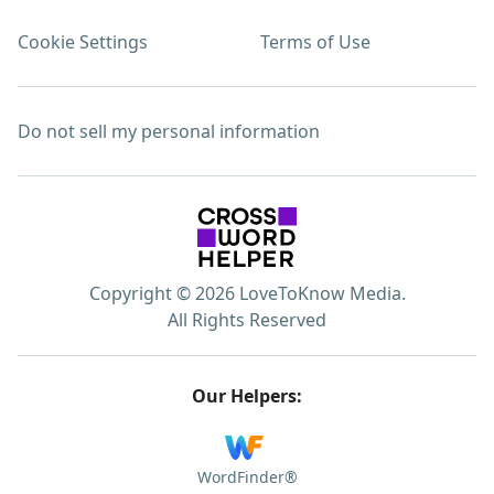
Cookie Settings
Terms of Use
Do not sell my personal information
Copyright © 2026 LoveToKnow Media.
All Rights Reserved
Our Helpers:
WordFinder®