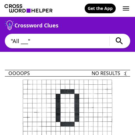
Get the App
Crossword Clues
OOOOPS
NO RESULTS :(