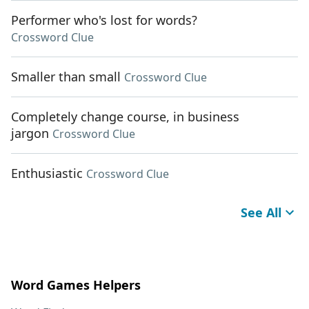
Performer who's lost for words?
Crossword Clue
Smaller than small
Crossword Clue
Completely change course, in business
jargon
Crossword Clue
Enthusiastic
Crossword Clue
See All
Word Games Helpers