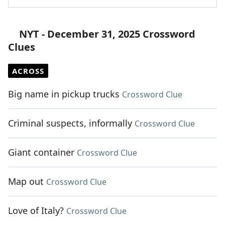
NYT - December 31, 2025 Crossword
Clues
ACROSS
Big name in pickup trucks
Crossword Clue
Criminal suspects, informally
Crossword Clue
Giant container
Crossword Clue
Map out
Crossword Clue
Love of Italy?
Crossword Clue