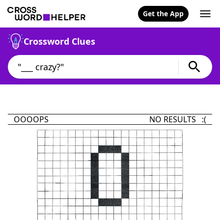
Get the App
Crossword Clues
OOOOPS
NO RESULTS :(