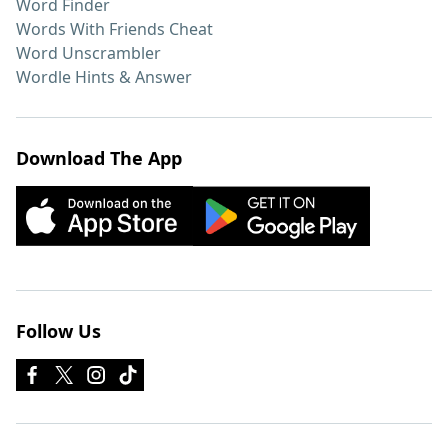
Word Finder
Words With Friends Cheat
Word Unscrambler
Wordle Hints & Answer
Download The App
Follow Us