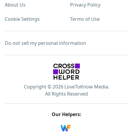
About Us
Privacy Policy
Cookie Settings
Terms of Use
Do not sell my personal information
Copyright © 2026 LoveToKnow Media.
All Rights Reserved
Our Helpers: