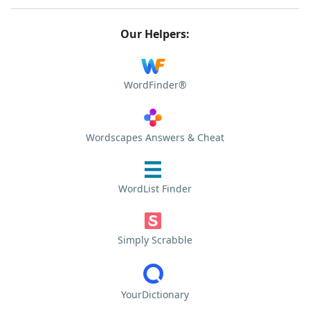
Our Helpers:
WordFinder®
Wordscapes Answers & Cheat
WordList Finder
Simply Scrabble
YourDictionary