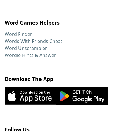
Word Games Helpers
Word Finder
Words With Friends Cheat
Word Unscrambler
Wordle Hints & Answer
Download The App
Follow Us