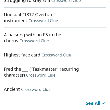
Struggling to stay still
Crossword Clue
Unusual "1812 Overture"
instrument
Crossword Clue
A-ha song with an E5 in the
chorus
Crossword Clue
Highest face card
Crossword Clue
Fred the ___ ("Taskmaster" recurring
character)
Crossword Clue
Ancient
Crossword Clue
See All