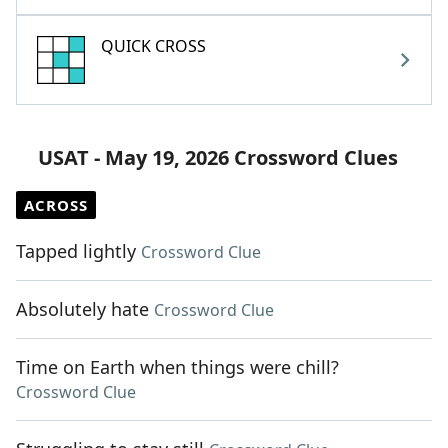
QUICK CROSS
USAT - May 19, 2026 Crossword Clues
ACROSS
Tapped lightly
Crossword Clue
Absolutely hate
Crossword Clue
Time on Earth when things were chill?
Crossword Clue