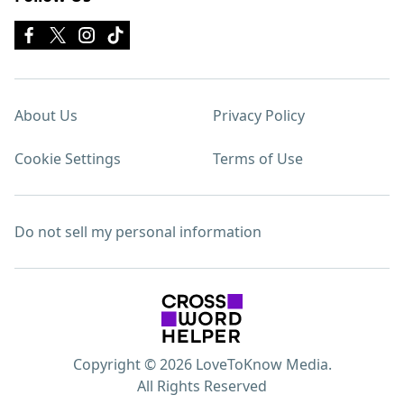
About Us
Privacy Policy
Cookie Settings
Terms of Use
Do not sell my personal information
Copyright © 2026 LoveToKnow Media.
All Rights Reserved