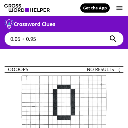
Get the App
Crossword Clues
OOOOPS
NO RESULTS :(