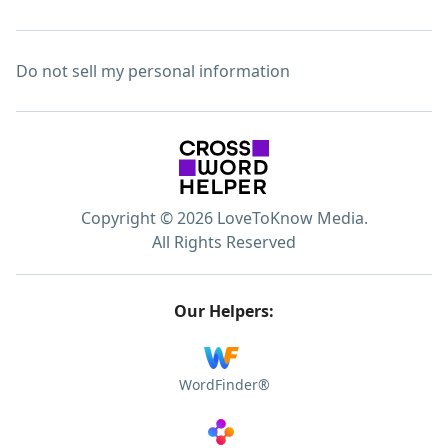
Do not sell my personal information
Copyright © 2026 LoveToKnow Media.
All Rights Reserved
Our Helpers:
WordFinder®