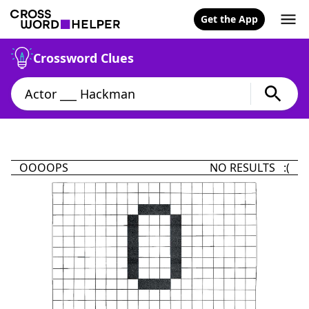
Get the App
Crossword Clues
OOOOPS
NO RESULTS :(