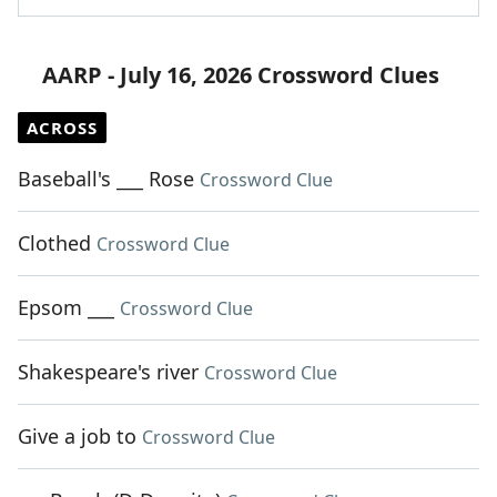
AARP - July 16, 2026 Crossword Clues
ACROSS
Baseball's ___ Rose
Crossword Clue
Clothed
Crossword Clue
Epsom ___
Crossword Clue
Shakespeare's river
Crossword Clue
Give a job to
Crossword Clue