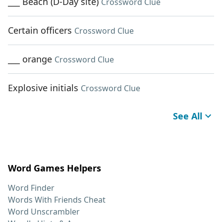
___ Beach (D-Day site)
Crossword Clue
Certain officers
Crossword Clue
___ orange
Crossword Clue
Explosive initials
Crossword Clue
See All
Word Games Helpers
Word Finder
Words With Friends Cheat
Word Unscrambler