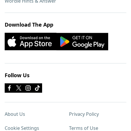
Wordle Hints & Answer
Download The App
Follow Us
About Us
Privacy Policy
Cookie Settings
Terms of Use